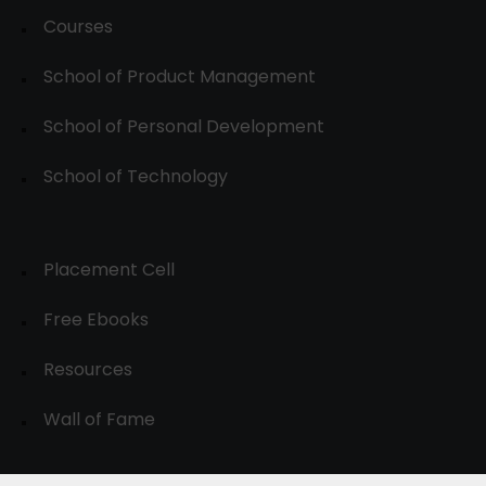
Courses
School of Product Management
School of Personal Development
School of Technology
Placement Cell
Free Ebooks
Resources
Wall of Fame