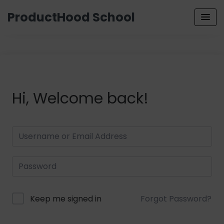
ProductHood School
Hi, Welcome back!
Keep me signed in
Forgot Password?