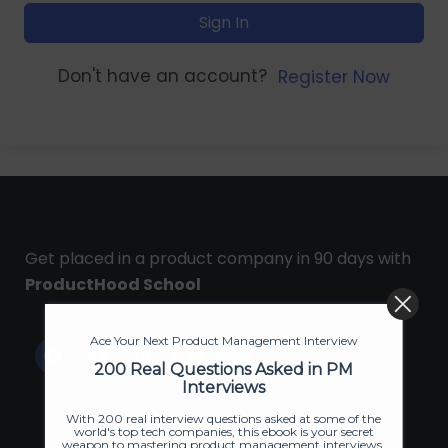
Sign In
Don't have an account?
Register Now
Get placed in a product company in 90 days with
ProductHood School
Ace Your Next Product Management Interview
200 Real Questions Asked in PM
Interviews
With 200 real interview questions asked at some of the
world's top tech companies, this ebook is your secret
weapon to mastering product management interviews.