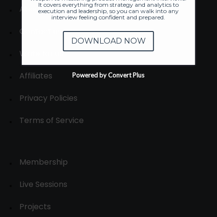
It covers everything from strategy and analytics to
About
execution and leadership, so you can walk into any
interview feeling confident and prepared.
Contact us
DOWNLOAD NOW
Write for us
Affiliates
Powered by Convert Plus
Privacy Policies
Terms of Service
Membership
Live Sessions
Projects