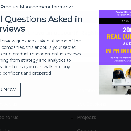
t Product Management Interview
Sign In
l Questions Asked in
rviews
Don't have an account?
Register Now
nterview questions asked at some of the
h companies, this ebook is your secret
ering product management interviews.
thing from strategy and analytics to
eadership, so you can walk into any
ng confident and prepared.
D NOW
out
Membership
tact us
Live Sessions
te for us
Projects
liates
Courses