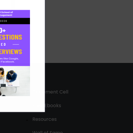
Placement Cell
Free Ebooks
Resources
Wall of Fame