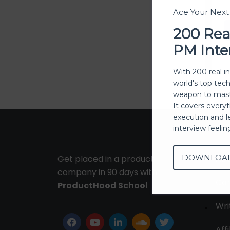
Ace Your Nex
200 Rea
PM Inte
With 200 real i
world's top tec
weapon to mast
It covers every
execution and l
interview feeli
DOWNLOA
Get placed in a product
Ab
company in 90 days with
Con
ProductHood School
Wri
Affi