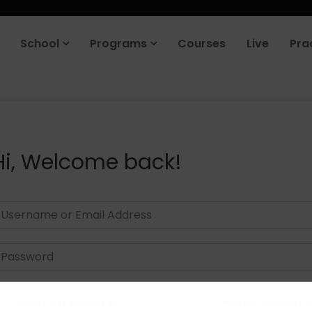
School
Programs
Courses
Live
Pra
Hi, Welcome back!
Keep me signed in
Forgot Passwor