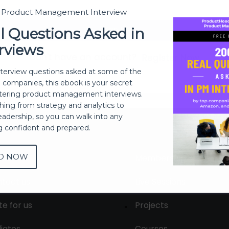
t Product Management Interview
Sign In
l Questions Asked in
rviews
Don't have an account?
Register Now
nterview questions asked at some of the
h companies, this ebook is your secret
ering product management interviews.
thing from strategy and analytics to
eadership, so you can walk into any
ng confident and prepared.
D NOW
out
Membership
tact us
Live Sessions
te for us
Projects
liates
Courses