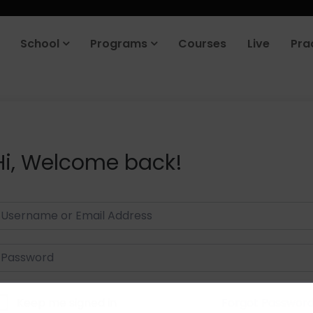
School
Programs
Courses
Live
Pra
Hi, Welcome back!
Keep me signed in
Forgot Passwor