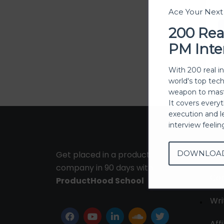
Ace Your Nex
200 Rea
PM Inte
With 200 real i
world's top tec
weapon to mast
It covers every
execution and l
interview feeli
DOWNLOA
Get placed in a product
Ab
company in 90 days with
Con
ProductHood School
Wri
Affi