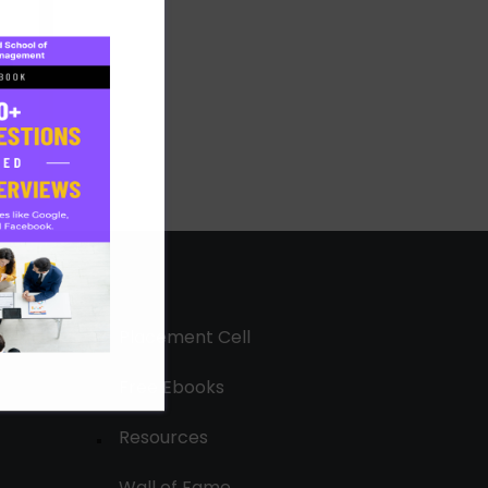
Placement Cell
Free Ebooks
Resources
Wall of Fame