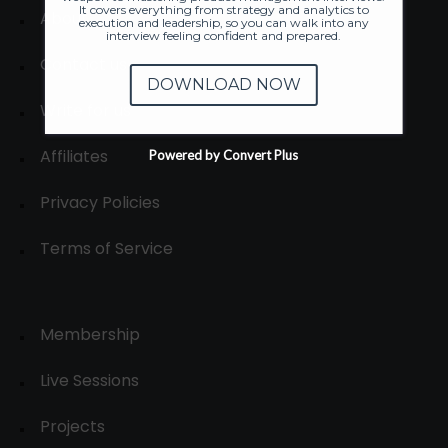
It covers everything from strategy and analytics to
About
execution and leadership, so you can walk into any
interview feeling confident and prepared.
Contact us
DOWNLOAD NOW
Write for us
Affiliates
Powered by Convert Plus
Privacy Policies
Terms of Service
Membership
Live Sessions
Projects