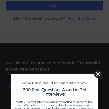
Sign In
Don't have an account?
Register Now
Get placed in a product company in 90 days with
ProductHood School
Ace Your Next Product Management Interview
200 Real Questions Asked in PM
Interviews
With 200 real interview questions asked at some of the
world's top tech companies, this ebook is your secret
weapon to mastering product management interviews.