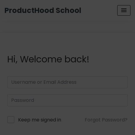
ProductHood School
Hi, Welcome back!
Keep me signed in
Forgot Password?