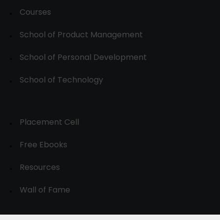
Courses
School of Product Management
School of Personal Development
School of Technology
Placement Cell
Free Ebooks
Resources
Wall of Fame