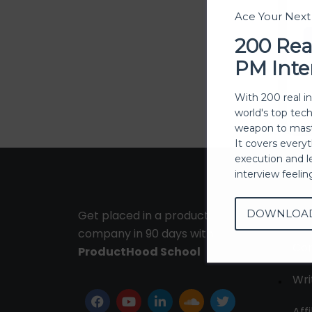
Ace Your Nex
200 Rea
PM Inte
With 200 real i
world's top tec
weapon to mast
It covers every
execution and l
interview feeli
DOWNLOA
Get placed in a product
Ab
company in 90 days with
Con
ProductHood School
Wri
Affi