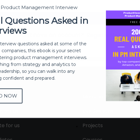
t Product Management Interview
Sign In
l Questions Asked in
rviews
Don't have an account?
Register Now
nterview questions asked at some of the
h companies, this ebook is your secret
ering product management interviews.
thing from strategy and analytics to
eadership, so you can walk into any
ng confident and prepared.
D NOW
out
Membership
tact us
Live Sessions
te for us
Projects
liates
Courses