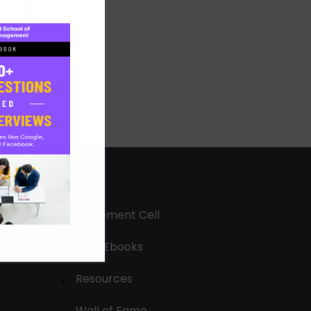
Placement Cell
Free Ebooks
Resources
Wall of Fame