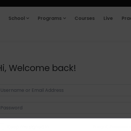
School
Programs
Courses
Live
Pra
Hi, Welcome back!
Keep me signed in
Forgot Passwor