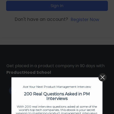
Sign In
Don't have an account?
Register Now
Get placed in a product company in 90 days with
ProductHood School
Ace Your Next Product Management Interview
200 Real Questions Asked in PM
Interviews
With 200 real interview questions asked at some of the
world's top tech companies, this ebook is your secret
weapon to mastering product management interviews.