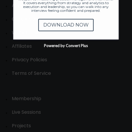
It covers everything from strategy and analytics to
About
execution and leadership, so you can walk into any
interview feeling confident and prepared.
Contact us
DOWNLOAD NOW
Write for us
Affiliates
Powered by Convert Plus
Privacy Policies
Terms of Service
Membership
Live Sessions
Projects