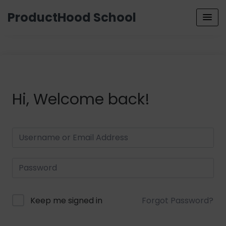
ProductHood School
Hi, Welcome back!
Keep me signed in
Forgot Password?