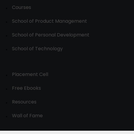
Courses
School of Product Management
School of Personal Development
School of Technology
Placement Cell
Free Ebooks
Resources
Wall of Fame