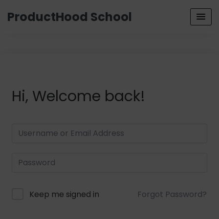
ProductHood School
Hi, Welcome back!
Keep me signed in
Forgot Password?