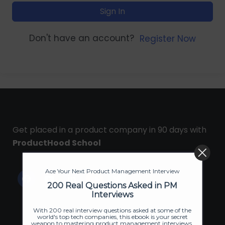
Sign In
Don't have an account?
Register Now
Get placed in a product company in 90 days with
ProductHood School
Ace Your Next Product Management Interview
200 Real Questions Asked in PM
Interviews
With 200 real interview questions asked at some of the
world's top tech companies, this ebook is your secret
weapon to mastering product management interviews.