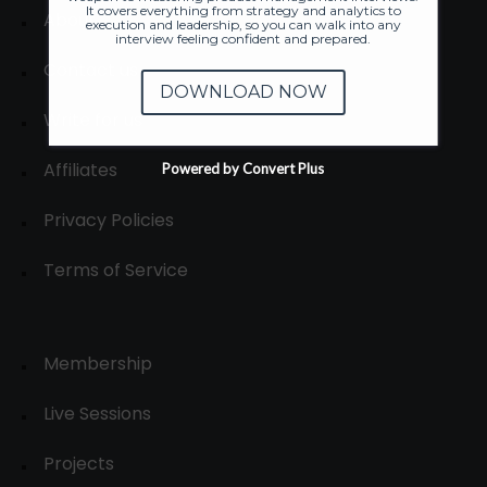
It covers everything from strategy and analytics to
About
execution and leadership, so you can walk into any
interview feeling confident and prepared.
Contact us
DOWNLOAD NOW
Write for us
Affiliates
Powered by Convert Plus
Privacy Policies
Terms of Service
Membership
Live Sessions
Projects