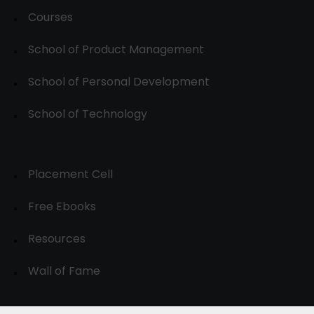
Courses
School of Product Management
School of Personal Development
School of Technology
Placement Cell
Free Ebooks
Resources
Wall of Fame