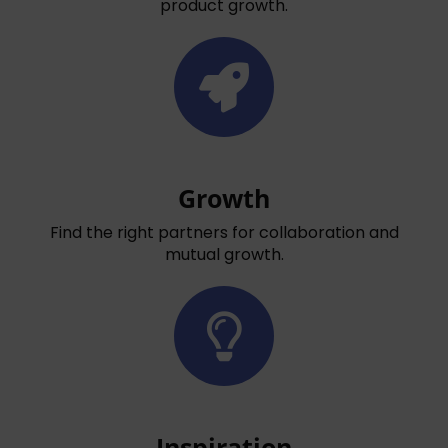
product growth.
Growth
Find the right partners for collaboration and
mutual growth.
Inspiration