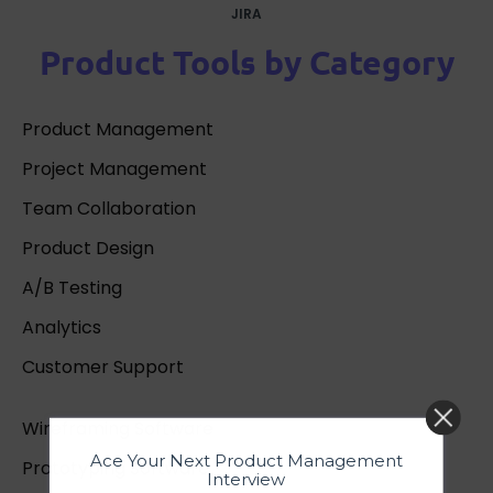
JIRA
Product Tools by Category
Product Management
Project Management
Team Collaboration
Product Design
A/B Testing
Analytics
Customer Support
Wireframing Software
Ace Your Next Product Management
Prototyping Software
Interview