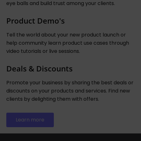
eye balls and build trust among your clients.
Product Demo's
Tell the world about your new product launch or
help community learn product use cases through
video tutorials or live sessions.
Deals & Discounts
Promote your business by sharing the best deals or
discounts on your products and services. Find new
clients by delighting them with offers.
Learn more