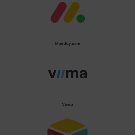
Monday.com
Viima