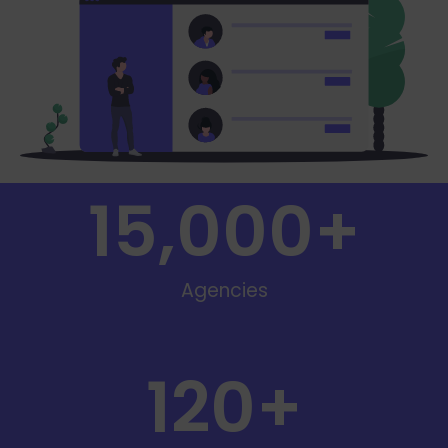
15,000
+
Agencies
120
+