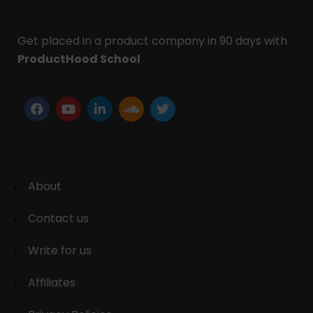
Get placed in a product company in 90 days with
ProductHood School
About
Contact us
Write for us
Affiliates