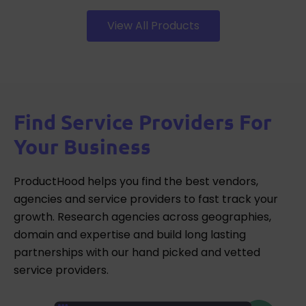
View All Products
Find Service Providers For
Your Business
ProductHood helps you find the best vendors,
agencies and service providers to fast track your
growth. Research agencies across geographies,
domain and expertise and build long lasting
partnerships with our hand picked and vetted
service providers.