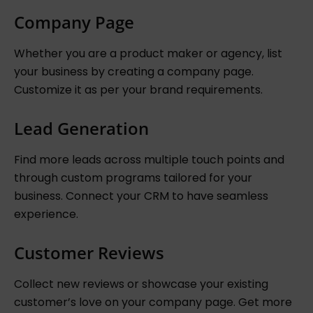
Company Page
Whether you are a product maker or agency, list
your business by creating a company page.
Customize it as per your brand requirements.
Lead Generation
Find more leads across multiple touch points and
through custom programs tailored for your
business. Connect your CRM to have seamless
experience.
Customer Reviews
Collect new reviews or showcase your existing
customer’s love on your company page. Get more