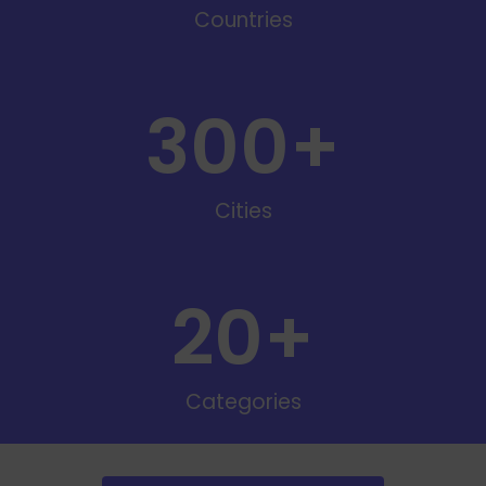
Countries
300
+
Cities
20
+
Categories