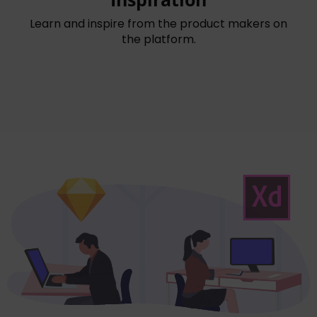
Learn and inspire from the product makers on
the platform.