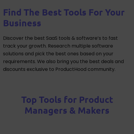
Find The Best Tools For Your
Business
Discover the best SaaS tools & software’s to fast
track your growth. Research multiple software
solutions and pick the best ones based on your
requirements. We also bring you the best deals and
discounts exclusive to ProductHood community.
Top Tools for Product
Managers & Makers