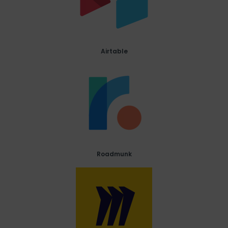
Airtable
Roadmunk