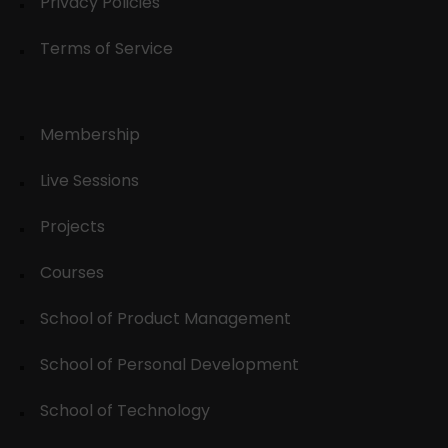
Privacy Policies
Terms of Service
Membership
Live Sessions
Projects
Courses
School of Product Management
School of Personal Development
School of Technology