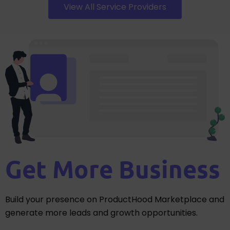
View All Service Providers
Get More Business
Build your presence on ProductHood Marketplace and
generate more leads and growth opportunities.