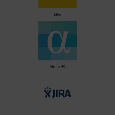
Miro
Alpha HQ