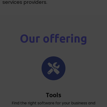
services providers.
Our offering
Tools
Find the right software for your business and