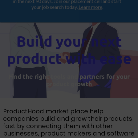
Looking for a job? Get placed in a product company
ProductHood School
in the next 90 days. Join our placement cell and start
your job search today.
Learn more
.
Build your next
product with ease
Find the right tools and partners for your
product growth
ProductHood market place help
companies build and grow their products
fast by connecting them with other
businesses, product makers and software