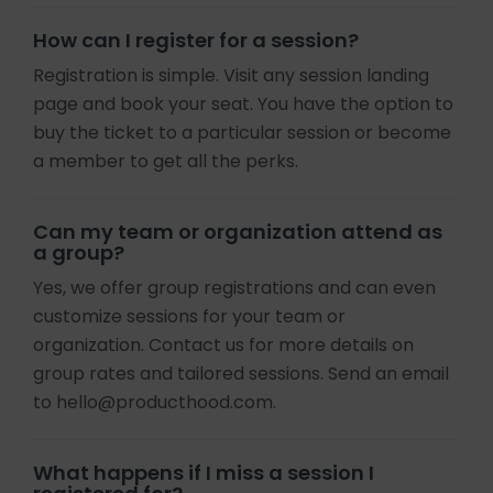
How can I register for a session?
Registration is simple. Visit any session landing
page and book your seat. You have the option to
buy the ticket to a particular session or become
a member to get all the perks.
Can my team or organization attend as
a group?
Yes, we offer group registrations and can even
customize sessions for your team or
organization. Contact us for more details on
group rates and tailored sessions. Send an email
to hello@producthood.com.
What happens if I miss a session I