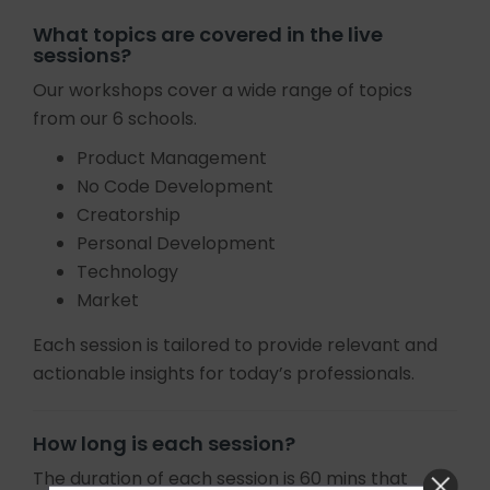
What topics are covered in the live
sessions?
Our workshops cover a wide range of topics
from our 6 schools.
Product Management
No Code Development
Creatorship
Personal Development
Technology
Market
Each session is tailored to provide relevant and
actionable insights for today’s professionals.
How long is each session?
The duration of each session is 60 mins that