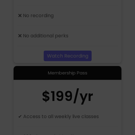
❌ No recording
❌ No additional perks
Watch Recording
Membership Pass
$199/yr
✔ Access to all weekly live classes