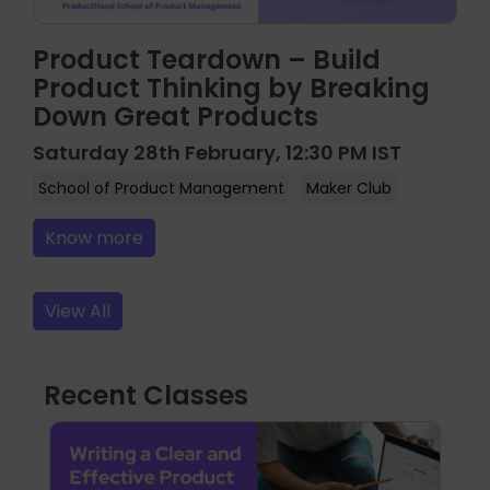
Product Teardown – Build
Product Thinking by Breaking
Down Great Products
Saturday 28th February, 12:30 PM IST
School of Product Management
Maker Club
Know more
View All
Recent Classes