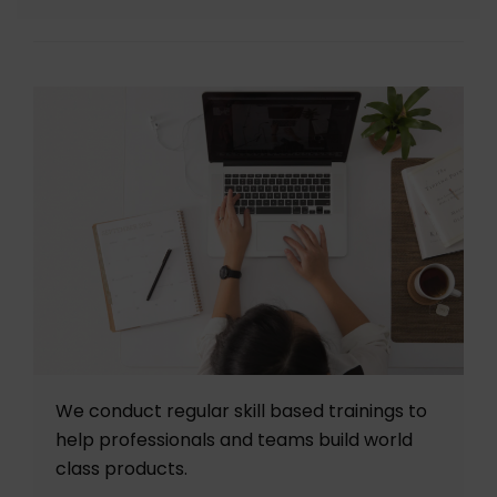
We conduct regular skill based trainings to
help professionals and teams build world
class products.