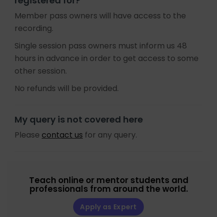
registered for?
Member pass owners will have access to the
recording.
Single session pass owners must inform us 48
hours in advance in order to get access to some
other session.
No refunds will be provided.
My query is not covered here
Please
contact us
for any query.
Teach online or mentor students and
professionals from around the world.
Apply as Expert