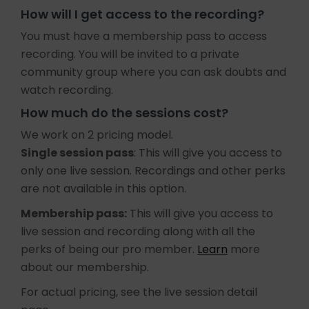
How will I get access to the recording?
You must have a membership pass to access
recording. You will be invited to a private
community group where you can ask doubts and
watch recording.
How much do the sessions cost?
We work on 2 pricing model.
Single session pass
: This will give you access to
only one live session. Recordings and other perks
are not available in this option.
Membership pass:
This will give you access to
live session and recording along with all the
perks of being our pro member.
Learn
more
about our membership.
For actual pricing, see the live session detail