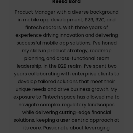
Reesa Bora
Product Manager with a diverse background
in mobile app development, B2B, B2C, and
fintech sectors. With three years of
experience driving innovation and delivering
successful mobile app solutions, I’ve honed
my skills in product strategy, roadmap
planning, and cross-functional team
leadership. In the B2B realm, I’ve spent two
years collaborating with enterprise clients to
develop tailored solutions that meet their
unique needs and drive business growth. My
exposure to Fintech space has allowed me to
navigate complex regulatory landscapes
while delivering cutting-edge financial
solutions, keeping a user centric approach at
its core. Passionate about leveraging