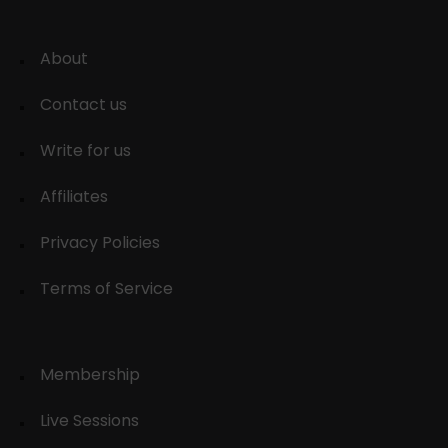
About
Contact us
Write for us
Affiliates
Privacy Policies
Terms of Service
Membership
Live Sessions