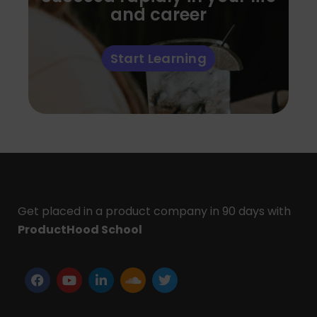
and career
Start Learning
Get placed in a product company in 90 days with
ProductHood School