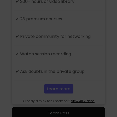
✔ 200+ hours of video library
✔ 28 premium courses
✔ Private community for networking
✔ Watch session recording
✔ Ask doubts in the private group
Learn more
Already a think tank member?
View All Videos
Team Pass