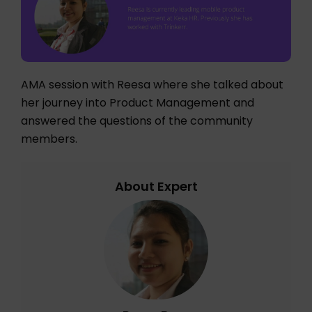
AMA session with Reesa where she talked about
her journey into Product Management and
answered the questions of the community
members.
About Expert