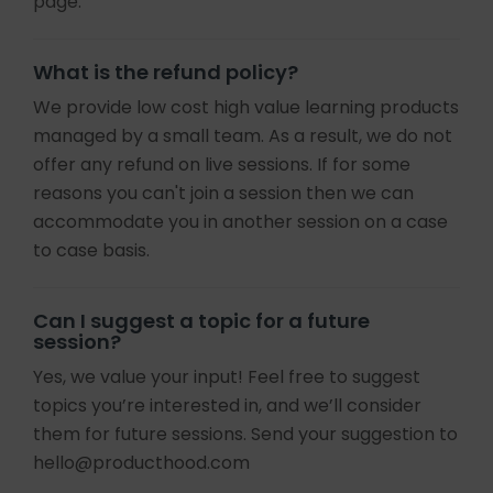
page.
What is the refund policy?
We provide low cost high value learning products
managed by a small team. As a result, we do not
offer any refund on live sessions. If for some
reasons you can't join a session then we can
accommodate you in another session on a case
to case basis.
Can I suggest a topic for a future
session?
Yes, we value your input! Feel free to suggest
topics you’re interested in, and we’ll consider
them for future sessions. Send your suggestion to
hello@producthood.com