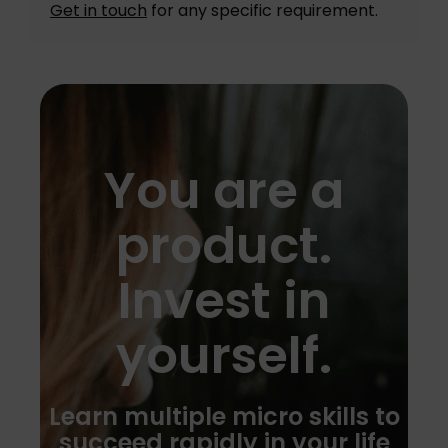
Get in touch
for any specific requirement.
You are a
product.
Invest in
yourself.
Learn multiple micro skills to
succeed rapidly in your life