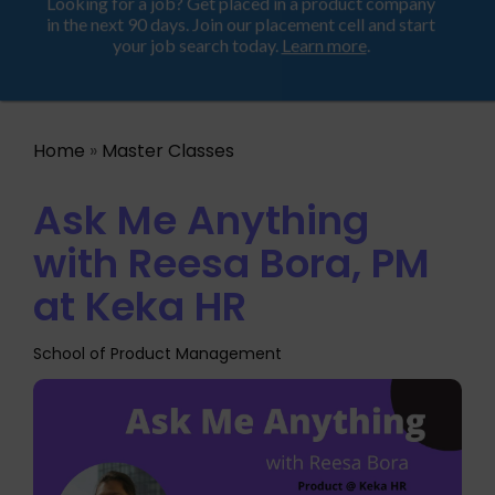
Looking for a job? Get placed in a product company
ProductHood School
in the next 90 days. Join our placement cell and start
your job search today.
Learn more
.
Home
»
Master Classes
Ask Me Anything
with Reesa Bora, PM
at Keka HR
School of Product Management