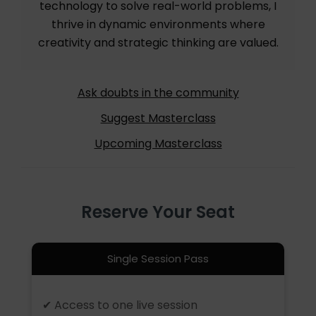
technology to solve real-world problems, I
thrive in dynamic environments where
creativity and strategic thinking are valued.
Ask doubts in the community
Suggest Masterclass
Upcoming Masterclass
Reserve Your Seat
Single Session Pass
✔ Access to one live session