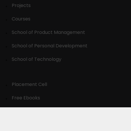
Projects
Courses
School of Product Management
School of Personal Development
School of Technology
Placement Cell
Free Ebooks
Resources
Wall of Fame