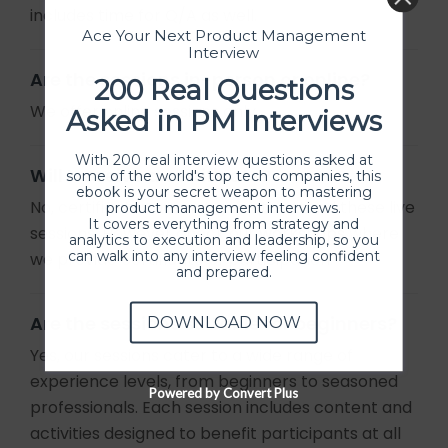
includes time for Q/A as well.
Ace Your Next Product Management
Interview
Are the sessions in-person or online?
200 Real Questions
We offer online sessions only.
Asked in PM Interviews
With 200 real interview questions asked at
Will I receive a certificate?
some of the world's top tech companies, this
ebook is your secret weapon to mastering
No, certificates are not given to attend these live
product management interviews.
It covers everything from strategy and
sessions. However check our
workshops
where
analytics to execution and leadership, so you
can walk into any interview feeling confident
we provide certificate of participation.
and prepared.
Are the sessions suitable for beginners?
DOWNLOAD NOW
Yes, our sessions cater to a wide range of
experience levels, from beginners to seasoned
Powered by Convert Plus
professionals. Each session includes content and
activities designed to benefit participants at all