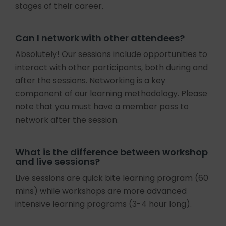
stages of their career.
Can I network with other attendees?
Absolutely! Our sessions include opportunities to
interact with other participants, both during and
after the sessions. Networking is a key
component of our learning methodology. Please
note that you must have a member pass to
network after the session.
What is the difference between workshop
and live sessions?
Live sessions are quick bite learning program (60
mins) while workshops are more advanced
intensive learning programs (3-4 hour long).