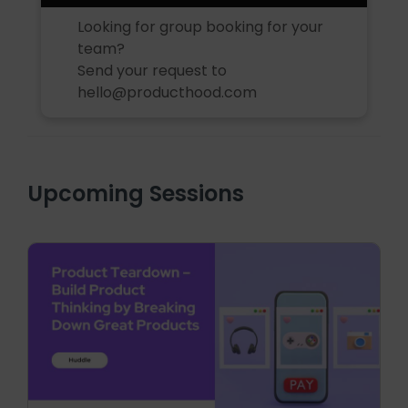
Looking for group booking for your
team?
Send your request to
hello@producthood.com
Upcoming Sessions