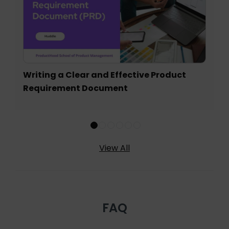
Writing a Clear and Effective Product
Requirement Document
View All
FAQ