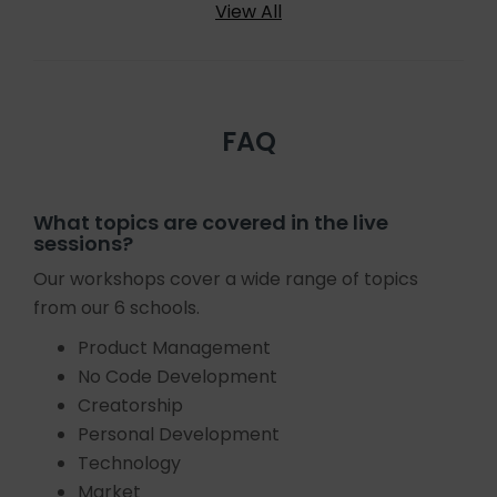
View All
FAQ
What topics are covered in the live
sessions?
Our workshops cover a wide range of topics
from our 6 schools.
Product Management
No Code Development
Creatorship
Personal Development
Technology
Market