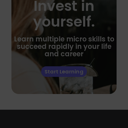
Invest in
yourself.
Learn multiple micro skills to
succeed rapidly in your life
and career
Start Learning