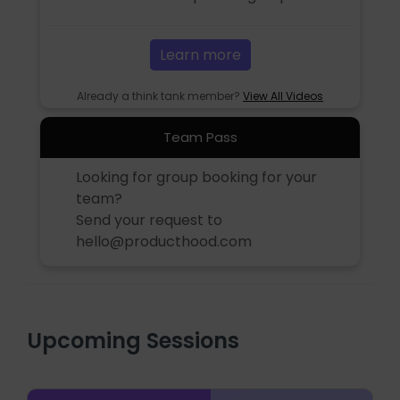
Learn more
Already a think tank member?
View All Videos
Team Pass
Looking for group booking for your
team?
Send your request to
hello@producthood.com
Upcoming Sessions