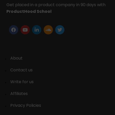
Get placed in a product company in 90 days with
ProductHood School
About
Contact us
Write for us
Affiliates
Privacy Policies