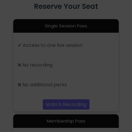
Reserve Your Seat
Single Session Pass
✔ Access to one live session
❌ No recording
❌ No additional perks
Watch Recording
Membership Pass