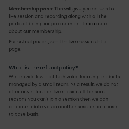
Membership pass:
This will give you access to
live session and recording along with all the
perks of being our pro member.
Learn
more
about our membership.
For actual pricing, see the live session detail
page.
What is the refund policy?
We provide low cost high value learning products
managed by a small team. As a result, we do not
offer any refund on live sessions. If for some
reasons you can't join a session then we can
accommodate you in another session on a case
to case basis.