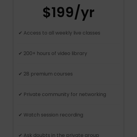
$199/yr
✔ Access to all weekly live classes
✔ 200+ hours of video library
✔ 28 premium courses
✔ Private community for networking
✔ Watch session recording
✔ Ask doubts in the private group