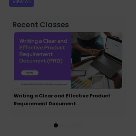
View All
Recent Classes
Writing a Clear and Effective Product
Requirement Document