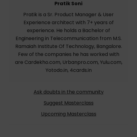
Pratik Soni
Pratik is a Sr. Product Manager & User
Experience architect with 7+ years of
experience. He holds a Bachelor of
Engineering in Telecommunication from M.S.
Ramaiah Institute Of Technology, Bangalore.
Few of the companies he has worked with
are Cardekho.com, Urbanpro.com, Yulu.com,
Yotodo.in, 4cards.in
Ask doubts in the community
Suggest Masterclass
Upcoming Masterclass