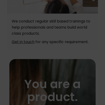
We conduct regular skill based trainings to
help professionals and teams build world
class products.
Get in touch
for any specific requirement.
You are a
product.