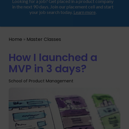
Looking for a job? Get placed in a product company
ProductHood School
in the next 90 days. Join our placement cell and start
your job search today.
Learn more
.
Home
»
Master Classes
How I launched a
MVP in 3 days?
School of Product Management