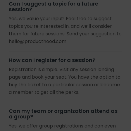
Can I suggest a topic for a future
session?
Yes, we value your input! Feel free to suggest
topics you’re interested in, and we’ll consider
them for future sessions. Send your suggestion to
hello@producthood.com
How can I register for a session?
Registration is simple. Visit any session landing
page and book your seat. You have the option to
buy the ticket to a particular session or become
a member to get all the perks.
Can my team or organization attend as
a group?
Yes, we offer group registrations and can even