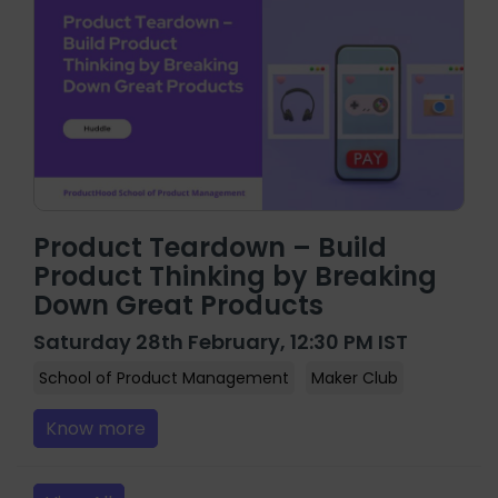
Product Teardown – Build
Product Thinking by Breaking
Down Great Products
Saturday 28th February, 12:30 PM IST
School of Product Management
Maker Club
Know more