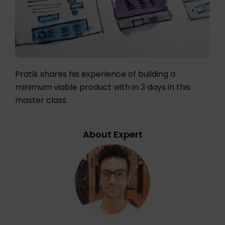
Pratik shares his experience of building a
minimum viable product with in 3 days in this
master class.
About Expert