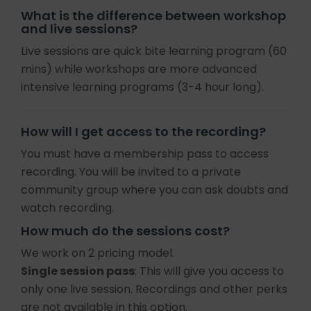
What is the difference between workshop
and live sessions?
Live sessions are quick bite learning program (60
mins) while workshops are more advanced
intensive learning programs (3-4 hour long).
How will I get access to the recording?
You must have a membership pass to access
recording. You will be invited to a private
community group where you can ask doubts and
watch recording.
How much do the sessions cost?
We work on 2 pricing model.
Single session pass
: This will give you access to
only one live session. Recordings and other perks
are not available in this option.