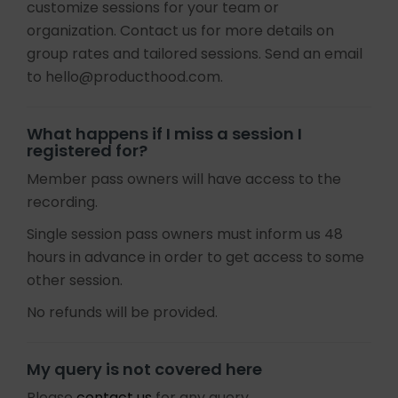
customize sessions for your team or
organization. Contact us for more details on
group rates and tailored sessions. Send an email
to hello@producthood.com.
What happens if I miss a session I
registered for?
Member pass owners will have access to the
recording.
Single session pass owners must inform us 48
hours in advance in order to get access to some
other session.
No refunds will be provided.
My query is not covered here
Please
contact us
for any query.