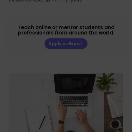
Teach online or mentor students and
professionals from around the world.
Apply as Expert