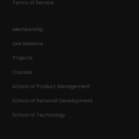
Terms of Service
Membership
Live Sessions
Projects
Courses
School of Product Management
School of Personal Development
School of Technology