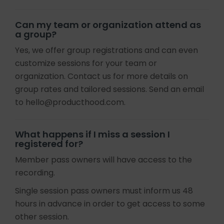
Can my team or organization attend as
a group?
Yes, we offer group registrations and can even
customize sessions for your team or
organization. Contact us for more details on
group rates and tailored sessions. Send an email
to hello@producthood.com.
What happens if I miss a session I
registered for?
Member pass owners will have access to the
recording.
Single session pass owners must inform us 48
hours in advance in order to get access to some
other session.