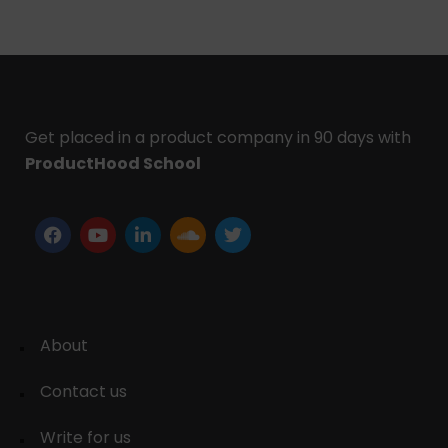
Get placed in a product company in 90 days with
ProductHood School
About
Contact us
Write for us