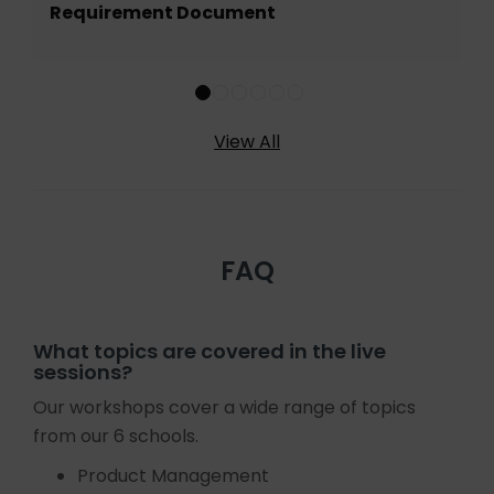
Requirement Document
View All
FAQ
What topics are covered in the live
sessions?
Our workshops cover a wide range of topics
from our 6 schools.
Product Management