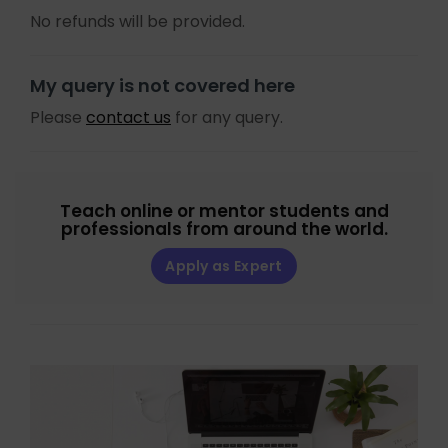
No refunds will be provided.
My query is not covered here
Please
contact us
for any query.
Teach online or mentor students and
professionals from around the world.
Apply as Expert