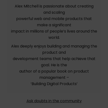
Alex Mitchell is passionate about creating
and scaling
powerful web and mobile products that
make a significant
impact in millions of people’s lives around the
world.
Alex deeply enjoys building and managing the
product and
development teams that help achieve that
goal. He is the
author of a popular book on product
management –
‘Building Digital Products’
Ask doubts in the community