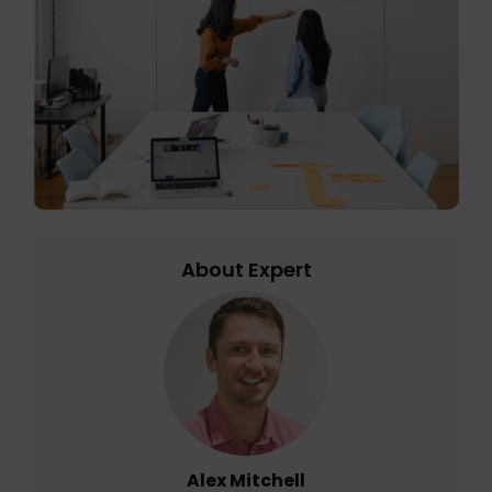
About Expert
Alex Mitchell