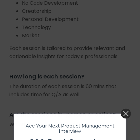
No Code Development
Creatorship
Personal Development
Technology
Market
Each session is tailored to provide relevant and
actionable insights for today’s professionals.
How long is each session?
The duration of each session is 60 mins that
includes time for Q/A as well.
Are the sessions in-person or online?
We offer online sessions only.
Ace Your Next Product Management
Interview