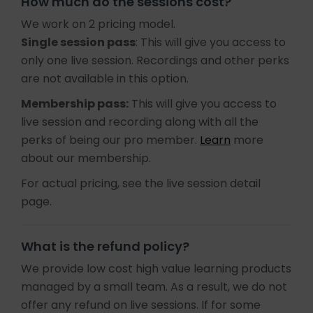
How much do the sessions cost?
We work on 2 pricing model.
Single session pass
: This will give you access to
only one live session. Recordings and other perks
are not available in this option.
Membership pass:
This will give you access to
live session and recording along with all the
perks of being our pro member.
Learn
more
about our membership.
For actual pricing, see the live session detail
page.
What is the refund policy?
We provide low cost high value learning products
managed by a small team. As a result, we do not
offer any refund on live sessions. If for some