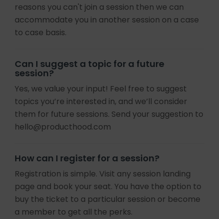
reasons you can't join a session then we can
accommodate you in another session on a case
to case basis.
Can I suggest a topic for a future
session?
Yes, we value your input! Feel free to suggest
topics you’re interested in, and we’ll consider
them for future sessions. Send your suggestion to
hello@producthood.com
How can I register for a session?
Registration is simple. Visit any session landing
page and book your seat. You have the option to
buy the ticket to a particular session or become
a member to get all the perks.