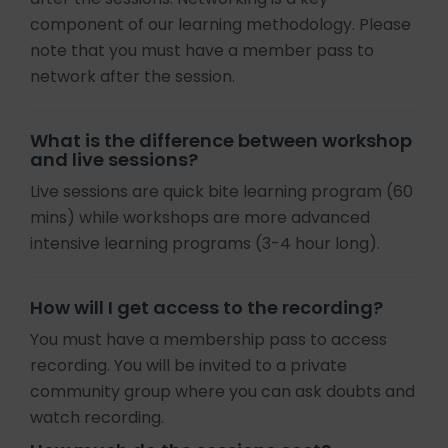
component of our learning methodology. Please
note that you must have a member pass to
network after the session.
What is the difference between workshop
and live sessions?
Live sessions are quick bite learning program (60
mins) while workshops are more advanced
intensive learning programs (3-4 hour long).
How will I get access to the recording?
You must have a membership pass to access
recording. You will be invited to a private
community group where you can ask doubts and
watch recording.