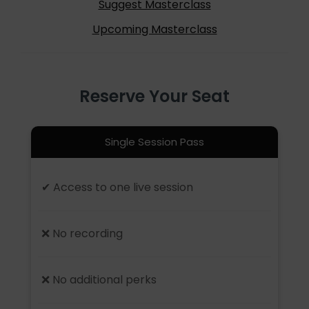
Suggest Masterclass
Upcoming Masterclass
Reserve Your Seat
Single Session Pass
✔ Access to one live session
❌ No recording
❌ No additional perks