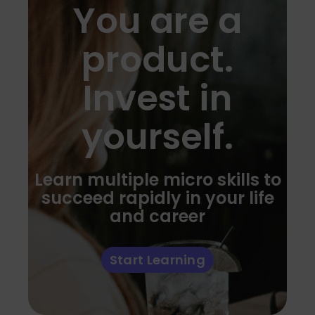
You are a
product.
Invest in
yourself.
Learn multiple micro skills to
succeed rapidly in your life
and career
Start Learning