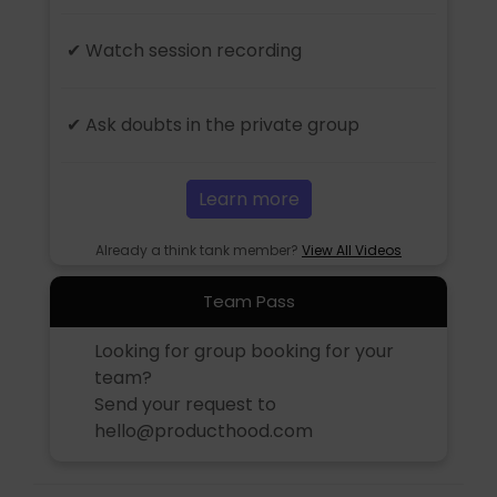
✔ Watch session recording
✔ Ask doubts in the private group
Learn more
Already a think tank member?
View All Videos
Team Pass
Looking for group booking for your
team?
Send your request to
hello@producthood.com