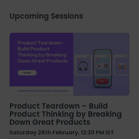
Upcoming Sessions
Product Teardown – Build
Product Thinking by Breaking
Down Great Products
Saturday 28th February, 12:30 PM IST