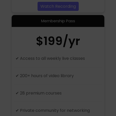
Watch Recording
Membership Pass
$199/yr
✔ Access to all weekly live classes
✔ 200+ hours of video library
✔ 28 premium courses
✔ Private community for networking