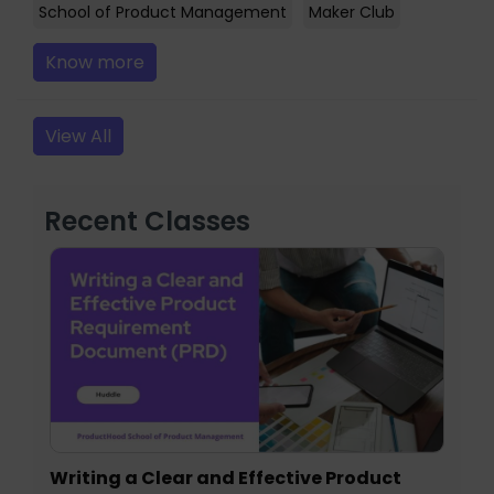
School of Product Management
Maker Club
Know more
View All
Recent Classes
Writing a Clear and Effective Product