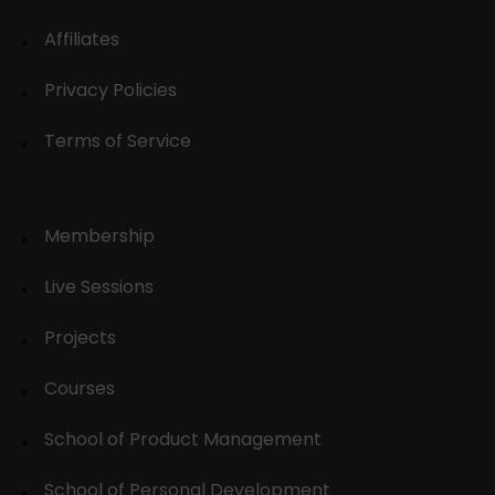
Affiliates
Privacy Policies
Terms of Service
Membership
Live Sessions
Projects
Courses
School of Product Management
School of Personal Development