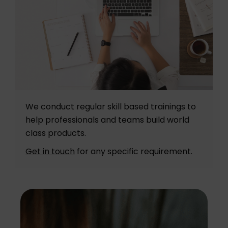
We conduct regular skill based trainings to
help professionals and teams build world
class products.
Get in touch
for any specific requirement.