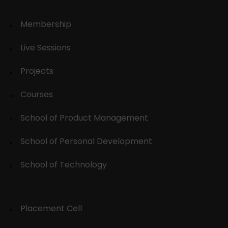
Membership
Live Sessions
Projects
Courses
School of Product Management
School of Personal Development
School of Technology
Placement Cell