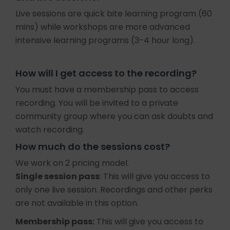
Live sessions are quick bite learning program (60
mins) while workshops are more advanced
intensive learning programs (3-4 hour long).
How will I get access to the recording?
You must have a membership pass to access
recording. You will be invited to a private
community group where you can ask doubts and
watch recording.
How much do the sessions cost?
We work on 2 pricing model.
Single session pass
: This will give you access to
only one live session. Recordings and other perks
are not available in this option.
Membership pass:
This will give you access to