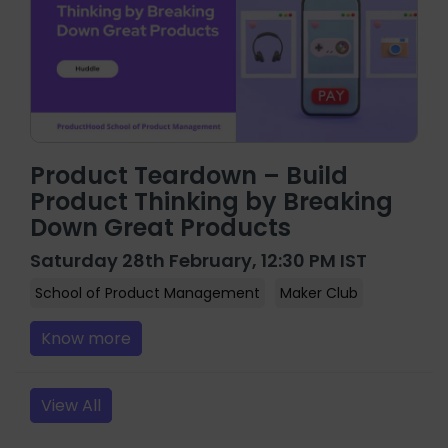
Product Teardown – Build
Product Thinking by Breaking
Down Great Products
Saturday 28th February, 12:30 PM IST
School of Product Management
Maker Club
Know more
View All