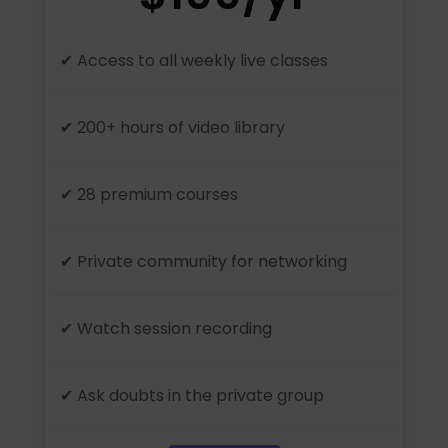
✔ Access to all weekly live classes
✔ 200+ hours of video library
✔ 28 premium courses
✔ Private community for networking
✔ Watch session recording
✔ Ask doubts in the private group