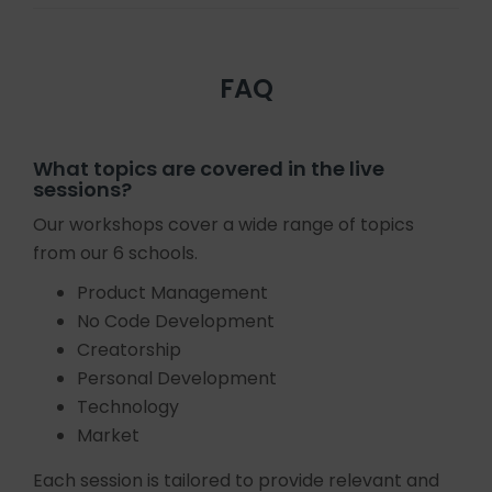
FAQ
What topics are covered in the live
sessions?
Our workshops cover a wide range of topics
from our 6 schools.
Product Management
No Code Development
Creatorship
Personal Development
Technology
Market
Each session is tailored to provide relevant and