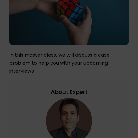
In this master class, we will discuss a case
problem to help you with your upcoming
interviews.
About Expert