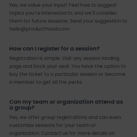
Yes, we value your input! Feel free to suggest
topics you’re interested in, and we’ll consider
them for future sessions. Send your suggestion to
hello@producthood.com
How can I register for a session?
Registration is simple. Visit any session landing
page and book your seat. You have the option to
buy the ticket to a particular session or become
a member to get all the perks.
Can my team or organization attend as
a group?
Yes, we offer group registrations and can even
customize sessions for your team or
organization. Contact us for more details on