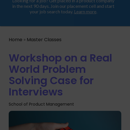
Looking for a job? Get placed in a product company
ProductHood School
in the next 90 days. Join our placement cell and start
your job search today.
Learn more
.
Home
»
Master Classes
Workshop on a Real
World Problem
Solving Case for
Interviews
School of Product Management