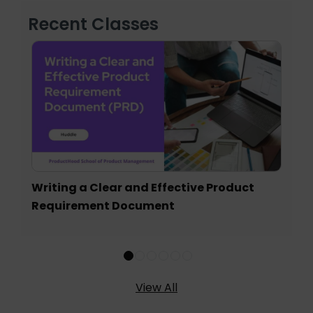
Recent Classes
Writing a Clear and Effective Product
Requirement Document
View All