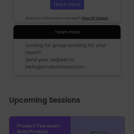
Learn more
Already a think tank member?
View All Videos
Team Pass
Looking for group booking for your
team?
Send your request to
hello@producthood.com
Upcoming Sessions