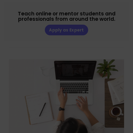
Teach online or mentor students and
professionals from around the world.
Apply as Expert