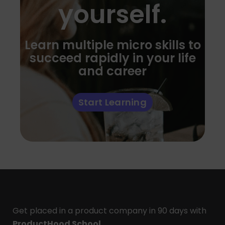
yourself.
Learn multiple micro skills to
succeed rapidly in your life
and career
Start Learning
Get placed in a product company in 90 days with
ProductHood School