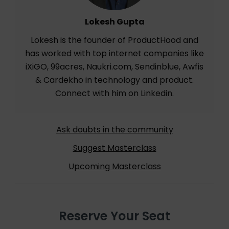
Lokesh Gupta
Lokesh is the founder of ProductHood and
has worked with top internet companies like
iXiGO, 99acres, Naukri.com, Sendinblue, Awfis
& Cardekho in technology and product.
Connect with him on
Linkedin
.
Ask doubts in the community
Suggest Masterclass
Upcoming Masterclass
Reserve Your Seat