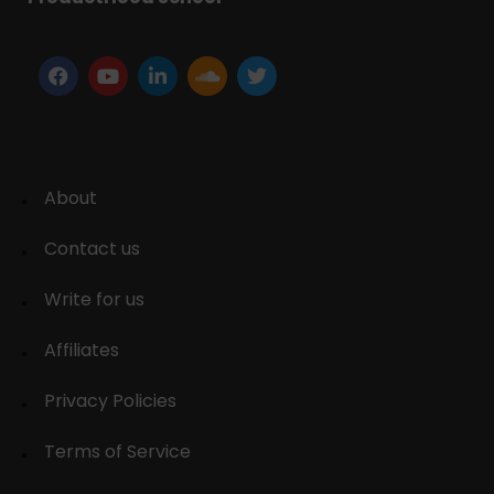
About
Contact us
Write for us
Affiliates
Privacy Policies
Terms of Service