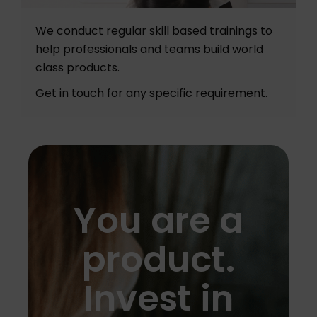
We conduct regular skill based trainings to
help professionals and teams build world
class products.
Get in touch
for any specific requirement.
You are a
product.
Invest in