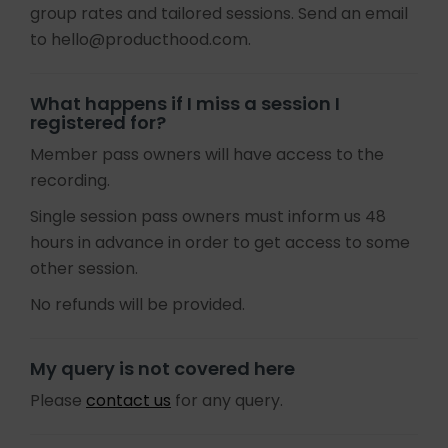
group rates and tailored sessions. Send an email
to hello@producthood.com.
What happens if I miss a session I
registered for?
Member pass owners will have access to the
recording.
Single session pass owners must inform us 48
hours in advance in order to get access to some
other session.
No refunds will be provided.
My query is not covered here
Please
contact us
for any query.