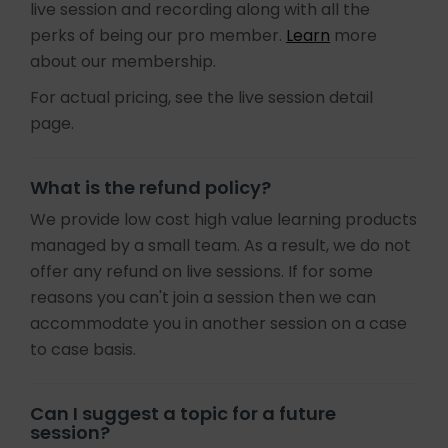
live session and recording along with all the
perks of being our pro member.
Learn
more
about our membership.
For actual pricing, see the live session detail
page.
What is the refund policy?
We provide low cost high value learning products
managed by a small team. As a result, we do not
offer any refund on live sessions. If for some
reasons you can't join a session then we can
accommodate you in another session on a case
to case basis.
Can I suggest a topic for a future
session?