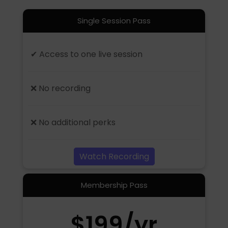
Single Session Pass
✔ Access to one live session
❌ No recording
❌ No additional perks
Watch Recording
Membership Pass
$199/yr