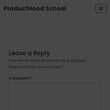
ProductHood School
Leave a Reply
Your email address will not be published.
Required fields are marked
*
Comment
*