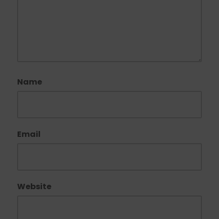
Name
Email
Website