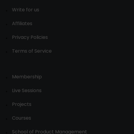
Write for us
Affiliates
Privacy Policies
Terms of Service
Membership
Live Sessions
Projects
Courses
School of Product Management