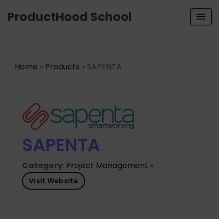
ProductHood School
Home
»
Products
» SAPENTA
SAPENTA
Category
:
Project Management
»
Visit Website