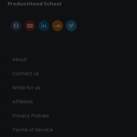
ProductHood School
About
Contact us
Write for us
Affiliates
Privacy Policies
Terms of Service