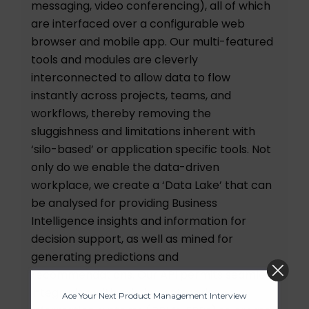
messaging, video conferencing), all of which
are interfaced over a configurable web
browser and mobile app. Our multi-featured
tools and modules are cleverly
interconnected to allow data to flow
instantly across projects, teams, and
workflows, thereby removing the
sluggishness and limitations inherent with
‘silo-based’ or application specific tools. Not
only do we enable the data-driven
workplace, we create a ‘Data Lake’ that can
be analysed for providing Business
Intelligence insights and information for
decision support, as well as mined for
generating predictions and
Ace Your Next Product Management
recommendations. Our API permits seamless
Interview
integration with existing enterprise
200 Real Questions