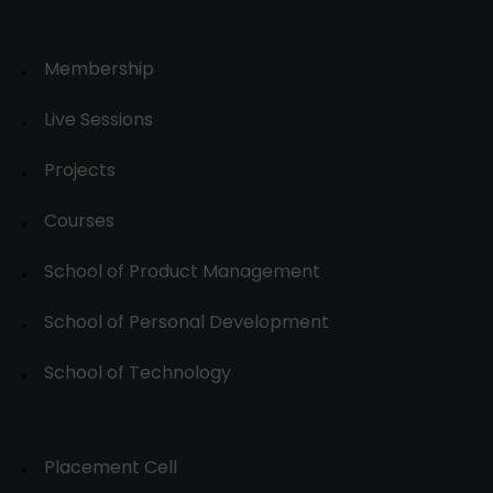
Membership
Live Sessions
Projects
Courses
School of Product Management
School of Personal Development
School of Technology
Placement Cell