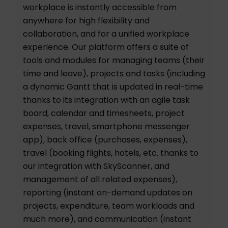
workplace is instantly accessible from
anywhere for high flexibility and
collaboration, and for a unified workplace
experience. Our platform offers a suite of
tools and modules for managing teams (their
time and leave), projects and tasks (including
a dynamic Gantt that is updated in real-time
thanks to its integration with an agile task
board, calendar and timesheets, project
expenses, travel, smartphone messenger
app), back office (purchases, expenses),
travel (booking flights, hotels, etc. thanks to
our integration with SkyScanner, and
management of all related expenses),
reporting (instant on-demand updates on
projects, expenditure, team workloads and
much more), and communication (instant