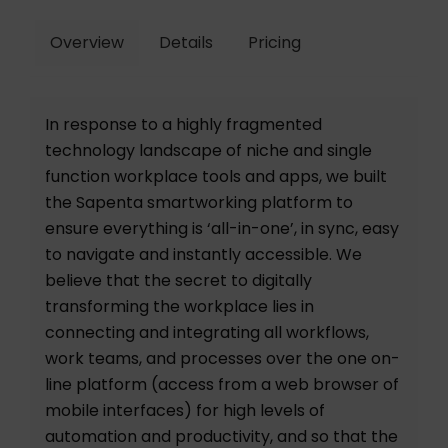
Overview
Details
Pricing
In response to a highly fragmented
technology landscape of niche and single
function workplace tools and apps, we built
the Sapenta smartworking platform to
ensure everything is ‘all-in-one’, in sync, easy
to navigate and instantly accessible. We
believe that the secret to digitally
transforming the workplace lies in
connecting and integrating all workflows,
work teams, and processes over the one on-
line platform (access from a web browser of
mobile interfaces) for high levels of
automation and productivity, and so that the