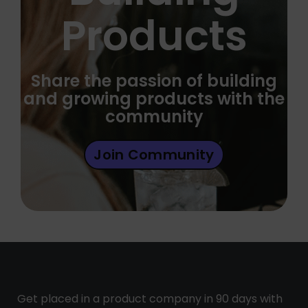
Products
Share the passion of building
and growing products with the
community
Join Community
Get placed in a product company in 90 days with