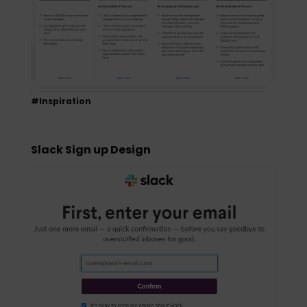
#Inspiration
Slack Sign up Design