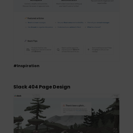
#Inspiration
Slack 404 Page Design