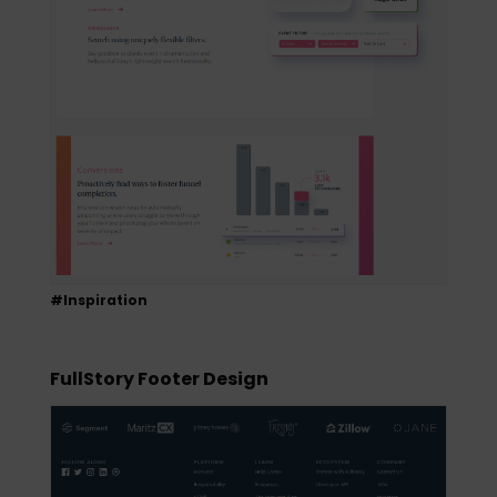
#Inspiration
FullStory Footer Design