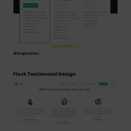
#Inspiration
Flock Testimonial Design