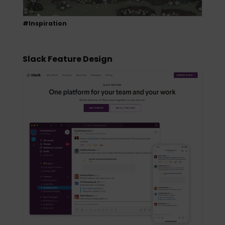
#Inspiration
Slack Feature Design