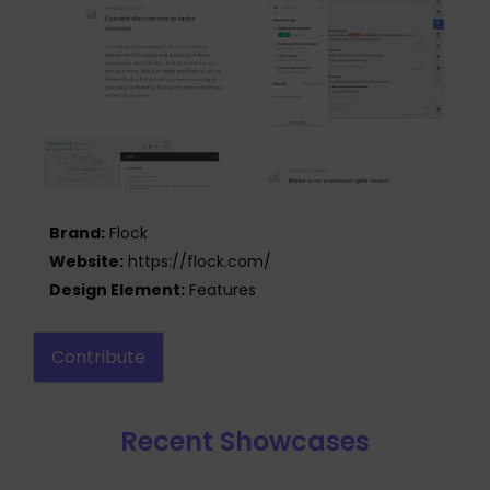
Brand:
Flock
Website:
https://flock.com/
Design Element:
Features
Contribute
Recent Showcases