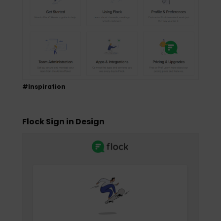
#Inspiration
Flock Sign in Design