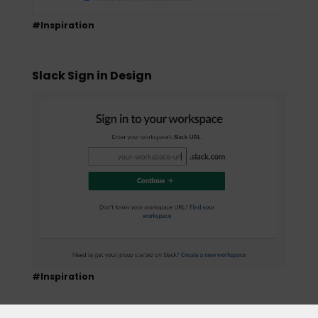
#Inspiration
Slack Sign in Design
#Inspiration