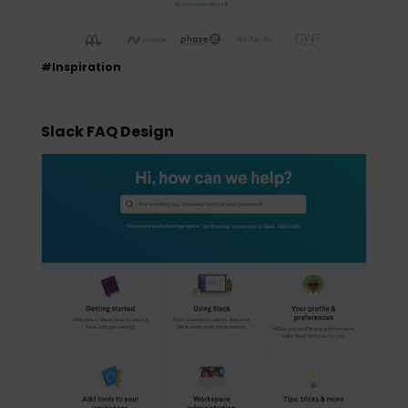
#Inspiration
Slack FAQ Design