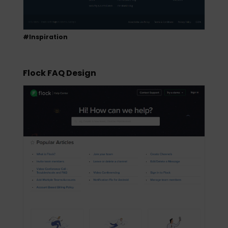
#Inspiration
Flock FAQ Design