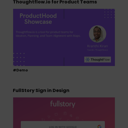
Thoughtflow.io for Product Teams
#Demo
FullStory Sign in Design