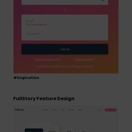
#Inspiration
FullStory Feature Design