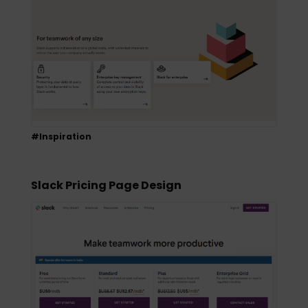
#Inspiration
Slack Pricing Page Design