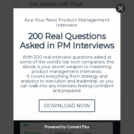
Ace Your Next Product Management
Interview
200 Real Questions
Asked in PM Interviews
With 200 real interview questions asked at
some of the world's top tech companies, this
#Inspiration
ebook is your secret weapon to mastering
product management interviews.
It covers everything from strategy and
analytics to execution and leadership, so you
Flock Pricing Page Design
can walk into any interview feeling confident
and prepared.
DOWNLOAD NOW
Powered by Convert Plus