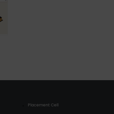
Placement Cell