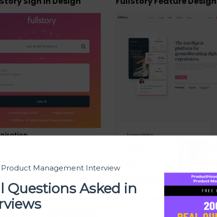
lStory Sign in Design
FullStory Feature Design
piration
ck Feature Page Design
t Product Management Interview
l Questions Asked in
rviews