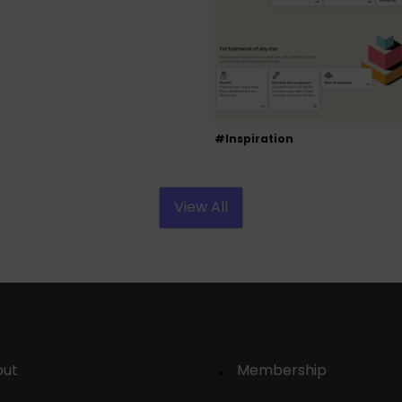
#Inspiration
View All
out
Membership