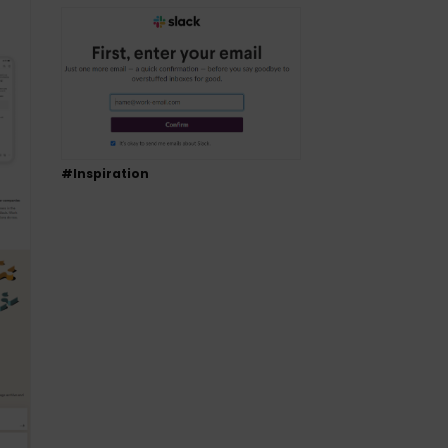
#Inspiration