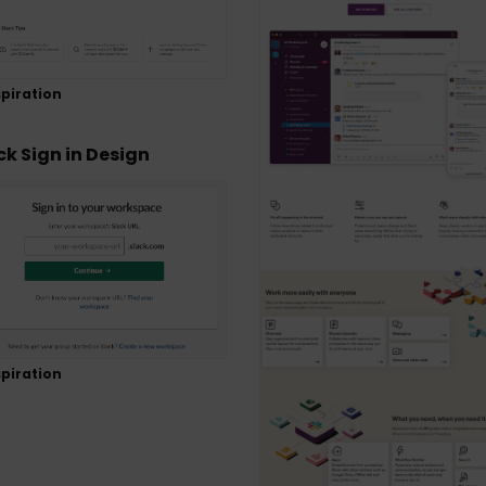
piration
ck Sign in Design
piration