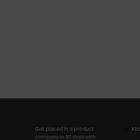
Get placed in a product
Ab
company in 90 days with