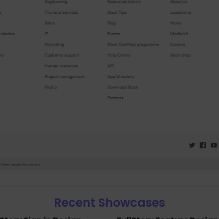
Recent Showcases