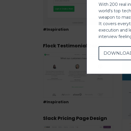
With 200 real i
world's top tec
weapon to mast
It covers every
#Inspiration
execution and l
#Ins
interview feeli
Flock Testimonial Design
Sla
DOWNLOA
#Inspiration
Slack Pricing Page Design