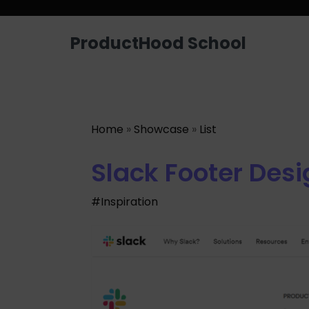
ProductHood School
Home
»
Showcase
»
List
Slack Footer Desi
#Inspiration