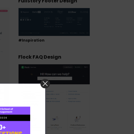
FullStory Footer Design
#Inspiration
Flock FAQ Design