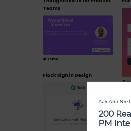
Thoughtflow.io for Product
Ful
Teams
#Demo
Flock Sign in Design
#Ins
Flo
Ace Your Nex
200 Rea
PM Inte