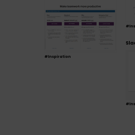
#Ins
Sla
#Inspiration
#Ins