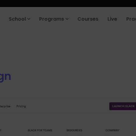
School
Programs
Courses
Live
Pra
gn