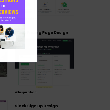
#Inspiration
Flock Pricing Page Design
#Inspiration
Slack Sign up Design