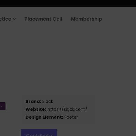
ctice
Placement Cell
Membership
Brand:
Slack
Website:
https://slack.com/
Design Element:
Footer
Contribute