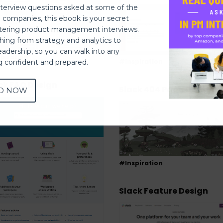
nterview questions asked at some of the
h companies, this ebook is your secret
ering product management interviews.
thing from strategy and analytics to
eadership, so you can walk into any
piration
#Inspiration
ng confident and prepared.
ck FAQ Design
Slack 404 Page Design
D NOW
#Inspiration
Slack Feature Design