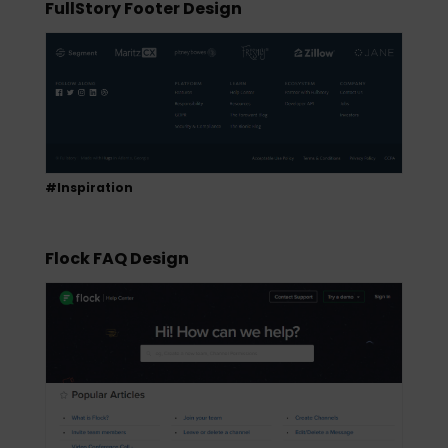
FullStory Footer Design
#Inspiration
Flock FAQ Design