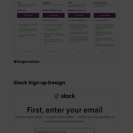
#Inspiration
Slack Sign up Design