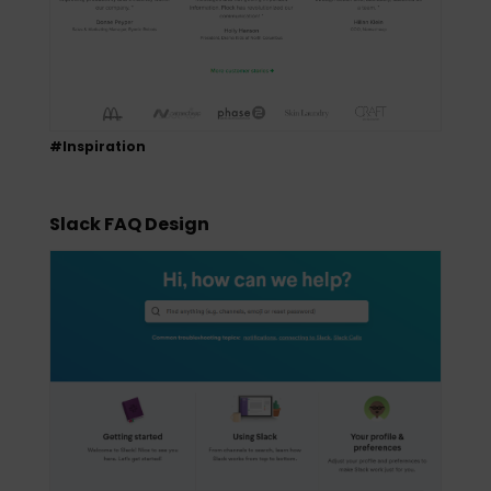
#Inspiration
Slack FAQ Design