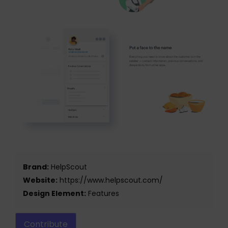
Brand:
HelpScout
Website:
https://www.helpscout.com/
Design Element:
Features
Contribute