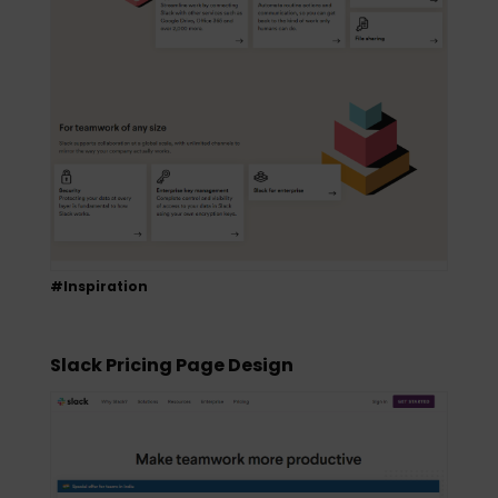
#Inspiration
Slack Pricing Page Design