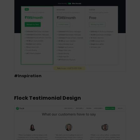
#Inspiration
Flock Testimonial Design