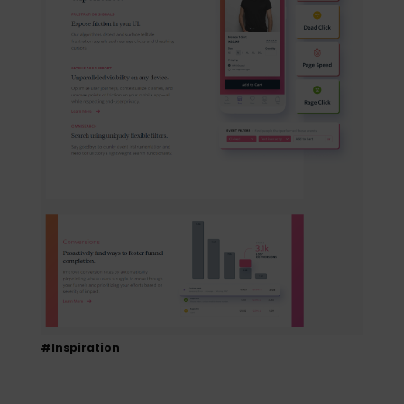
#Inspiration