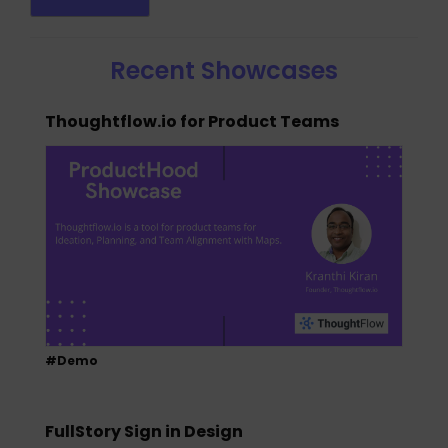
Recent Showcases
Thoughtflow.io for Product Teams
#Demo
FullStory Sign in Design