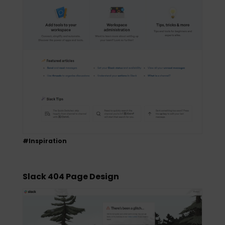
#Inspiration
Slack 404 Page Design