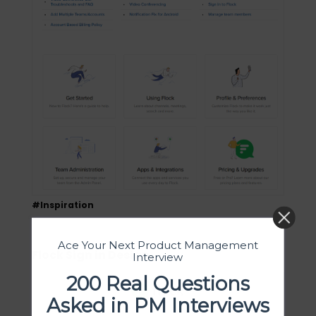
#Inspiration
Ace Your Next Product Management
Flock Sign in Design
Interview
200 Real Questions
Asked in PM Interviews