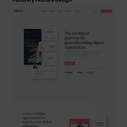
FullStory Feature Design