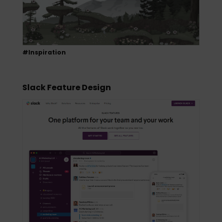
#Inspiration
Slack Feature Design