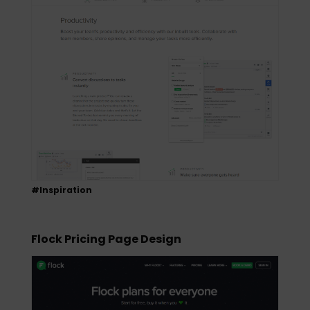
#Inspiration
Flock Pricing Page Design