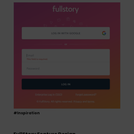
#Inspiration