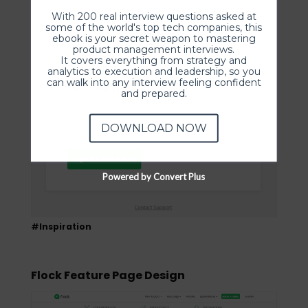
With 200 real interview questions asked at
some of the world's top tech companies, this
ebook is your secret weapon to mastering
product management interviews.
It covers everything from strategy and
analytics to execution and leadership, so you
can walk into any interview feeling confident
and prepared.
DOWNLOAD NOW
Powered by Convert Plus
#Inspiration
Flock Feature Page Design