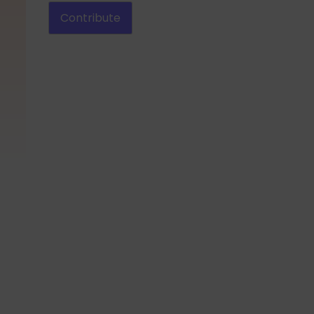
Contribute