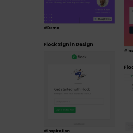
#Demo
Flock Sign in Design
#Ins
Flo
#Inspiration