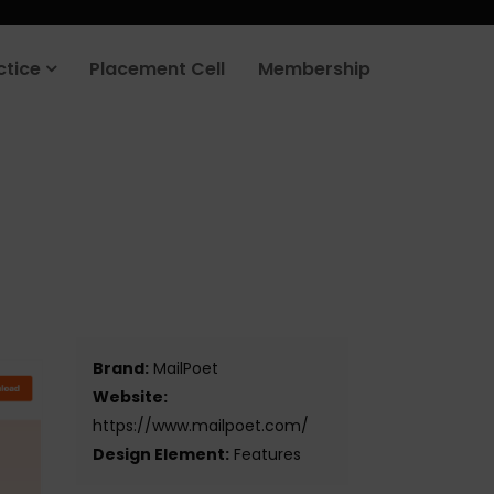
rt your job search today.
Learn more
.
ctice
Placement Cell
Membership
Brand:
MailPoet
Website:
https://www.mailpoet.com/
Design Element:
Features