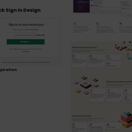
ck Sign in Design
piration