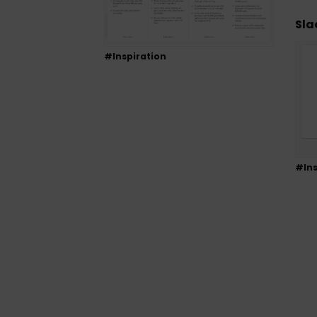
Sla
#Inspiration
#Ins