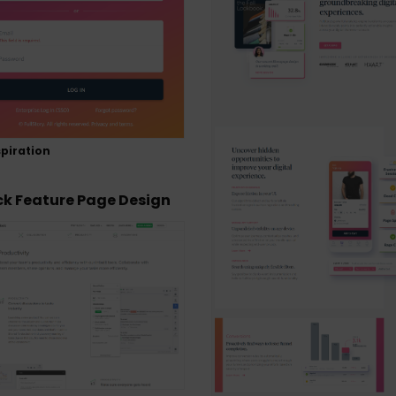
piration
ck Feature Page Design