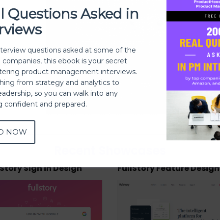
l Questions Asked in
rviews
nterview questions asked at some of the
h companies, this ebook is your secret
ering product management interviews.
thing from strategy and analytics to
eadership, so you can walk into any
ng confident and prepared.
D NOW
Recent Showcases
lStory Sign in Design
FullStory Feature Design