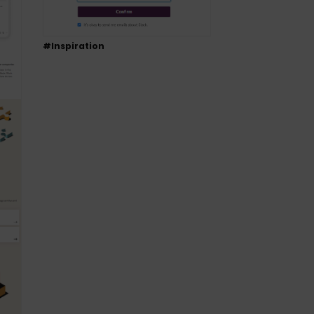
#Inspiration