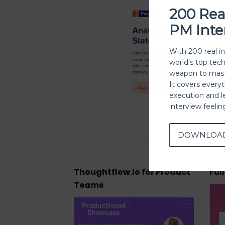
200 Rea
PM Inte
With 200 real i
world's top tec
weapon to mast
It covers every
execution and l
interview feeli
DOWNLOA
Thoughtflow.io for Product
Ful
Teams