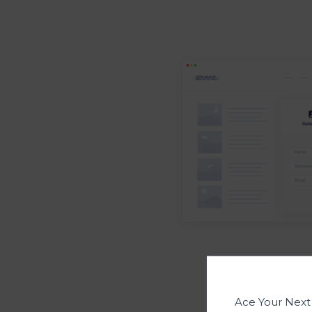
Ace Your Nex