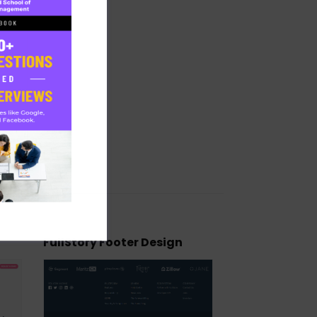
FullStory Footer Design