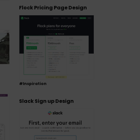
Flock Pricing Page Design
#Inspiration
Slack Sign up Design