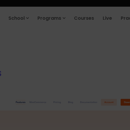
roduct company in the next 90 days. Join our placement cell and sta
School
Programs
Courses
Live
Pra
s