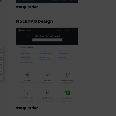
#Inspiration
Flock FAQ Design
#Inspiration