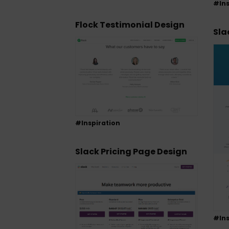
#Ins
Flock Testimonial Design
Sla
#Inspiration
Slack Pricing Page Design
#Ins