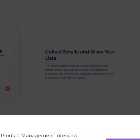
t Product Management Interview