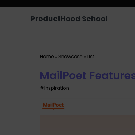
Looking for a job? Get placed in a p
ProductHood School
Home
»
Showcase
»
List
MailPoet Feature
#Inspiration