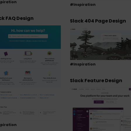
piration
#Inspiration
ck FAQ Design
Slack 404 Page Design
#Inspiration
Slack Feature Design
piration