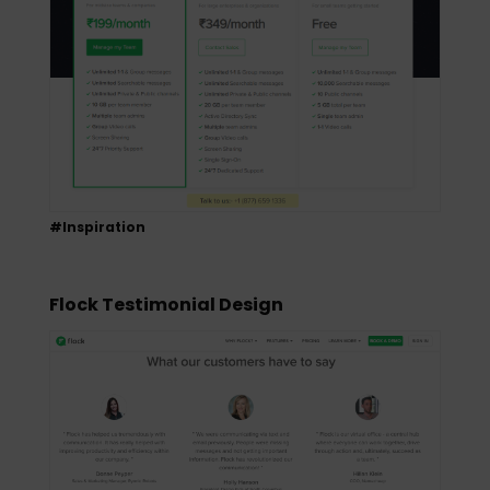
#Inspiration
Flock Testimonial Design