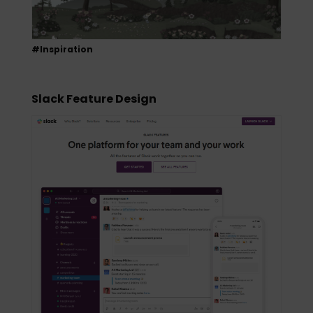
#Inspiration
Slack Feature Design