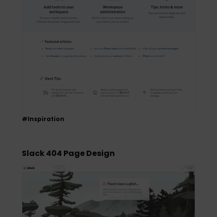
#Inspiration
Slack 404 Page Design