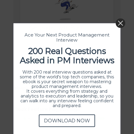
Ace Your Next Product Management
Interview
200 Real Questions
Asked in PM Interviews
With 200 real interview questions asked at
some of the world's top tech companies, this
ebook is your secret weapon to mastering
product management interviews.
#Inspiration
It covers everything from strategy and
analytics to execution and leadership, so you
can walk into any interview feeling confident
and prepared.
Flock Feature Page Design
DOWNLOAD NOW