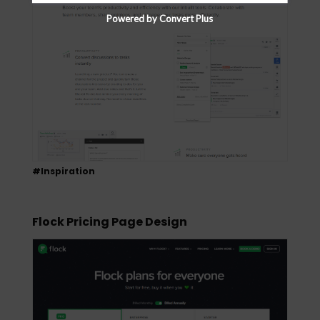
Powered by Convert Plus
#Inspiration
Flock Pricing Page Design