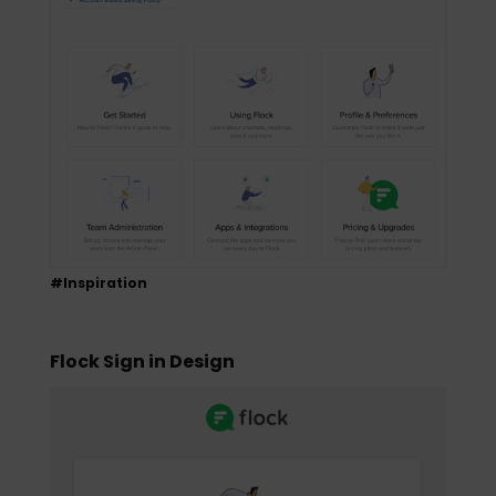
#Inspiration
Flock Sign in Design