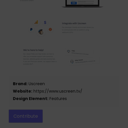
Brand:
Uscreen
Website:
https://www.uscreen.tv/
Design Element:
Features
Contribute