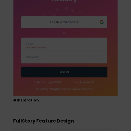
#Inspiration
FullStory Feature Design