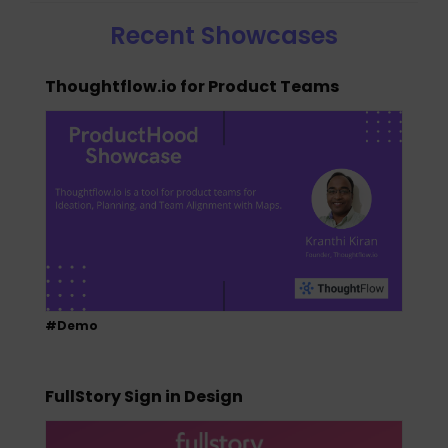
Recent Showcases
Thoughtflow.io for Product Teams
#Demo
FullStory Sign in Design