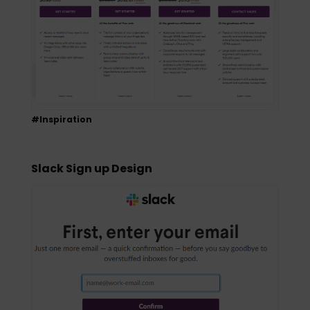
#Inspiration
Slack Sign up Design