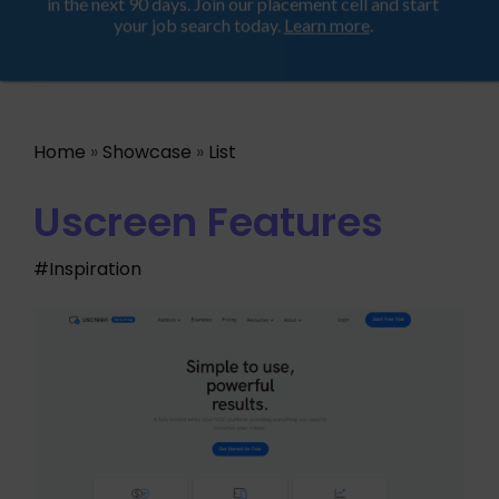
Looking for a job? Get placed in a product company
ProductHood School
in the next 90 days. Join our placement cell and start
your job search today.
Learn more
.
Home
»
Showcase
»
List
Uscreen Features
#Inspiration