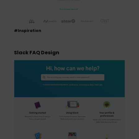
#Inspiration
Slack FAQ Design