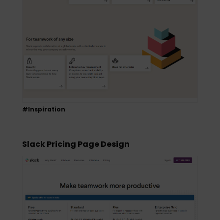
#Inspiration
Slack Pricing Page Design