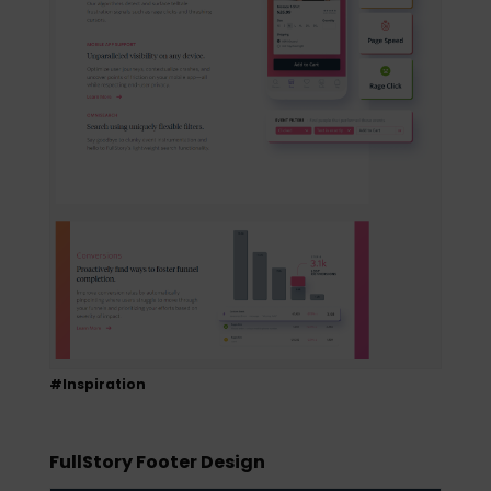
#Inspiration
FullStory Footer Design