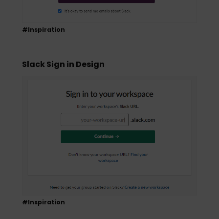
#Inspiration
Slack Sign in Design
#Inspiration