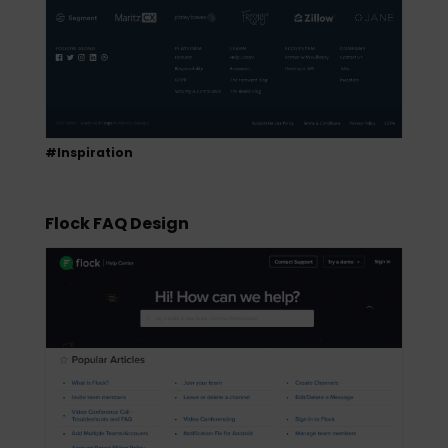
#Inspiration
Flock FAQ Design