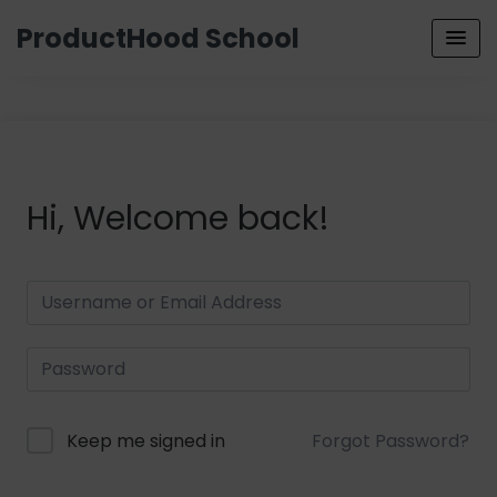
ProductHood School
Hi, Welcome back!
Keep me signed in
Forgot Password?