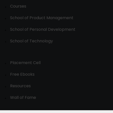
Courses
School of Product Management
School of Personal Development
School of Technology
Placement Cell
Free Ebooks
Resources
Wall of Fame