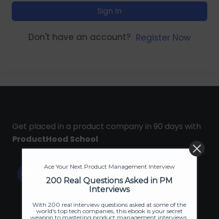
Sign In
Don't have an account?
Register Now
Get placed in a product company in 90 days with
ProductHood School
Ace Your Next Product Management Interview
200 Real Questions Asked in PM
Interviews
With 200 real interview questions asked at some of the
world's top tech companies, this ebook is your secret
weapon to mastering product management interviews.