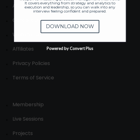
It covers everything from strategy and analytics to
About
execution and leadership, so you can walk into any
interview feeling confident and prepared.
Contact us
DOWNLOAD NOW
Write for us
Affiliates
Powered by Convert Plus
Privacy Policies
Terms of Service
Membership
Live Sessions
Projects