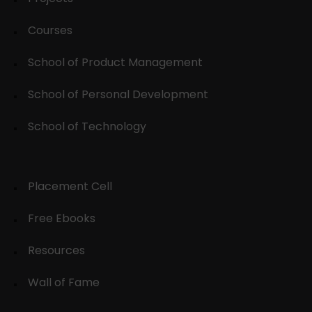
Courses
School of Product Management
School of Personal Development
School of Technology
Placement Cell
Free Ebooks
Resources
Wall of Fame