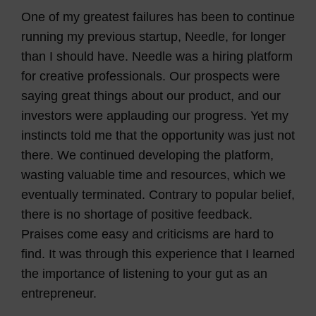
One of my greatest failures has been to continue
running my previous startup, Needle, for longer
than I should have. Needle was a hiring platform
for creative professionals. Our prospects were
saying great things about our product, and our
investors were applauding our progress. Yet my
instincts told me that the opportunity was just not
there. We continued developing the platform,
wasting valuable time and resources, which we
eventually terminated. Contrary to popular belief,
there is no shortage of positive feedback.
Praises come easy and criticisms are hard to
find. It was through this experience that I learned
the importance of listening to your gut as an
entrepreneur.