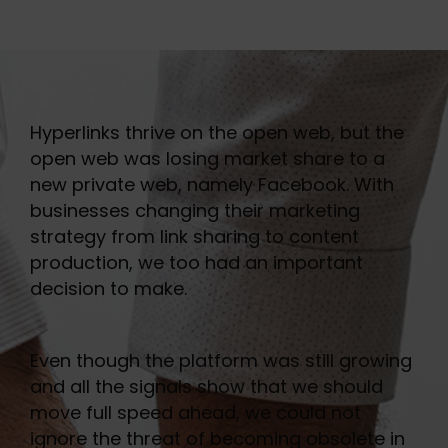
Hyperlinks thrive on the open web, but the
open web was losing market share to a
new private web, namely Facebook. With
businesses changing their marketing
strategy from link sharing to content
production, we too had an important
decision to make.
Even though the platform was still growing
and all the signals show that we should
move full speed ahead, we could not
ignore the threat of becoming obsolete in