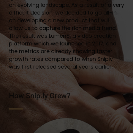
an evolving landscape. As a result of a very
difficult decision, we decided to go all-in
on developing a new product that will
allow us to capture the rich media trend.
The result was Lumen5, a video creation
platform which we launched in 2017, and
the metrics are already showing faster
growth rates compared to when Sniply
was first released several years earlier.
How Snip.ly Grew?