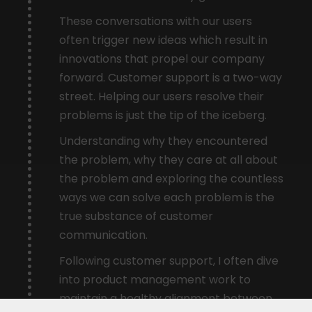
These conversations with our users
often trigger new ideas which result in
innovations that propel our company
forward. Customer support is a two-way
street. Helping our users resolve their
problems is just the tip of the iceberg.
Understanding why they encountered
the problem, why they care at all about
the problem and exploring the countless
ways we can solve each problem is the
true substance of customer
communication.
Following customer support, I often dive
into product management work to
maintain a healthy alignment between