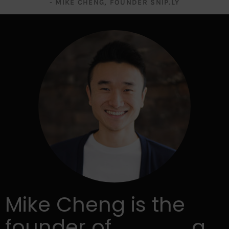
- MIKE CHENG, FOUNDER SNIP.LY
Mike Cheng is the
founder of
Snip.ly
, a