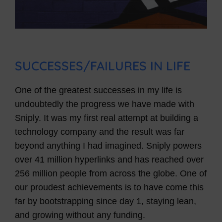
SUCCESSES/FAILURES IN LIFE
One of the greatest successes in my life is
undoubtedly the progress we have made with
Sniply. It was my first real attempt at building a
technology company and the result was far
beyond anything I had imagined. Sniply powers
over 41 million hyperlinks and has reached over
256 million people from across the globe. One of
our proudest achievements is to have come this
far by bootstrapping since day 1, staying lean,
and growing without any funding.