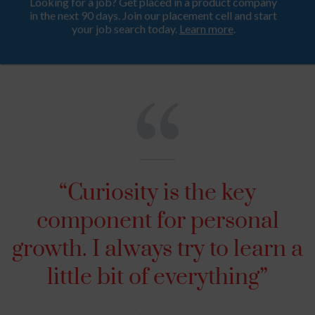
Looking for a job? Get placed in a product company
ProductHood School
in the next 90 days. Join our placement cell and start
your job search today.
Learn more
.
“Curiosity is the key
component for personal
growth. I always try to learn a
little bit of everything”