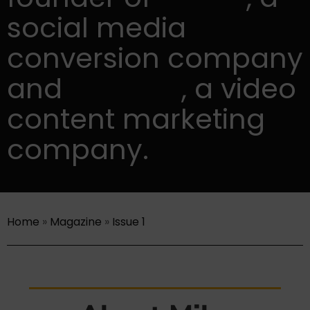
social media
conversion company
and
Lumen5
, a video
content marketing
company.
Home
»
Magazine
»
Issue 1