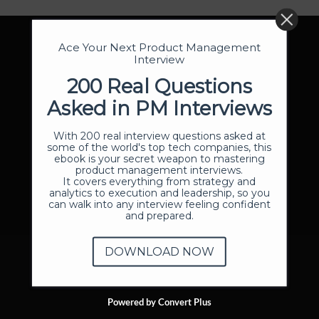
Ace Your Next Product Management
Interview
200 Real Questions
Asked in PM Interviews
With 200 real interview questions asked at
some of the world's top tech companies, this
ebook is your secret weapon to mastering
product management interviews.
It covers everything from strategy and
analytics to execution and leadership, so you
can walk into any interview feeling confident
and prepared.
DOWNLOAD NOW
Powered by Convert Plus