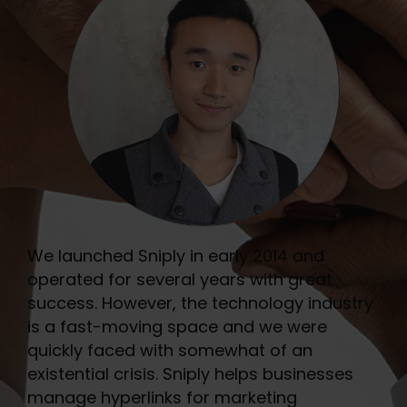
We launched Sniply in early 2014 and
operated for several years with great
success. However, the technology industry
is a fast-moving space and we were
quickly faced with somewhat of an
existential crisis. Sniply helps businesses
manage hyperlinks for marketing