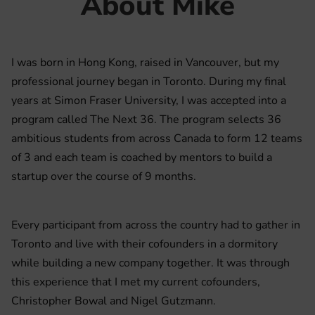
About Mike
I was born in Hong Kong, raised in Vancouver, but my
professional journey began in Toronto. During my final
years at Simon Fraser University, I was accepted into a
program called The Next 36. The program selects 36
ambitious students from across Canada to form 12 teams
of 3 and each team is coached by mentors to build a
startup over the course of 9 months.
Every participant from across the country had to gather in
Toronto and live with their cofounders in a dormitory
while building a new company together. It was through
this experience that I met my current cofounders,
Christopher Bowal and Nigel Gutzmann.