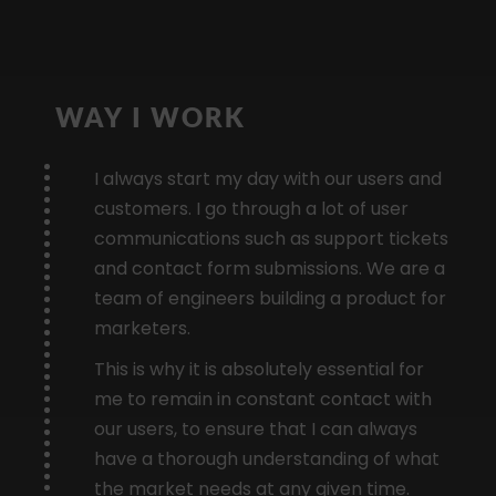
WAY I WORK
I always start my day with our users and
customers. I go through a lot of user
communications such as support tickets
and contact form submissions. We are a
team of engineers building a product for
marketers.
This is why it is absolutely essential for
me to remain in constant contact with
our users, to ensure that I can always
have a thorough understanding of what
the market needs at any given time.