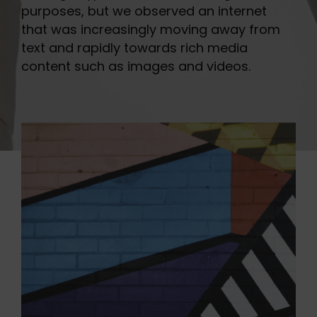
purposes, but we observed an internet
that was increasingly moving away from
text and rapidly towards rich media
content such as images and videos.