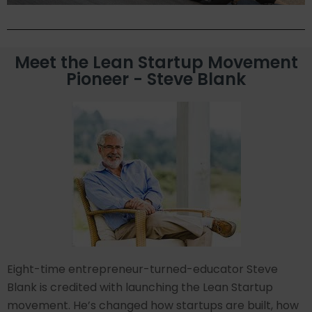
Meet the Lean Startup Movement
Pioneer - Steve Blank
Eight-time entrepreneur-turned-educator Steve
Blank is credited with launching the Lean Startup
movement. He’s changed how startups are built, how