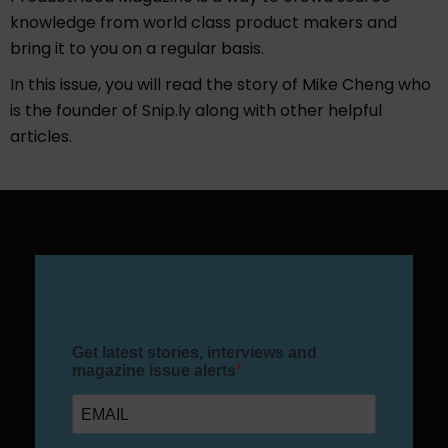
knowledge from world class product makers and
bring it to you on a regular basis.
In this issue, you will read the story of Mike Cheng who
is the founder of Snip.ly along with other helpful
articles.