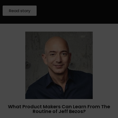
Read story
What Product Makers Can Learn From The
Routine of Jeff Bezos?