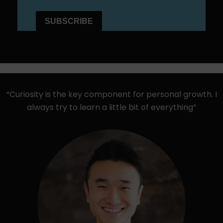
“Curiosity is the key component for personal growth. I
always try to learn a little bit of everything”