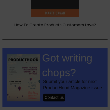
How To Create Products Customers Love?