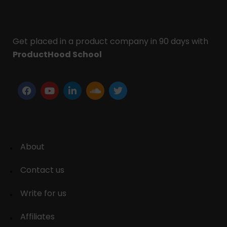
Get placed in a product company in 90 days with
ProductHood School
About
Contact us
Write for us
Affiliates