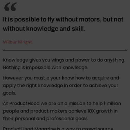
It is possible to fly without motors, but not
without knowledge and skill.
Wilbur Wright
Knowledge gives you wings and power to do anything.
Nothing is impossible with knowledge.
However you must e your know how to acquire and
apply the right knowledge in order to achieve your
goals.
At ProductHood we are on a mission to help 1 million
people and product makers achieve 10X growth in
their personal and professional goals.
ProductHood Magazine is a way to crowd source