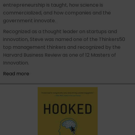
entrepreneurship is taught, how science is
commercialized, and how companies and the
government innovate.
Recognized as a thought leader on startups and
innovation, Steve was named one of the Thinkers50
top management thinkers and recognized by the
Harvard Business Review as one of 12 Masters of
Innovation.
Read more