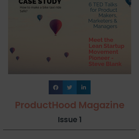
ProductHood Magazine
Issue 1