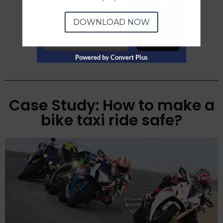
DOWNLOAD NOW
Powered by Convert Plus
Case Study: How to make a
bike taxi ride safe?