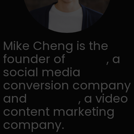
Mike Cheng is the
founder of
Snip.ly
, a
social media
conversion company
and
Lumen5
, a video
content marketing
company.