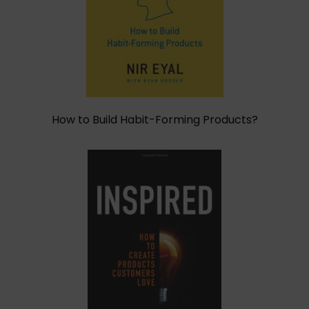
How to Build Habit-Forming Products?