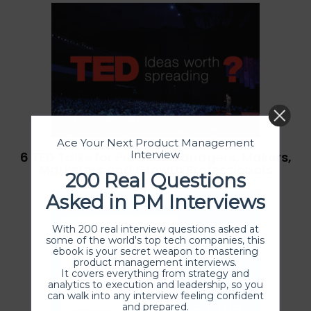
Ace Your Next Product Management
Interview
6 TED Talks for Product Managers, Makers,
Marketers and Growth Professionals
200 Real Questions
Asked in PM Interviews
With 200 real interview questions asked at
some of the world's top tech companies, this
ebook is your secret weapon to mastering
product management interviews.
It covers everything from strategy and
analytics to execution and leadership, so you
can walk into any interview feeling confident
and prepared.