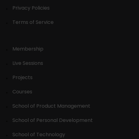
Privacy Policies
Terms of Service
Membership
Live Sessions
Projects
Courses
School of Product Management
School of Personal Development
School of Technology