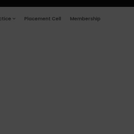
ctice
Placement Cell
Membership