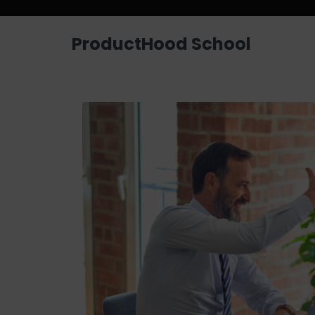
ProductHood School