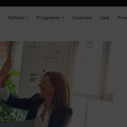
School
Programs
Courses
Live
Pra