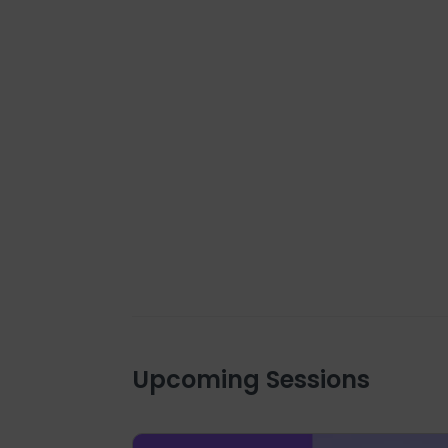
Upcoming Sessions