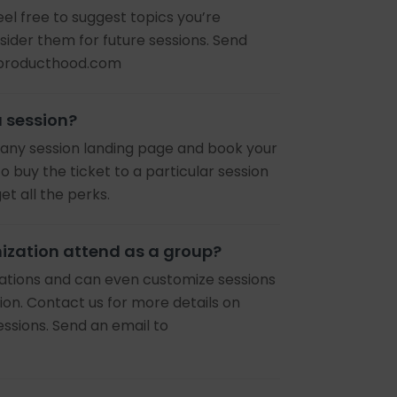
eel free to suggest topics you’re
nsider them for future sessions. Send
@producthood.com
a session?
it any session landing page and book your
o buy the ticket to a particular session
 all the perks.
ization attend as a group?
rations and can even customize sessions
ion. Contact us for more details on
essions. Send an email to