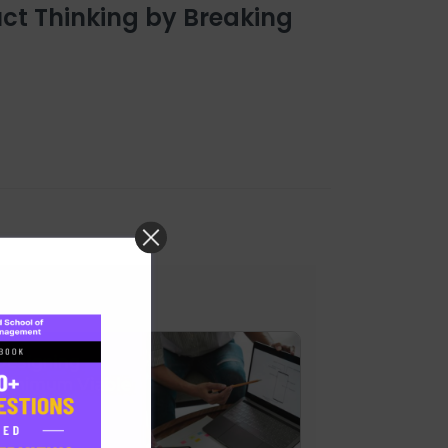
ct Thinking by Breaking