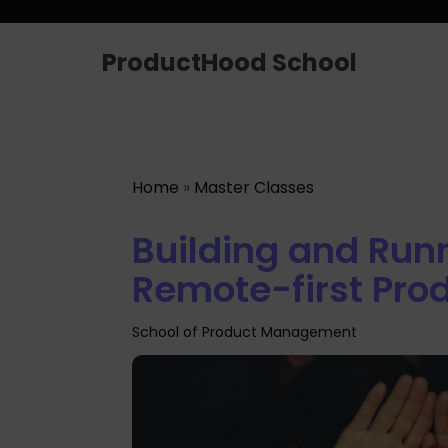
Looking for a job? Get placed in a p
ProductHood School
Home
»
Master Classes
Building and Run
Remote-first Pro
School of Product Management