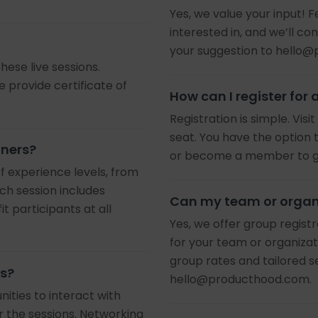
Yes, we value your input! F
interested in, and we’ll co
your suggestion to hello
hese live sessions.
 provide certificate of
How can I register for 
Registration is simple. Vis
seat. You have the option t
nners?
or become a member to get
of experience levels, from
ch session includes
Can my team or organ
t participants at all
Yes, we offer group regist
for your team or organizat
group rates and tailored s
es?
hello@producthood.com.
nities to interact with
r the sessions. Networking