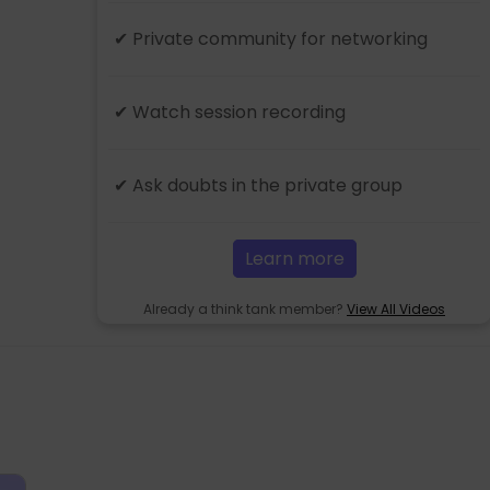
✔ Private community for networking
✔ Watch session recording
✔ Ask doubts in the private group
Learn more
Already a think tank member?
View All Videos