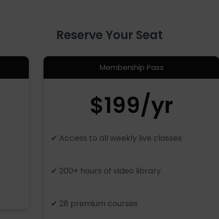
Reserve Your Seat
Membership Pass
$199/yr
✔ Access to all weekly live classes
✔ 200+ hours of video library
✔ 28 premium courses