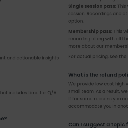
Single session pass
: This
session. Recordings and oth
option.
Membership pass:
This wi
recording along with all 
more about our membersh
For actual pricing, see the 
ant and actionable insights
What is the refund pol
We provide low cost high 
small team. As a result, we
that includes time for Q/A
If for some reasons you ca
accommodate you in anothe
ne?
Can I suggest a topic f