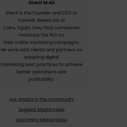
Sherif M Ali
Sherif is the Founder and CEO at
Funnelll. Based out of
Cairo, Egypt, they help companies
maximize the ROI on
their online marketing campaigns.
He work with clients and partners on
adopting digital
marketing best practices to achieve
better operations and
profitability.
Ask doubts in the community
Suggest Masterclass
Upcoming Masterclass