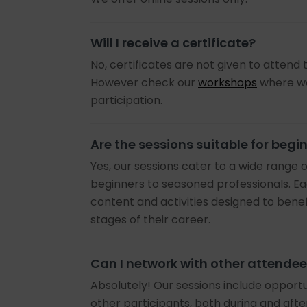
Will I receive a certificate?
No, certificates are not given to attend t
However check our
workshops
where we
participation.
Are the sessions suitable for begi
Yes, our sessions cater to a wide range 
beginners to seasoned professionals. Ea
content and activities designed to benefi
stages of their career.
Can I network with other attende
Absolutely! Our sessions include opportu
other participants, both during and afte