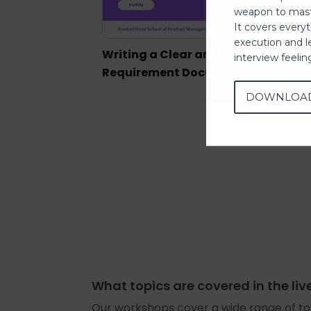
weapon to mast
It covers every
execution and l
Writing a Clear and Effective Prod
interview feeli
Requirement Document
DOWNLOA
What topics are covered in the liv
Our workshops cover a wide range of top