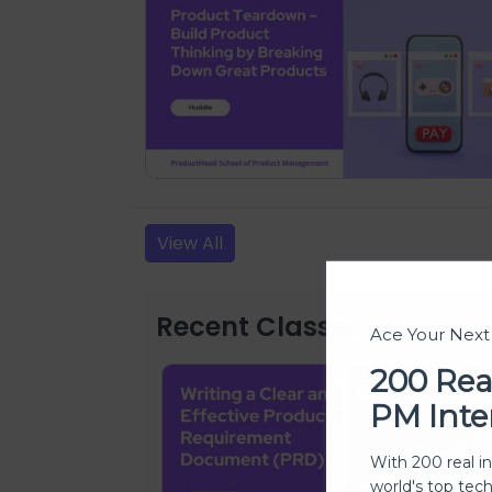
View All
Recent Classes
Ace Your Nex
200 Rea
PM Inte
With 200 real i
world's top tec