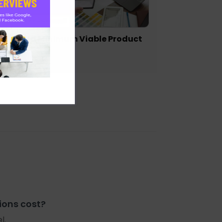
igning a Minimum Viable Product
VP)
ions cost?
l.