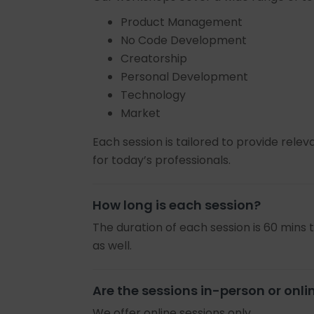
Product Management
No Code Development
Creatorship
Personal Development
Technology
Market
Each session is tailored to provide relev
for today’s professionals.
How long is each session?
The duration of each session is 60 mins 
as well.
Are the sessions in-person or onli
We offer online sessions only.