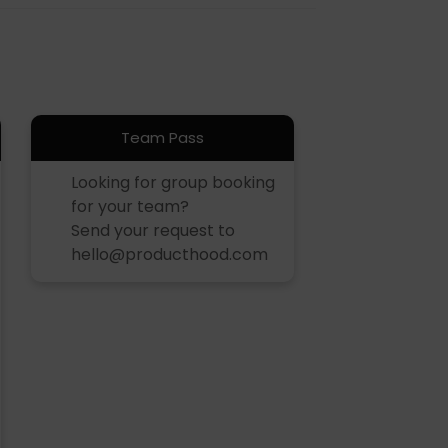
Team Pass
Looking for group booking
for your team?
Send your request to
hello@producthood.com