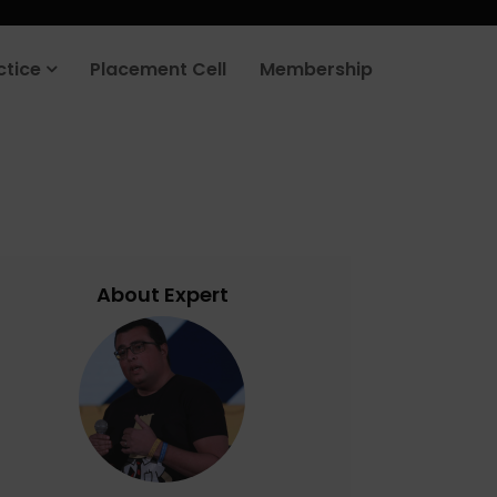
rt your job search today.
Learn more
.
ctice
Placement Cell
Membership
About Expert