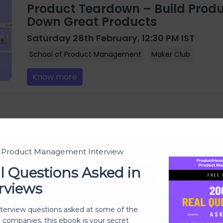
Product Teardown – Build Produ
Down Great Products
Saturday 28th February, 12:30 PM IST
School of Product Management
Maker Club
Know more
t Product Management Interview
l Questions Asked in
rviews
nterview questions asked at some of the
h companies, this ebook is your secret