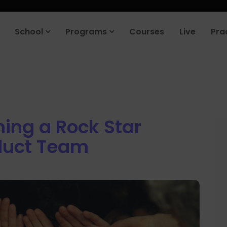
roduct company in the next 90 days. Join our placement cell and sta
School
Programs
Courses
Live
Pra
ning a Rock Star
duct Team