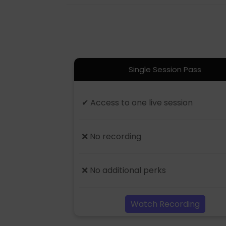
Single Session Pass
✔ Access to one live session
❌ No recording
❌ No additional perks
Watch Recording