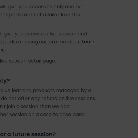
 will give you access to only one live
er perks are not available in this
ll give you access to live session and
the perks of being our pro member.
Learn
ip.
live session detail page.
icy?
value learning products managed by a
 do not offer any refund on live sessions.
n't join a session then we can
r session on a case to case basis.
or a future session?