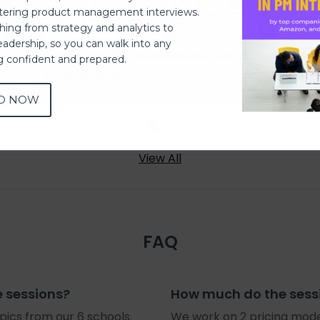
ering product management interviews.
thing from strategy and analytics to
eadership, so you can walk into any
uct
Product Conceptualization using
Des
ng confident and prepared.
Wireframing
(M
D NOW
View All
FAQ
e sessions?
How much do the sess
ics from our 6 schools.
We work on 2 pricing mode