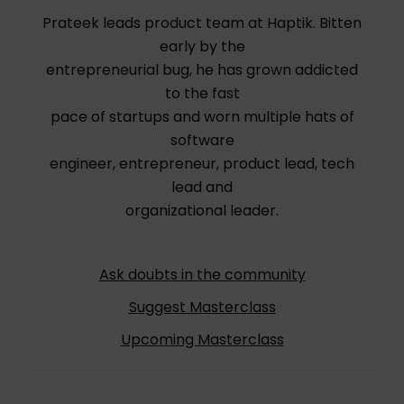
Prateek leads product team at Haptik. Bitten
early by the
entrepreneurial bug, he has grown addicted
to the fast
pace of startups and worn multiple hats of
software
engineer, entrepreneur, product lead, tech
lead and
organizational leader.
Ask doubts in the community
Suggest Masterclass
Upcoming Masterclass