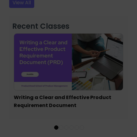
View All
Recent Classes
Writing a Clear and Effective Product
Requirement Document