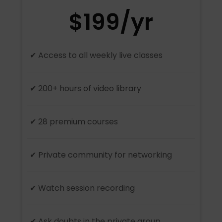
$199/yr
✔ Access to all weekly live classes
✔ 200+ hours of video library
✔ 28 premium courses
✔ Private community for networking
✔ Watch session recording
✔ Ask doubts in the private group