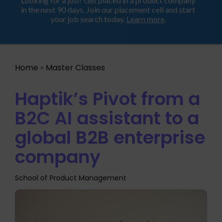
Looking for a job? Get placed in a product company
ProductHood School
in the next 90 days. Join our placement cell and start
your job search today.
Learn more
.
Home
»
Master Classes
Haptik’s Pivot from a
B2C AI assistant to a
global B2B enterprise
company
School of Product Management