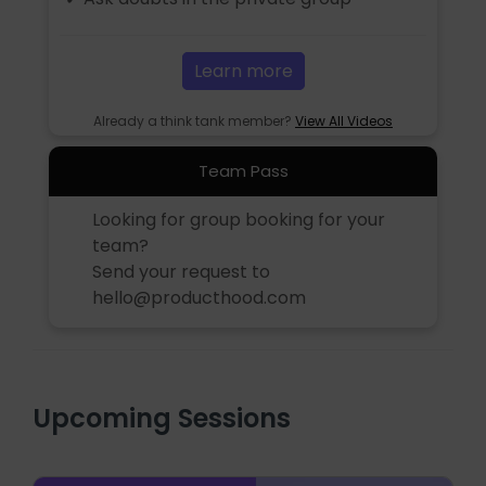
Learn more
Already a think tank member?
View All Videos
Team Pass
Looking for group booking for your
team?
Send your request to
hello@producthood.com
Upcoming Sessions