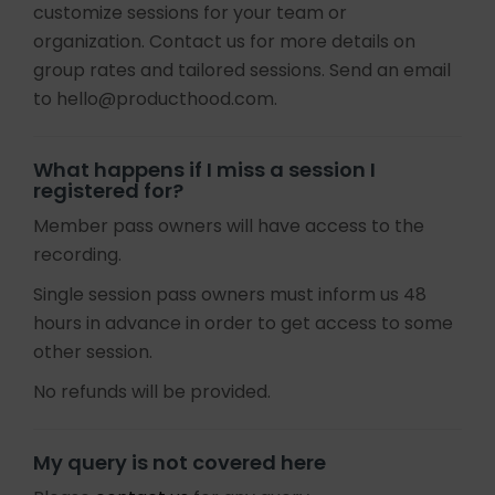
customize sessions for your team or
organization. Contact us for more details on
group rates and tailored sessions. Send an email
to hello@producthood.com.
What happens if I miss a session I
registered for?
Member pass owners will have access to the
recording.
Single session pass owners must inform us 48
hours in advance in order to get access to some
other session.
No refunds will be provided.
My query is not covered here