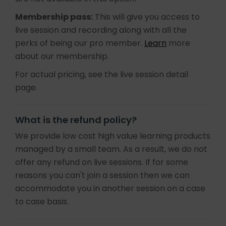
Membership pass:
This will give you access to
live session and recording along with all the
perks of being our pro member.
Learn
more
about our membership.
For actual pricing, see the live session detail
page.
What is the refund policy?
We provide low cost high value learning products
managed by a small team. As a result, we do not
offer any refund on live sessions. If for some
reasons you can't join a session then we can
accommodate you in another session on a case
to case basis.