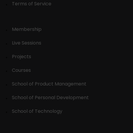
Terms of Service
Membership
Live Sessions
Projects
Courses
School of Product Management
School of Personal Development
School of Technology