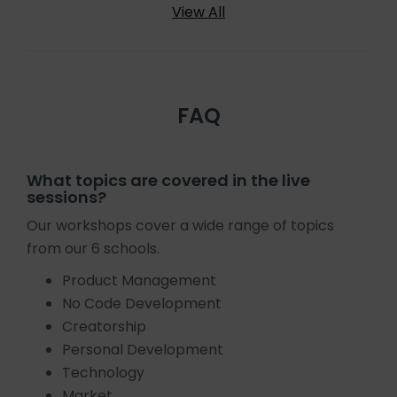
View All
FAQ
What topics are covered in the live
sessions?
Our workshops cover a wide range of topics
from our 6 schools.
Product Management
No Code Development
Creatorship
Personal Development
Technology
Market