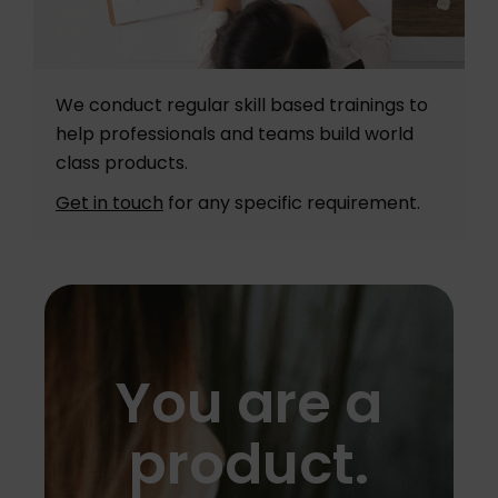
We conduct regular skill based trainings to
help professionals and teams build world
class products.
Get in touch
for any specific requirement.
You are a
product.