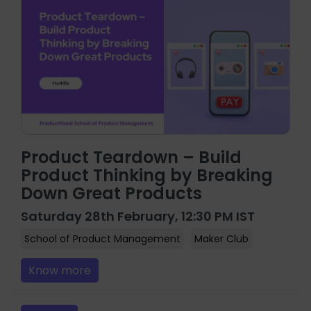
Product Teardown – Build
Product Thinking by Breaking
Down Great Products
Saturday 28th February, 12:30 PM IST
School of Product Management
Maker Club
Know more