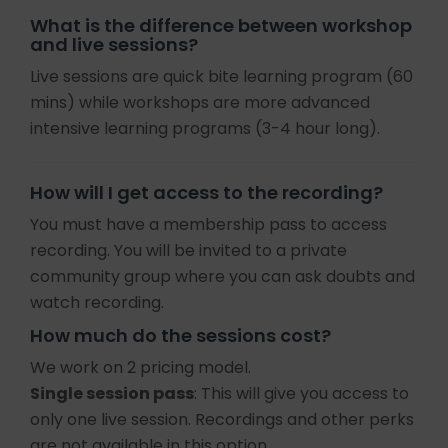
What is the difference between workshop
and live sessions?
Live sessions are quick bite learning program (60
mins) while workshops are more advanced
intensive learning programs (3-4 hour long).
How will I get access to the recording?
You must have a membership pass to access
recording. You will be invited to a private
community group where you can ask doubts and
watch recording.
How much do the sessions cost?
We work on 2 pricing model.
Single session pass
: This will give you access to
only one live session. Recordings and other perks
are not available in this option.