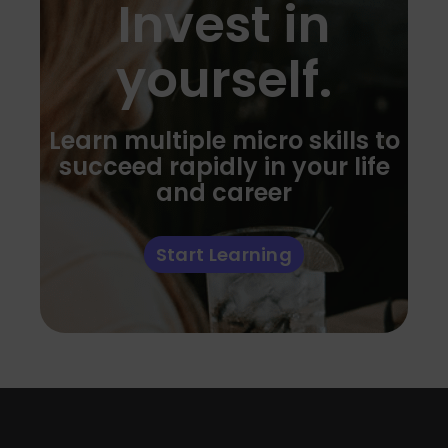
Invest in
yourself.
Learn multiple micro skills to
succeed rapidly in your life
and career
Start Learning