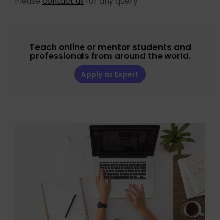
Please
contact us
for any query.
Teach online or mentor students and
professionals from around the world.
Apply as Expert