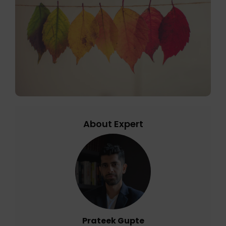
About Expert
Prateek Gupte