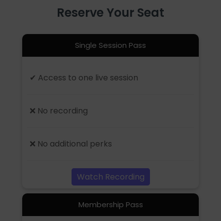
Reserve Your Seat
Single Session Pass
✔ Access to one live session
❌ No recording
❌ No additional perks
Watch Recording
Membership Pass