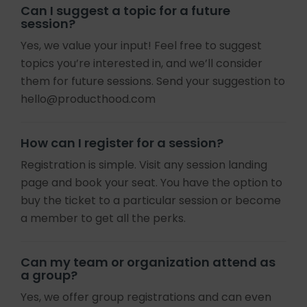
Can I suggest a topic for a future
session?
Yes, we value your input! Feel free to suggest
topics you’re interested in, and we’ll consider
them for future sessions. Send your suggestion to
hello@producthood.com
How can I register for a session?
Registration is simple. Visit any session landing
page and book your seat. You have the option to
buy the ticket to a particular session or become
a member to get all the perks.
Can my team or organization attend as
a group?
Yes, we offer group registrations and can even