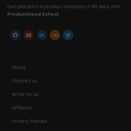
Get placed in a product company in 90 days with
ProductHood School
About
Contact us
Write for us
Affiliates
Privacy Policies