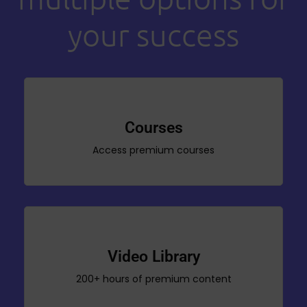
your success
Courses
Access premium courses
Video Library
200+ hours of premium content