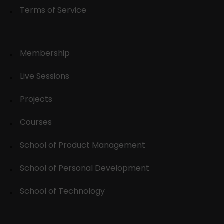
Terms of Service
Membership
Live Sessions
Projects
Courses
School of Product Management
School of Personal Development
School of Technology