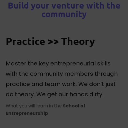
Build your venture with the
community
Practice >> Theory
Master the key entrepreneurial skills
with the community members through
practice and team work. We don’t just
do theory. We get our hands dirty.
What you will learn in the
School of
Entrepreneurship