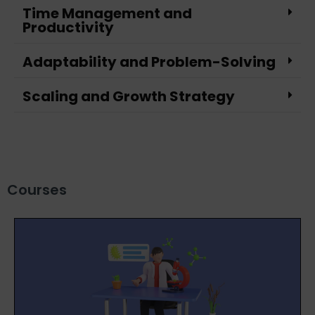
Time Management and
Productivity
Adaptability and Problem-Solving
Scaling and Growth Strategy
Courses