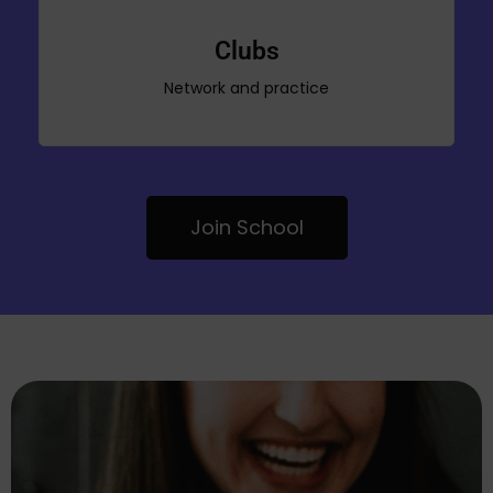
Clubs
Network and practice
Join School