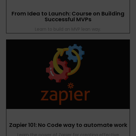
From Idea to Launch: Course on Building
Successful MVPs
Learn to build an MVP lean way.
Zapier 101: No Code way to automate work
Learn the power of Zapier for creating effective