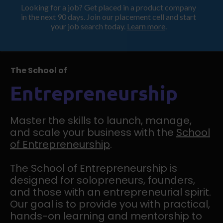
Looking for a job? Get placed in a product company
ProductHood School
in the next 90 days. Join our placement cell and start
your job search today.
Learn more
.
The School of
Entrepreneurship
Master the skills to launch, manage,
and scale your business with the
School
of Entrepreneurship
.
The School of Entrepreneurship is
designed for solopreneurs, founders,
and those with an entrepreneurial spirit.
Our goal is to provide you with practical,
hands-on learning and mentorship to