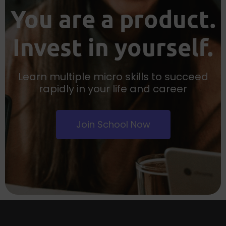
You are a product.
Invest in yourself.
Learn multiple micro skills to succeed
rapidly in your life and career
Join School Now