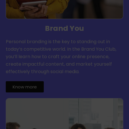
Brand You
Personal branding is the key to standing out in
today’s competitive world. In the Brand You Club,
you’ll learn how to craft your online presence,
create impactful content, and market yourself
effectively through social media.
Know more