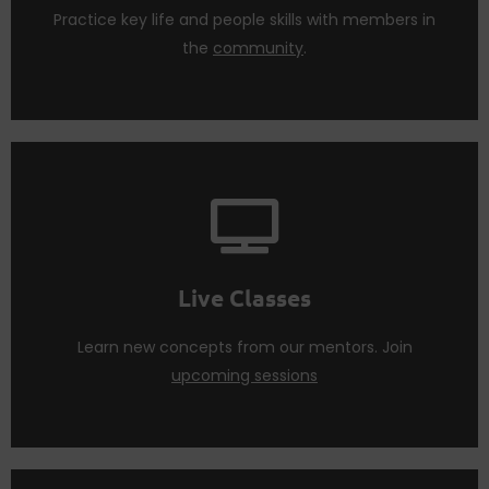
Networking
Practice key life and people skills with members in
the
community
.
learn and nurture life changing skills.
Attend
live sessions
regularly to practice what you
Live Classes
Live Classes
Learn new concepts from our mentors. Join
upcoming sessions