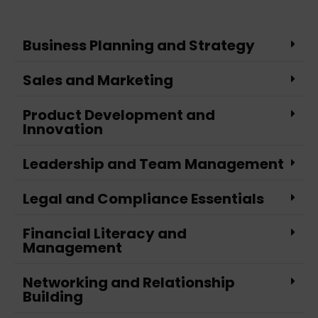
Business Planning and Strategy
Sales and Marketing
Product Development and
Innovation
Leadership and Team Management
Legal and Compliance Essentials
Financial Literacy and
Management
Networking and Relationship
Building