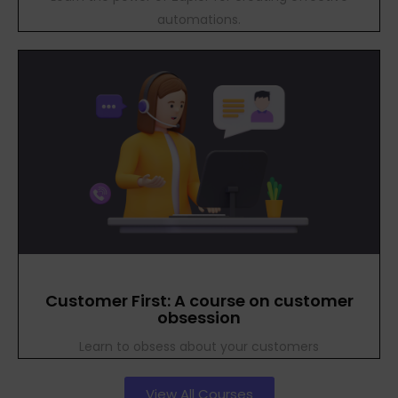
automations.
Customer First: A course on customer
obsession
Learn to obsess about your customers
View All Courses