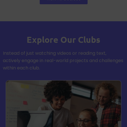
Explore Our Clubs
Instead of just watching videos or reading text,
actively engage in real-world projects and challenges
within each club.