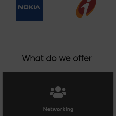
What do we offer
Join the membership to learn faster.
Life skills are best taught and learned in groups.
Networking