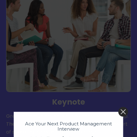
Keynote
Great communication is at the heart of leadership.
The Public Speaking Club helps you master the art
Ace Your Next Product Management
Interview
of speaking, storytelling, and communication.