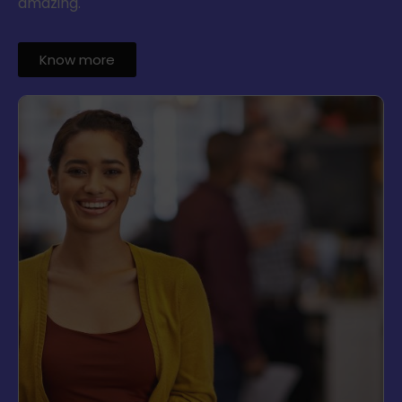
amazing.
Know more