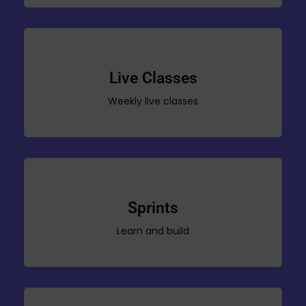
Live Classes
Weekly live classes
Sprints
Learn and build