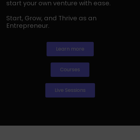
start your own venture with ease.
Start, Grow, and Thrive as an
Entrepreneur.
Learn more
Courses
Live Sessions