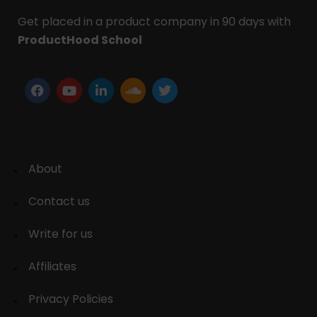
Get placed in a product company in 90 days with
ProductHood School
About
Contact us
Write for us
Affiliates
Privacy Policies