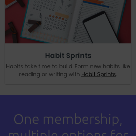
Habit Sprints
Habits take time to build. Form new habits like
reading or writing with
Habit Sprints
.
One membership,
multiple options for