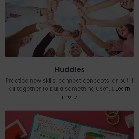
Huddles
Practice new skills, connect concepts, or put it
all together to build something useful.
Learn
more