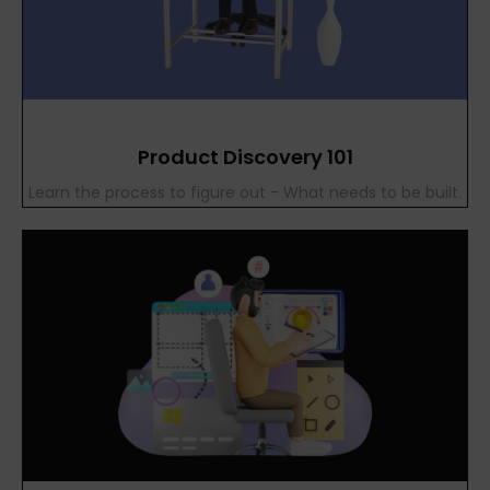
Product Discovery 101
Learn the process to figure out - What needs to be built.