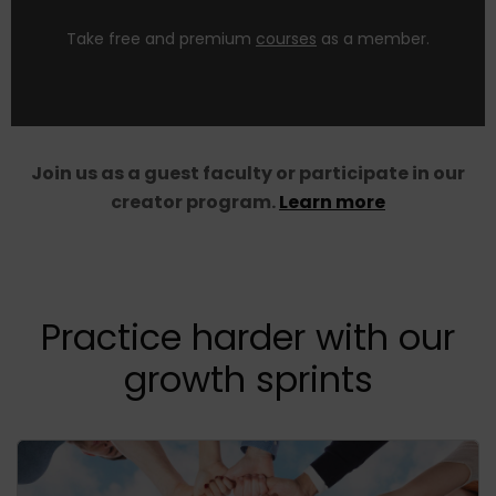
Self Paced Courses
Take free and premium
courses
as a member.
Join us as a guest faculty or participate in our
creator program.
Learn more
Practice harder with our
growth sprints