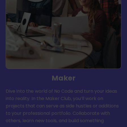
Maker
Dive into the world of No Code and turn your ideas
into reality. In the Maker Club, you’ll work on
projects that can serve as side hustles or additions
to your professional portfolio. Collaborate with
others, learn new tools, and build something