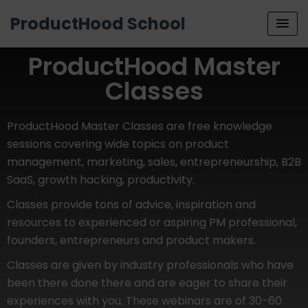
ProductHood School
ProductHood Master
Classes
ProductHood Master Classes are free knowledge
sessions covering wide topics on product
management, marketing, sales, entrepreneurship, B2B
SaaS, growth hacking, productivity.
Classes provide tons of advice, inspiration and
resources to experienced or aspiring PM professional,
founders, entrepreneurs and product makers.
Classes are given by industry professionals who have
been there done there and are eager to share their
experiences with you. These webinars are of 30-60