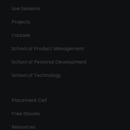
Live Sessions
Projects
Courses
School of Product Management
School of Personal Development
School of Technology
Placement Cell
Free Ebooks
Resources