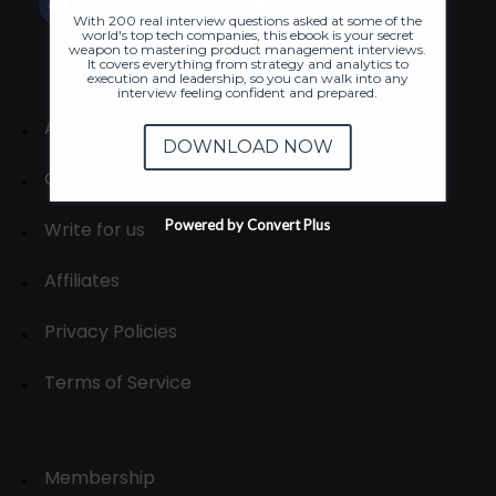
With 200 real interview questions asked at some of the
world's top tech companies, this ebook is your secret
weapon to mastering product management interviews.
It covers everything from strategy and analytics to
execution and leadership, so you can walk into any
interview feeling confident and prepared.
About
DOWNLOAD NOW
Contact us
Powered by Convert Plus
Write for us
Affiliates
Privacy Policies
Terms of Service
Membership