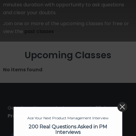
minutes duration with opportunity to ask questions
and clear your doubts.
Join one or more of the upcoming classes for free or
view the
past classes
.
Upcoming Classes
No items found
Get placed in a product company in 90 days with
ProductHood School
Ace Your Next Product Management Interview
200 Real Questions Asked in PM
Interviews