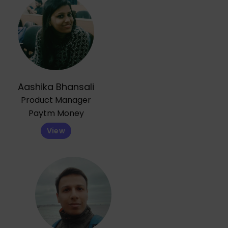
Aashika Bhansali
Product Manager
Paytm Money
View