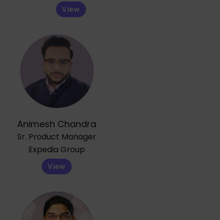
View
Animesh Chandra
Sr. Product Manager
Expedia Group
View