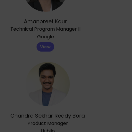
Amanpreet Kaur
Technical Program Manager II
Google
View
Chandra Sekhar Reddy Bora
Product Manager
Hubilo