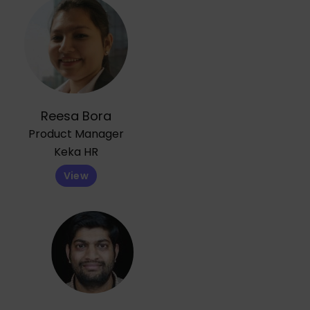
Reesa Bora
Product Manager
Keka HR
View