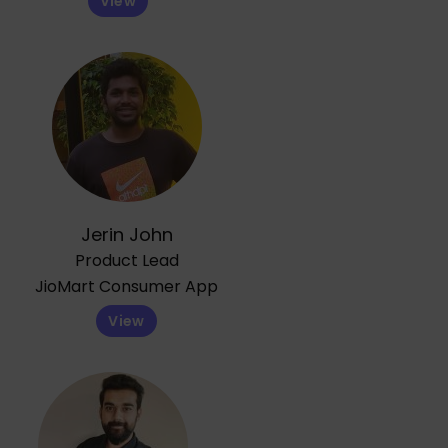
View
Jerin John
Product Lead
JioMart Consumer App
View