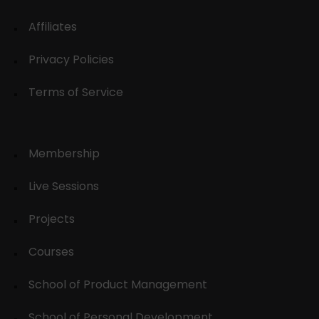
Affiliates
Privacy Policies
Terms of Service
Membership
Live Sessions
Projects
Courses
School of Product Management
School of Personal Development