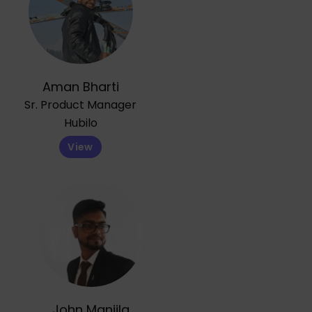
Aman Bharti
Sr. Product Manager
Hubilo
View
John Manjila