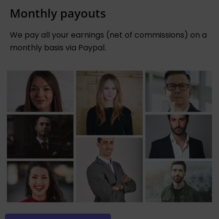
Monthly payouts
We pay all your earnings (net of commissions) on a
monthly basis via Paypal.