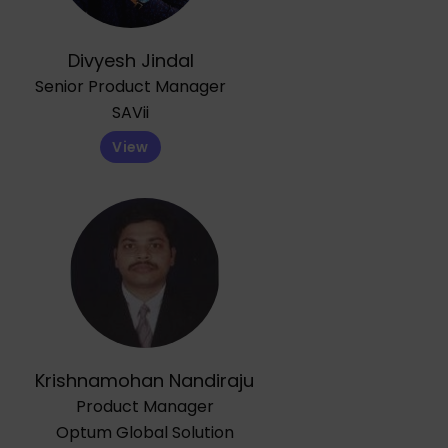
Divyesh Jindal
Senior Product Manager
SAVii
View
Krishnamohan Nandiraju
Product Manager
Optum Global Solution