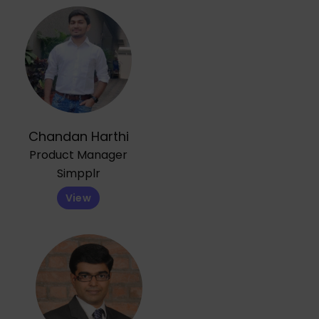
Chandan Harthi
Product Manager
Simpplr
View