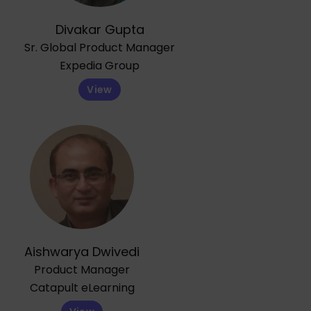
Divakar Gupta
Sr. Global Product Manager
Expedia Group
View
Aishwarya Dwivedi
Product Manager
Catapult eLearning