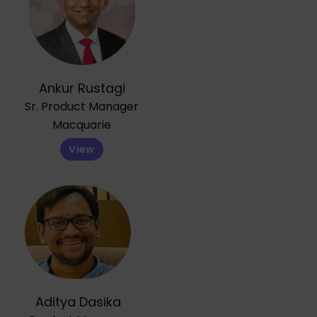
Ankur Rustagi
Sr. Product Manager
Macquarie
View
Aditya Dasika