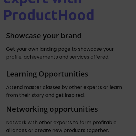
ProductHood
Showcase your brand
Get your own landing page to showcase your
profile, achievements and services offered.
Learning Opportunities
Attend master classes by other experts or learn
from their story and get inspired.
Networking opportunities
Network with other experts to form profitable
alliances or create new products together.