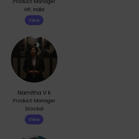
Product Manager
HP, India
View
Namitha V k
Product Manager
Stockal
View