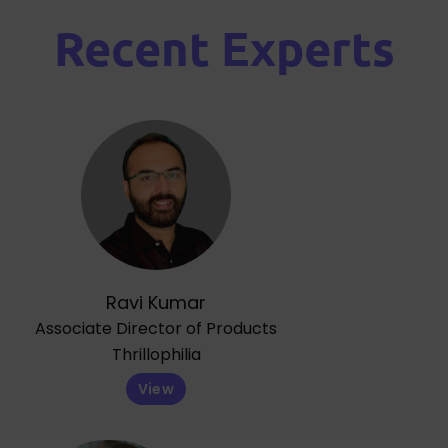
Recent Experts
Ravi Kumar
Associate Director of Products
Thrillophilia
View