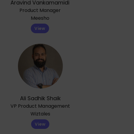
Aravind Vankamamidi
Product Manager
Meesho
View
Ali Sadhik Shaik
VP Product Management
Wiztales
View