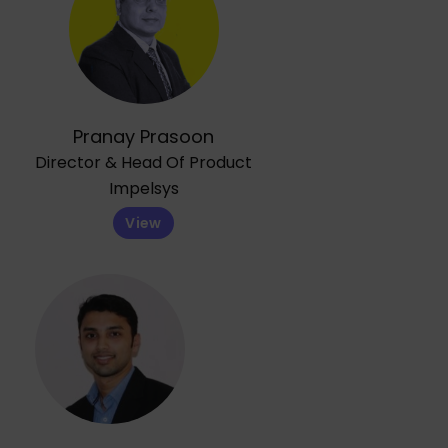
Pranay Prasoon
Director & Head Of Product
Impelsys
View