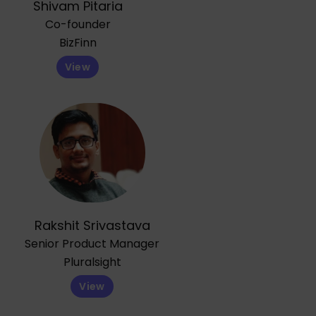
Shivam Pitaria
Co-founder
BizFinn
View
Rakshit Srivastava
Senior Product Manager
Pluralsight
View