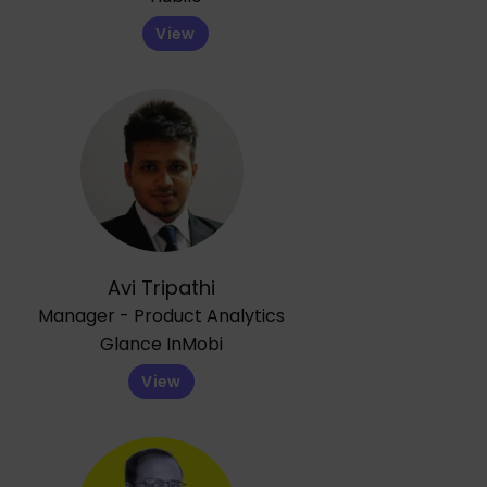
View
Avi Tripathi
Manager - Product Analytics
Glance InMobi
View