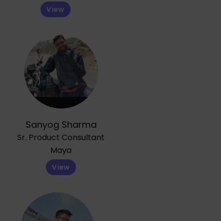
View
Sanyog Sharma
Sr. Product Consultant
Maya
View