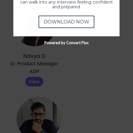
can walk into any interview feeling confident
and prepared.
DOWNLOAD NOW
Powered by Convert Plus
Navya D
Sr. Product Manager
ADP
View