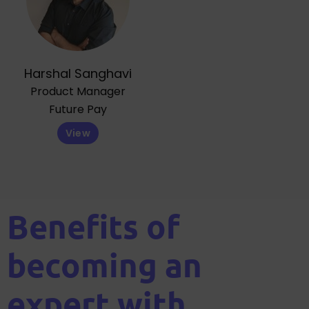
Harshal Sanghavi
Product Manager
Future Pay
View
Benefits of
becoming an
expert with