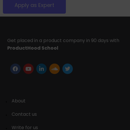
Apply as Expert
Get placed in a product company in 90 days with
ProductHood School
About
Contact us
Write for us