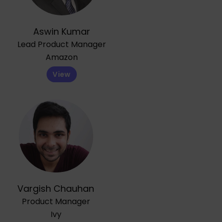
Aswin Kumar
Lead Product Manager
Amazon
View
Vargish Chauhan
Product Manager
Ivy