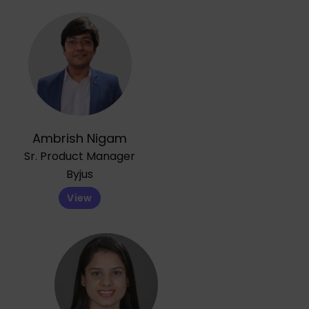
Ambrish Nigam
Sr. Product Manager
Byjus
View