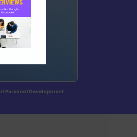
of Personal Development