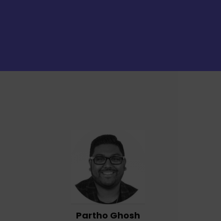
Partho Ghosh