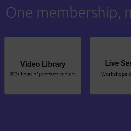
One membership, mu
Live Se
Video Library
Workshops a
200+ hours of premium content