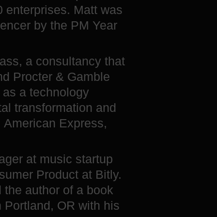
0 enterprises. Matt was
uencer by the PM Year
ass, a consultancy that
and Procter & Gamble
k as a technology
al transformation and
, American Express,
ager at music startup
umer Product at Bitly.
d the author of a book
n Portland, OR with his