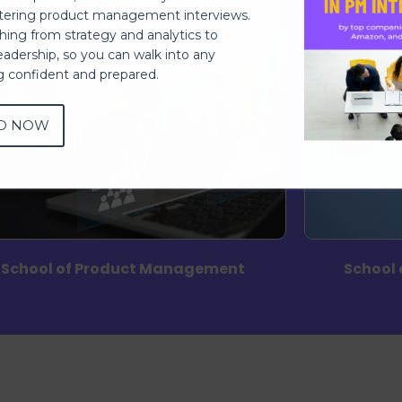
ering product management interviews.
thing from strategy and analytics to
eadership, so you can walk into any
ng confident and prepared.
D NOW
School of Product Management
School 