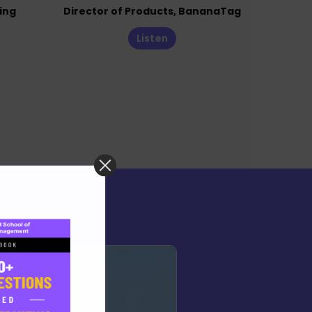
ing
Director of Products, BananaTag
Listen