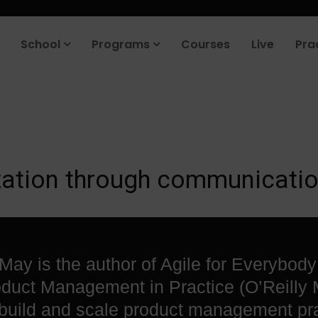
roduct company in the next 90 days. Join our placement cell and sta
School
Programs
Courses
Live
Pra
ization through communicatio
May is the author of Agile for Everybody
duct Management in Practice (O’Reilly 
build and scale product management pr