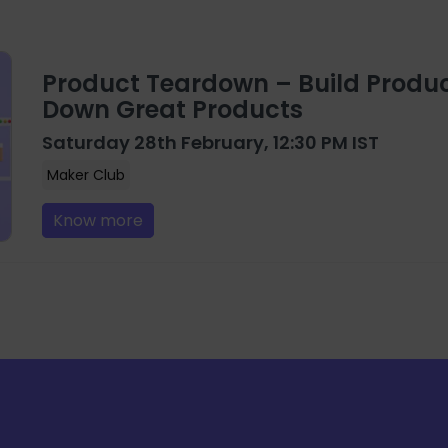
Product Teardown – Build Produc
Down Great Products
Saturday 28th February, 12:30 PM IST
Maker Club
Know more