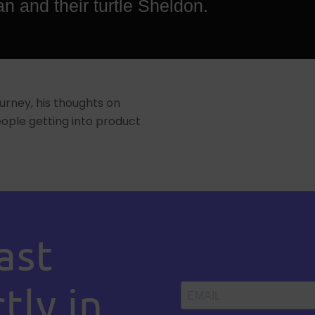
an and their turtle Sheldon.
urney, his thoughts on
ple getting into product
ast
tly in