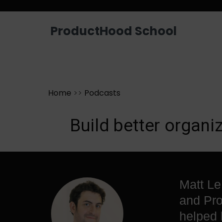
Looking for a job? Get placed in a p
ProductHood School
Home
>>
Podcasts
Build better organ
Matt Le
and Pro
helped 