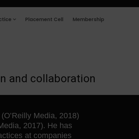
rt your job search today.
Learn more
.
ctice
Placement Cell
Membership
n and collaboration
 (O’Reilly Media, 2018)
Media, 2017). He has
actices at companies