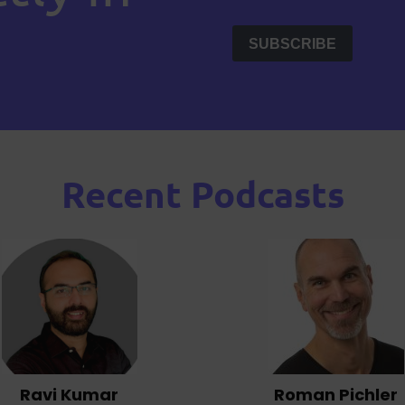
Recent Podcasts
Ravi Kumar
Roman Pichler