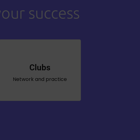
your success
Clubs
Network and practice