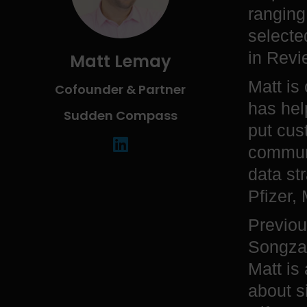
ranging
selecte
in Revi
Matt Lemay
Matt is
Cofounder & Partner
has hel
Sudden Compass
put cus
communi
data st
Pfizer,
Previou
Songza 
Matt is
about s