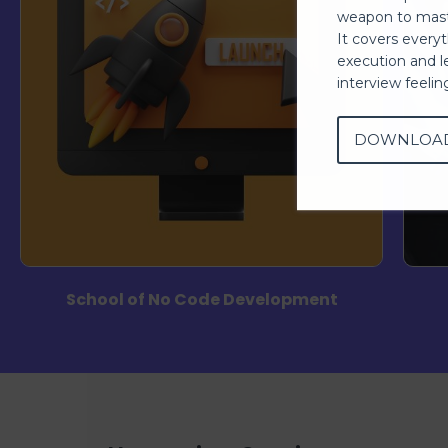
weapon to mast
It covers every
execution and l
interview feeli
DOWNLOA
School of No Code Development