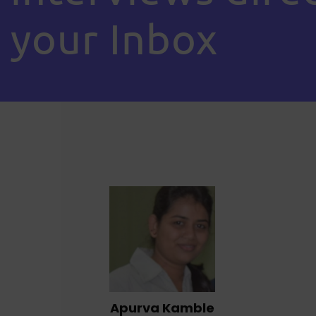
your Inbox
Apurva Kamble