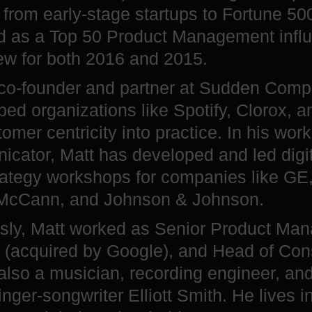
 from early-stage startups to Fortune 50
d as a Top 50 Product Management infl
ew for both 2016 and 2015.
 co-founder and partner at Sudden Comp
ped organizations like Spotify, Clorox, 
tomer centricity into practice. In his wor
cator, Matt has developed and led digit
rategy workshops for companies like GE
 McCann, and Johnson & Johnson.
sly, Matt worked as Senior Product Man
(acquired by Google), and Head of Cons
 also a musician, recording engineer, an
inger-songwriter Elliott Smith. He lives i