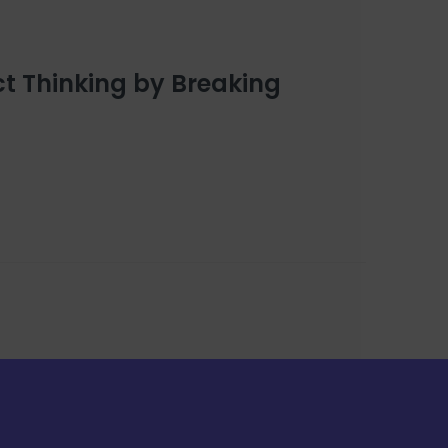
t Thinking by Breaking