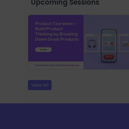
Upcoming Sessions
View All