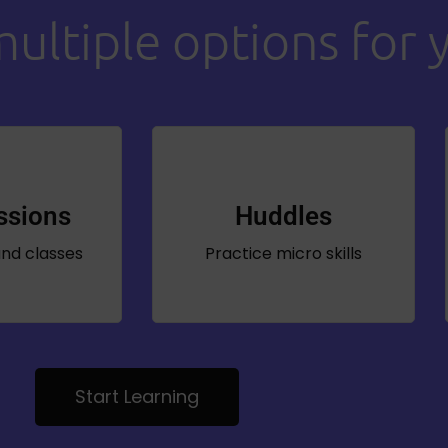
ltiple options for 
ssions
Huddles
nd classes
Practice micro skills
Start Learning