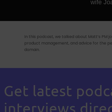
wife Jo
In this podcast, we talked about Matt’s PM jo
product management, and advice for the peo
domain.
Get latest podc
interviews direc