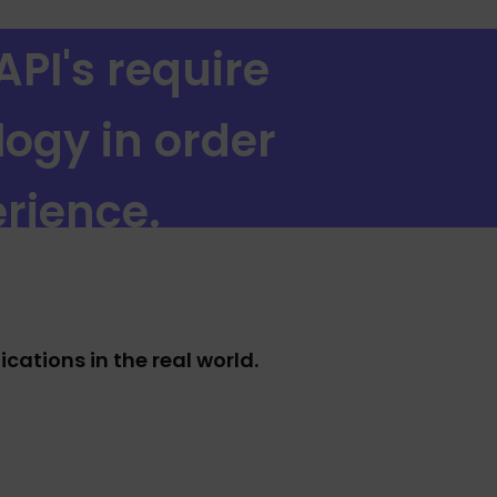
API's require
logy in order
rience.
ations in the real world.