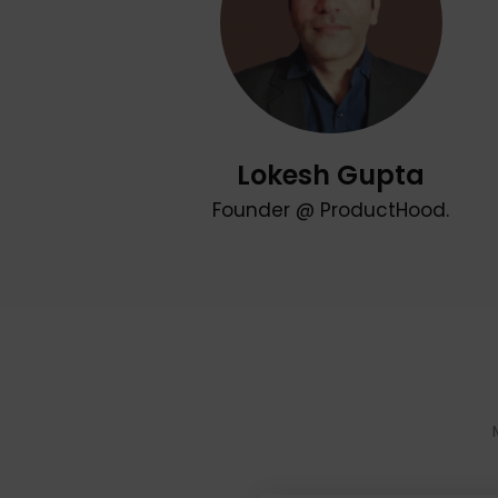
Lokesh Gupta
Founder @ ProductHood.