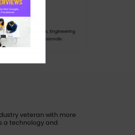
Technology
 developers, Testers, Engineering
nagers and IT Professionals.
ndustry veteran with more
as a technology and