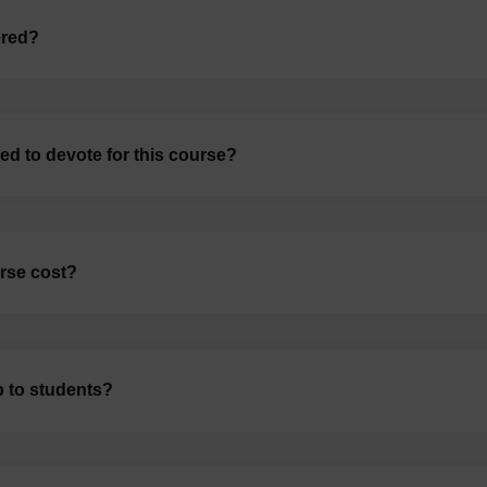
ered?
d to devote for this course?
rse cost?
p to students?