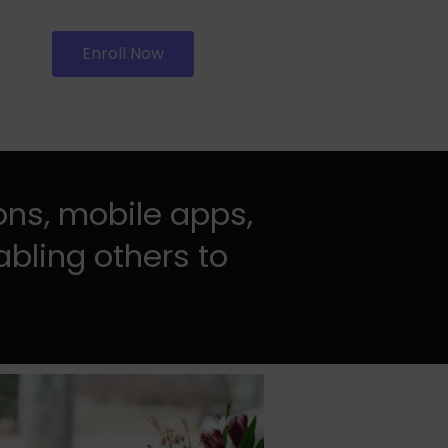
Enroll Now
ons, mobile apps,
abling others to