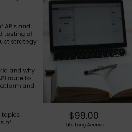
of APIs and
d testing of
duct strategy
orld and why
I route to
latform and
$99.00
 topics
s of
Life Long Access