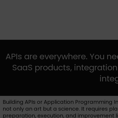
APIs are everywhere. You nee
SaaS products, integration
inte
Building APIs or Application Programming In
not only an art but a science. It requires pl
preparation, execution, and improvement l