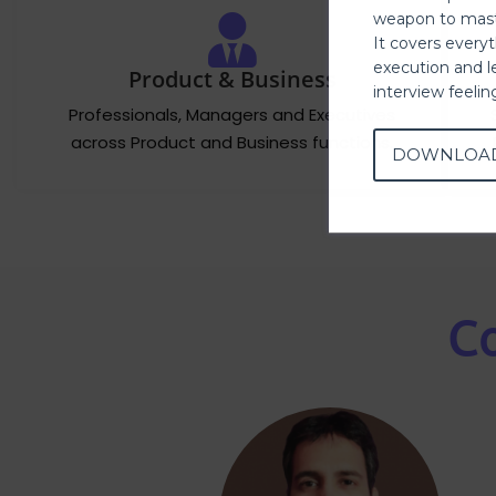
weapon to mast
It covers every
execution and l
Product & Business
interview feeli
Professionals, Managers and Executives
across Product and Business functions.
DOWNLOA
Co