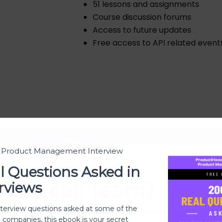
51 lessons and assignments
Course discussion forums
Access to future updates
Free access to API related event
Enroll Now
t Product Management Interview
l Questions Asked in
Who can learn?
rviews
nterview questions asked at some of the
h companies, this ebook is your secret