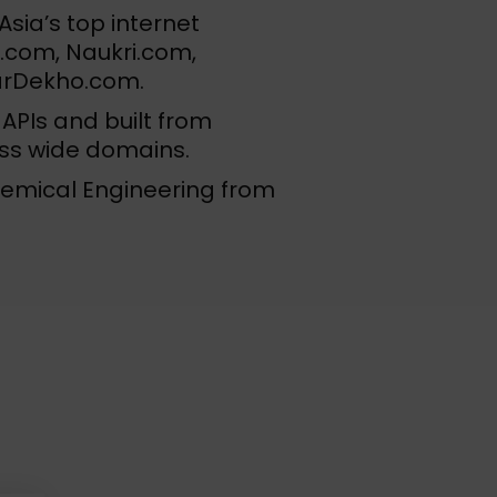
sia’s top internet
s.com, Naukri.com,
arDekho.com.
APIs and built from
oss wide domains.
hemical Engineering from