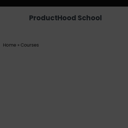
Looking for a job? Get placed in a p
ProductHood School
Home
»
Courses