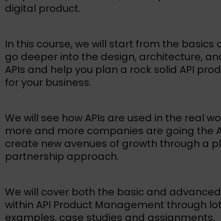
digital product.
In this course, we will start from the basics 
go deeper into the design, architecture, an
APIs and help you plan a rock solid API pro
for your business.
We will see how APIs are used in the real w
more and more companies are going the AP
create new avenues of growth through a p
partnership approach.
We will cover both the basic and advanced
within API Product Management through lot
examples, case studies and assignments.