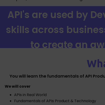
API's are used by Dev
skills across busine
to create an a
Wha
You will learn the fundamentals of API Prod
We will cover
APIs in Real World
Fundamentals of APIs Product & Technology