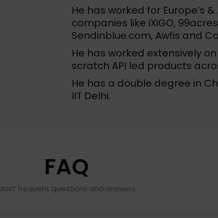
He has worked for Europe’s & A
companies like iXiGO, 99acre
Sendinblue.com, Awfis and C
He has worked extensively on 
scratch API led products acr
He has a double degree in C
IIT Delhi.
FAQ
Most frequent questions and answers