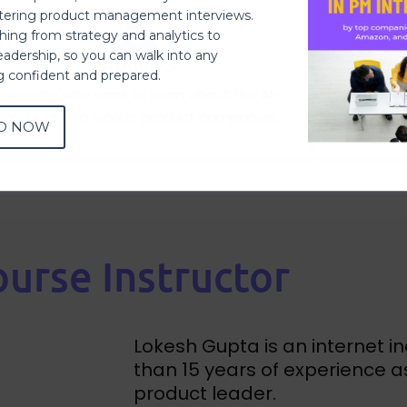
ering product management interviews.
thing from strategy and analytics to
eadership, so you can walk into any
Students
ng confident and prepared.
Students who want to learn about the API
Software
Products and work in product companies.
Ma
D NOW
urse Instructor
Lokesh Gupta is an internet i
than 15 years of experience 
product leader.