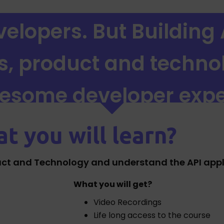
elopers. But Building 
ss, product and techno
wesome developer expe
t you will learn?
uct and Technology and understand the API applic
What you will get?
Video Recordings
Life long access to the course