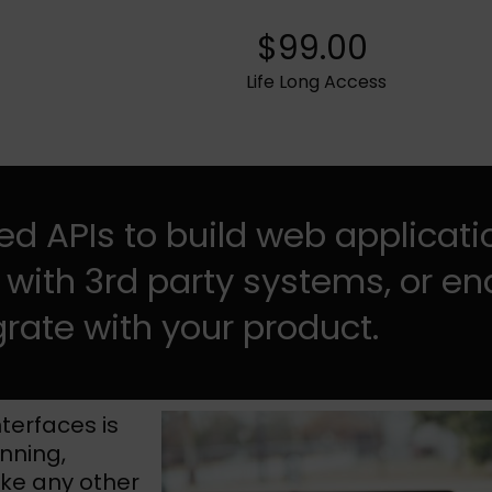
$99.00
Life Long Access
d APIs to build web applicati
 with 3rd party systems, or en
grate with your product.
terfaces is
anning,
ike any other