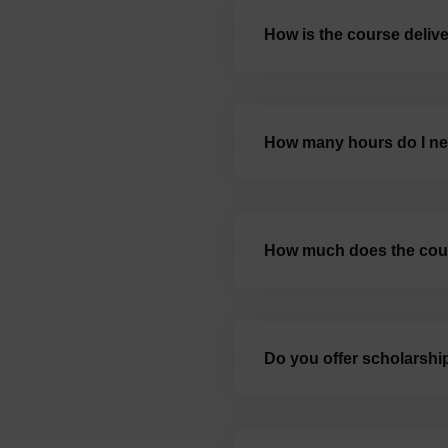
How is the course deliv
How many hours do I nee
How much does the cou
Do you offer scholarshi