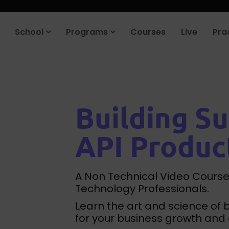
roduct company in the next 90 days. Join our placement cell and sta
School
Programs
Courses
Live
Pra
Building Su
API Produc
A Non Technical Video Course
Technology Professionals.
Learn the art and science of 
for your business growth and 