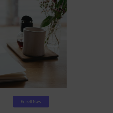
Enroll Now