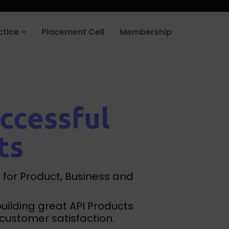
rt your job search today.
Learn more
.
ctice
Placement Cell
Membership
ccessful
ts
 for Product, Business and
building great API Products
customer satisfaction.