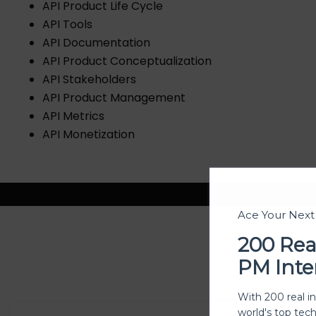
API Product Life Cycle
API Tools
API Documentation
API Product Conceptualization
API Stakeholders
API Product Management
API Metrics
API Monetization
Ace Your Nex
200 Rea
PM Inte
With 200 real i
world's top tec