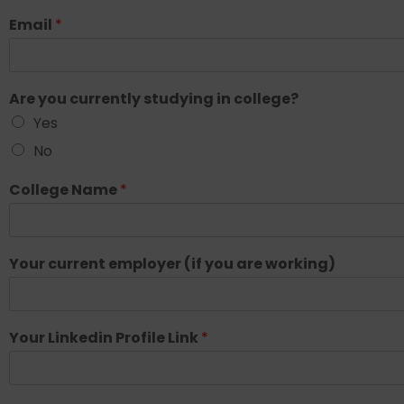
Email
*
Are you currently studying in college?
Yes
No
College Name
*
Your current employer (if you are working)
Your Linkedin Profile Link
*