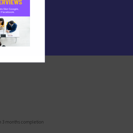
on 3 months completion