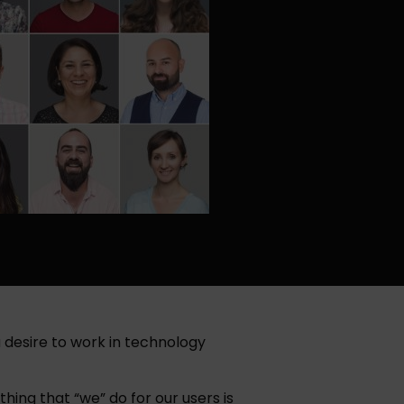
 desire to work in technology
ing that “we” do for our users is