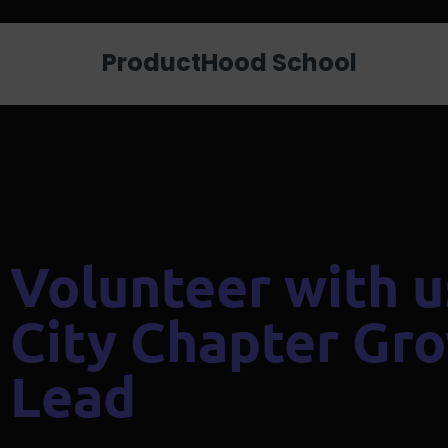
Looking for a job? Get placed in a p
ProductHood School
Volunteer with u
City Chapter Gr
Lead