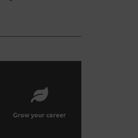
growth by working with us.
professional and personal
Supercharge your
Grow your career
Grow your career