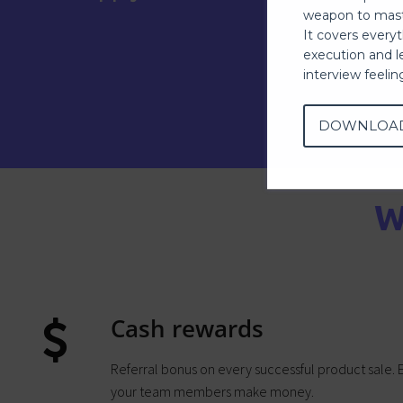
weapon to mast
It covers every
execution and l
interview feeli
DOWNLOA
W
Cash rewards
Referral bonus on every successful product sale.
your team members make money.