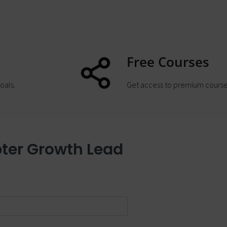
Free Courses
oals.
Get access to premium course
ter Growth Lead