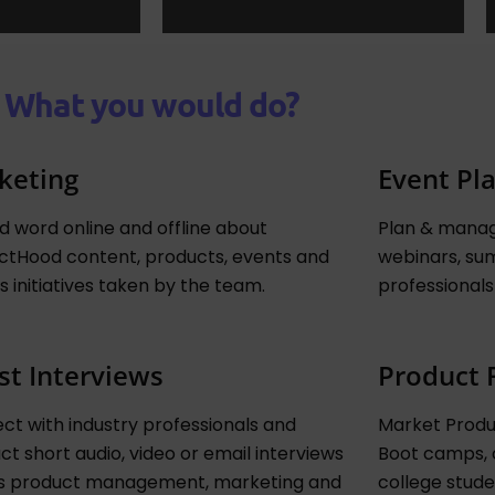
What you would do?
keting
Event Pl
d word online and offline about
Plan & manag
ctHood content, products, events and
webinars, sum
s initiatives taken by the team.
professionals
st Interviews
Product 
ct with industry professionals and
Market Produc
t short audio, video or email interviews
Boot camps, 
s product management, marketing and
college stude