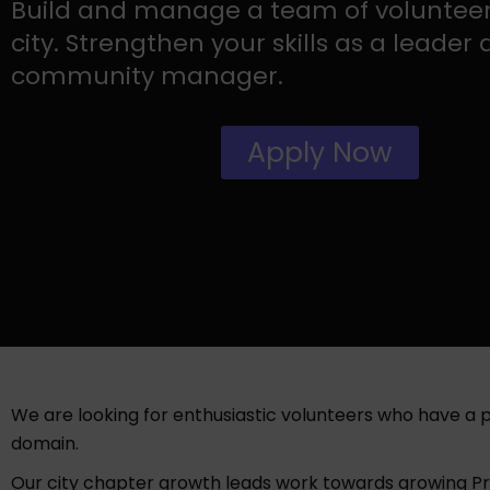
Build and manage a team of volunteer
city. Strengthen your skills as a leader
community manager.
Apply Now
We are looking for enthusiastic volunteers who have a
domain.
Our city chapter growth leads work towards growing Prod