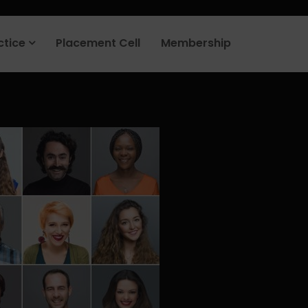
rt your job search today.
Learn more
.
ctice
Placement Cell
Membership