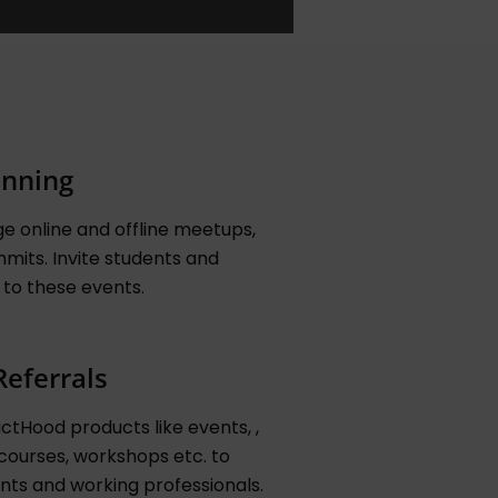
anning
e online and offline meetups,
mits. Invite students and
 to these events.
Referrals
tHood products like events, ,
courses, workshops etc. to
nts and working professionals.