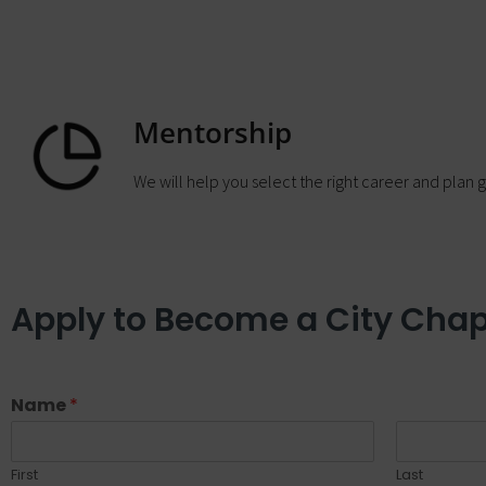
Mentorship
We will help you select the right career and plan g
Apply to Become a City Chap
Name
*
First
Last