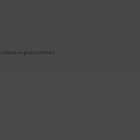
s based on goals achieved