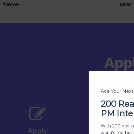
theme.
sales.
App
Ace Your Nex
200 Rea
PM Inte
With 200 real i
Apply
world's top tec