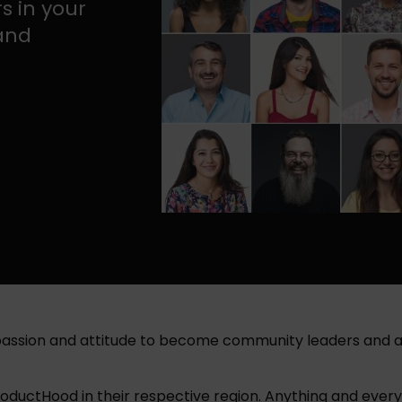
s in your
 and
 passion and attitude to become community leaders and a
uctHood in their respective region. Anything and everyth