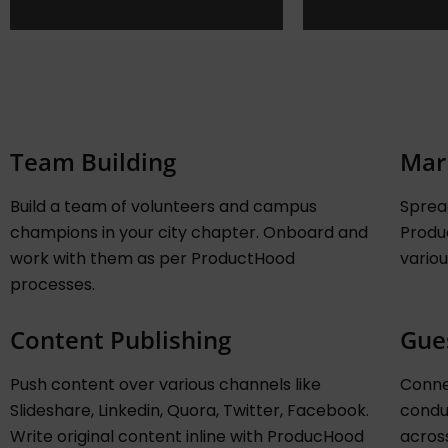
Team Building
Mar
Build a team of volunteers and campus
Sprea
champions in your city chapter. Onboard and
Produ
work with them as per ProductHood
variou
processes.
Content Publishing
Gue
Push content over various channels like
Conne
Slideshare, Linkedin, Quora, Twitter, Facebook.
conduc
Write original content inline with ProducHood
acros