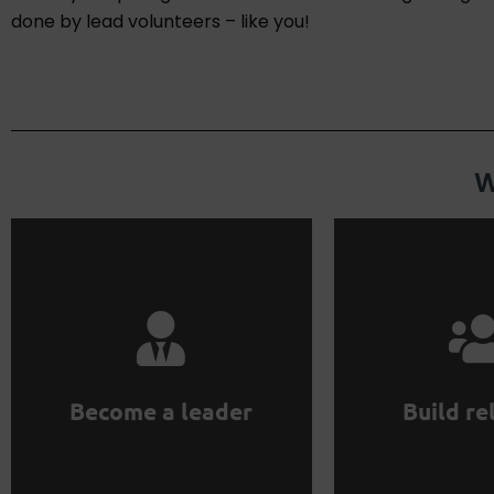
done by lead volunteers – like you!
W
them for mutua
region.
professionals. 
to grow ProductHood in your
entrepreneurs 
them. Work independently
Interact with ex
Hire volunteers and manage
Become a leader
Build re
relations
Become a leader
Build indus