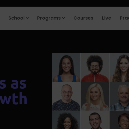
roduct company in the next 90 days. Join our placement cell and sta
School
Programs
Courses
Live
Pra
s as
owth