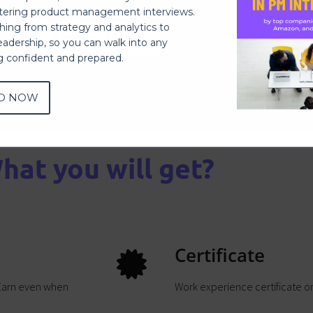
ering product management interviews.
thing from strategy and analytics to
Apply Now
eadership, so you can walk into any
ng confident and prepared.
D NOW
hat you will get?
Certificate
 Earn even when
Work experience certificate 