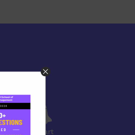
Start