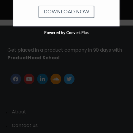
DOWNLOAD NOW
Powered by Convert Plus
Get placed in a product company in 90 days with
ProductHood School
About
Contact us