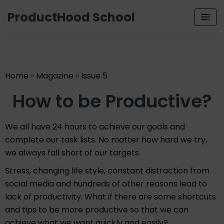
ProductHood School
Home
»
Magazine
»
Issue 5
How to be Productive?
We all have 24 hours to achieve our goals and
complete our task lists. No matter how hard we try,
we always fall short of our targets.
Stress, changing life style, constant distraction from
social media and hundreds of other reasons lead to
lack of productivity. What if there are some shortcuts
and tips to be more productive so that we can
achieve what we want quickly and easily?