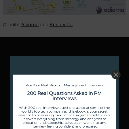
Credits:
Adioma
and
Anna Vital
Ace Your Next Product Management Interview
200 Real Questions Asked in PM
Interviews
With 200 real interview questions asked at some of the
world's top tech companies, this ebook is your secret
weapon to mastering product management interviews.
It covers everything from strategy and analytics to
execution and leadership, so you can walk into any
interview feeling confident and prepared.