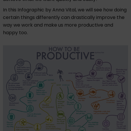
In this Infographic by Anna Vital, we will see how doing
certain things differently can drastically improve the
way we work and make us more productive and
happy too.