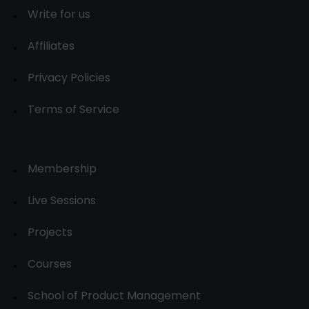
Write for us
Affiliates
Privacy Policies
Terms of Service
Membership
Live Sessions
Projects
Courses
School of Product Management