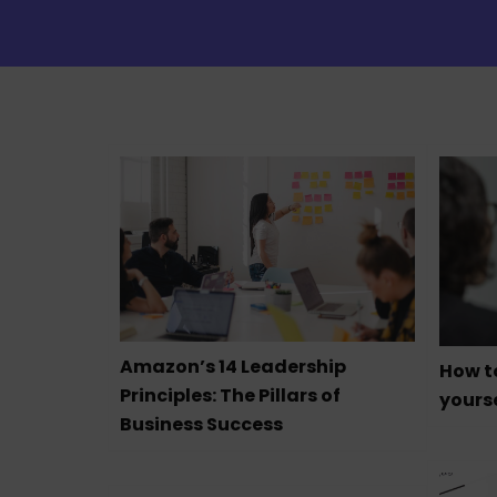
Amazon’s 14 Leadership
How t
Principles: The Pillars of
yourse
Business Success