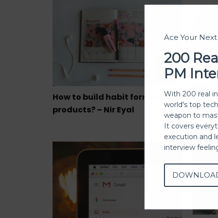
Ace Your Nex
200 Rea
PM Inte
How t
build
With 200 real i
How to build habit forming
conte
world's top tec
products? – Nir Eyal
weapon to mast
It covers every
execution and l
interview feeli
DOWNLOA