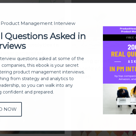
t Product Management Interview
l Questions Asked in
rviews
o use data analytics to
 a user generated
nterview questions asked at some of the
nt community online?
Hacking growth with Zoe
h companies, this ebook is your secret
Mustafa of Growth Hakk
ering product management interviews.
London
thing from strategy and analytics to
eadership, so you can walk into any
ng confident and prepared.
D NOW