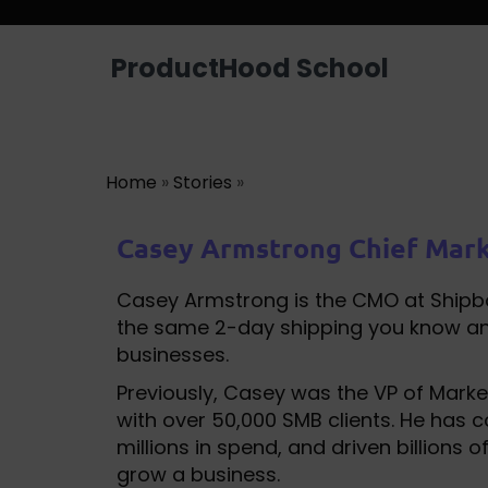
ProductHood School
Home
»
Stories
»
Casey Armstrong Chief Mark
Casey Armstrong is the CMO at Shipbob
the same 2-day shipping you know an
businesses.
Previously, Casey was the VP of Mar
with over 50,000 SMB clients. He has 
millions in spend, and driven billions
grow a business.