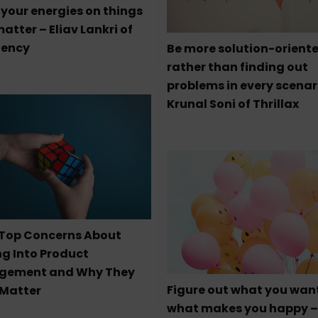
your energies on things
atter – Eliav Lankri of
ency
Be more solution-orient
rather than finding out
problems in every scenar
Krunal Soni of Thrillax
 Top Concerns About
ng Into Product
gement and Why They
Figure out what you wan
 Matter
what makes you happy –