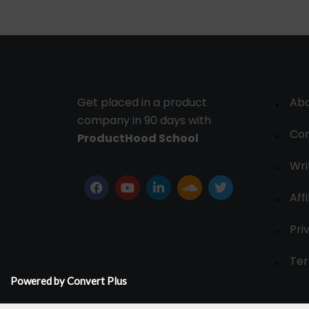
Get placed in a product
Ab
company in 90 days with
Con
ProductHood School
Wri
Affi
Pri
Ter
Powered by Convert Plus