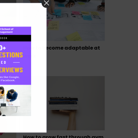
How to become adaptable at
work
a,
How to grow fast through gym