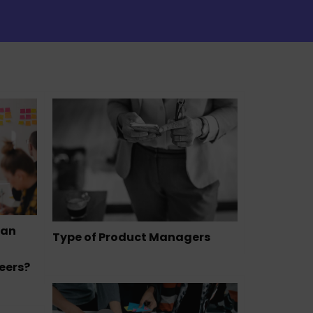
can
Type of Product Managers
eers?