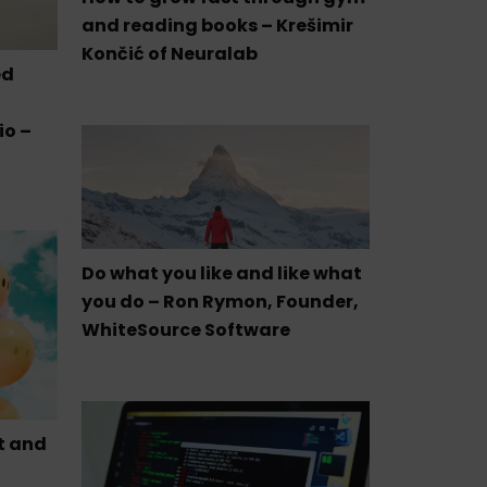
and reading books – Krešimir
Končić of Neuralab
ed
io –
Do what you like and like what
you do – Ron Rymon, Founder,
WhiteSource Software
t and