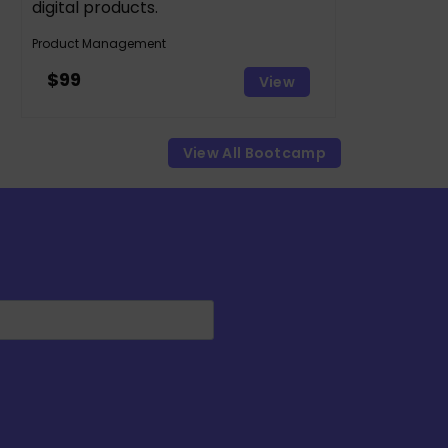
digital products.
Product Management
$99
View
View All Bootcamp