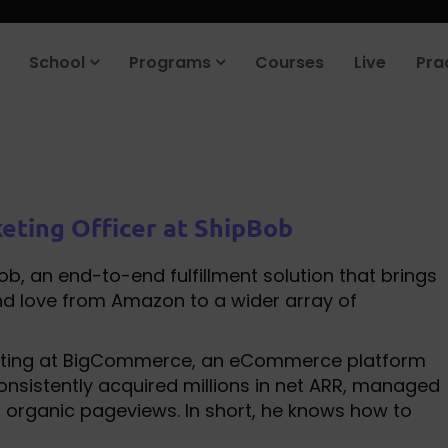
School
Programs
Courses
Live
Pra
eting Officer at ShipBob
, an end-to-end fulfillment solution that brings
d love from Amazon to a wider array of
keting at BigCommerce, an eCommerce platform
consistently acquired millions in net ARR, managed
 of organic pageviews. In short, he knows how to