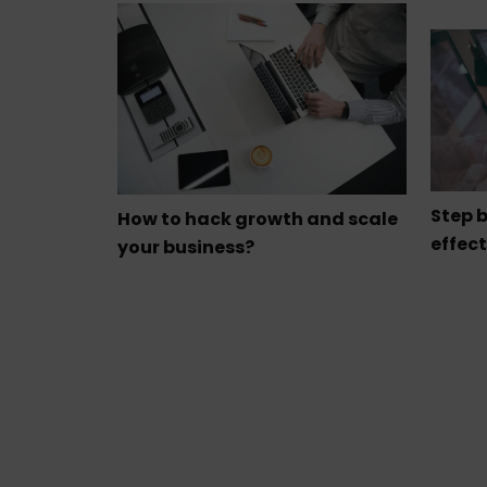
Step b
How to hack growth and scale
effect
your business?