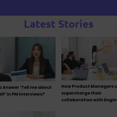
Latest Stories
How Product Managers 
o Answer ‘Tell me about
supercharge their
lf’ in PM Interviews?
collaboration with Engin