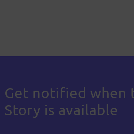
Get notified when 
Story is available