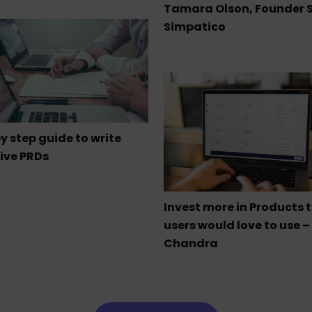
Tamara Olson, Founder 
Simpatico
y step guide to write
ive PRDs
Invest more in Products 
users would love to use –
Chandra