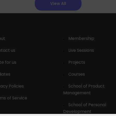
View All
out
Membership
tact us
Live Sessions
te for us
Projects
liates
Courses
vacy Policies
School of Product
Management
ms of Service
School of Personal
Development