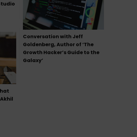
Studio
Conversation with Jeff
Goldenberg, Author of ‘The
Growth Hacker’s Guide to the
Galaxy’
that
 Akhil