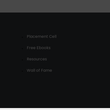
Placement Cell
Free Ebooks
Resources
Wall of Fame