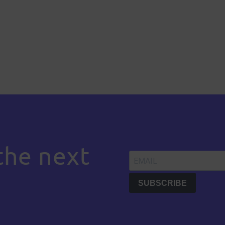
the next