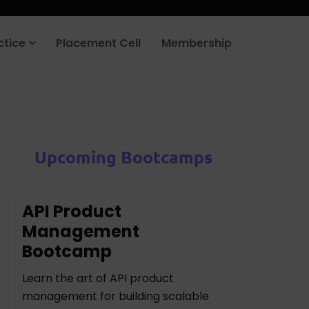
ctice
Placement Cell
Membership
Upcoming Bootcamps
API Product
Management
Bootcamp
Learn the art of API product
management for building scalable