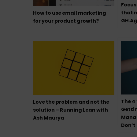
Focus 
that m
How to use email marketing
GH.Ag
for your product growth?
The 4
Love the problem and not the
Getti
solution – Running Lean with
Mana
Ash Maurya
Don’t