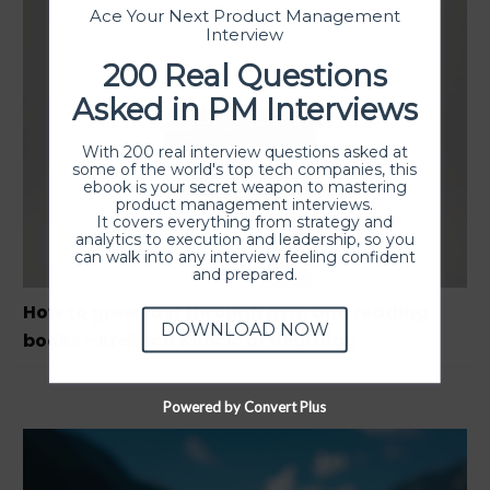
Ace Your Next Product Management
Interview
200 Real Questions
Asked in PM Interviews
With 200 real interview questions asked at
some of the world's top tech companies, this
ebook is your secret weapon to mastering
product management interviews.
It covers everything from strategy and
analytics to execution and leadership, so you
can walk into any interview feeling confident
and prepared.
How to grow fast through gym and reading
DOWNLOAD NOW
books – Krešimir Končić of Neuralab
Powered by Convert Plus