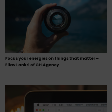
Focus your energies on things that matter –
Eliav Lankri of GH.Agency