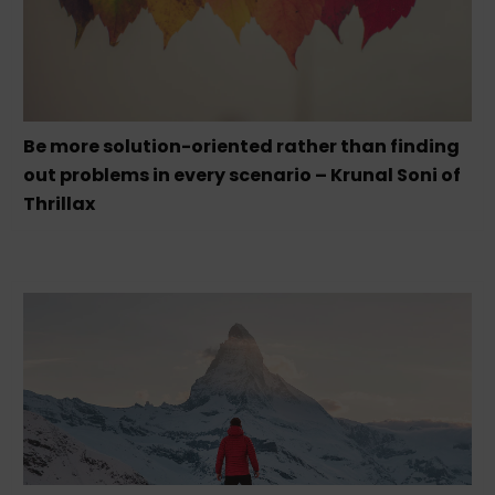
Be more solution-oriented rather than finding
out problems in every scenario – Krunal Soni of
Thrillax