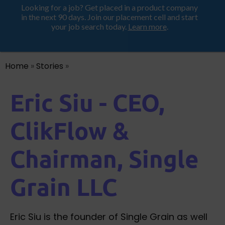
Looking for a job? Get placed in a product company
ProductHood School
in the next 90 days. Join our placement cell and start
your job search today.
Learn more
.
Home
»
Stories
»
Eric Siu - CEO,
ClikFlow &
Chairman, Single
Grain LLC
Eric Siu is the founder of Single Grain as well