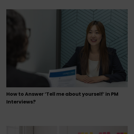
How to Answer ‘Tell me about yourself’ in PM
Interviews?