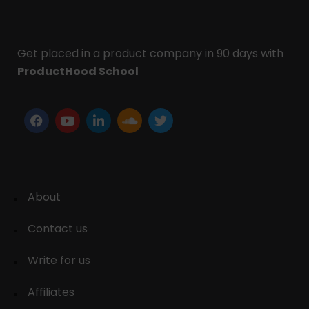
Get placed in a product company in 90 days with
ProductHood School
About
Contact us
Write for us
Affiliates