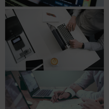
Conversation with Jeff Goldenberg, Author of
‘The Growth Hacker’s Guide to the Galaxy’
How to hack growth and scale your business?