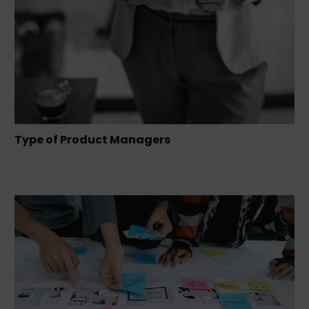
Type of Product Managers