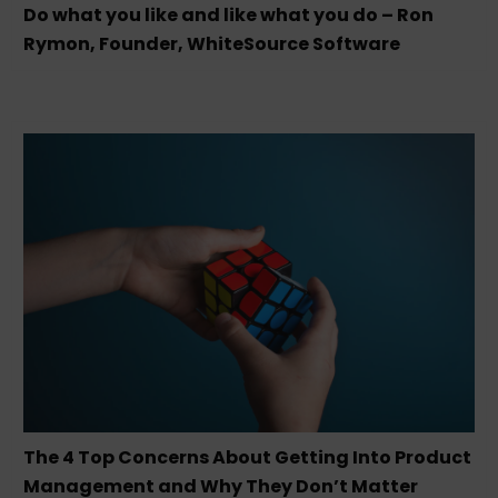
Do what you like and like what you do – Ron
Rymon, Founder, WhiteSource Software
The 4 Top Concerns About Getting Into Product
Management and Why They Don’t Matter