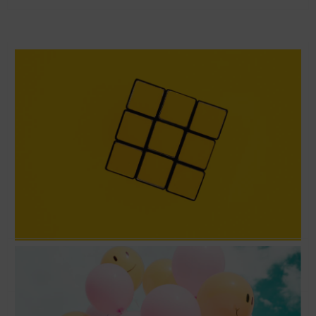
Love the problem and not the solution –
Running Lean with Ash Maurya