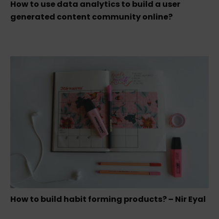
How to use data analytics to build a user
generated content community online?
How to build habit forming products? – Nir Eyal