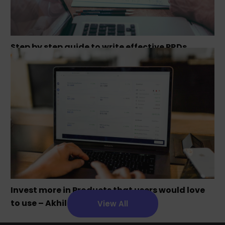
Step by step guide to write effective PRDs
Invest more in Products that users would love
to use – Akhil Chandra
View All