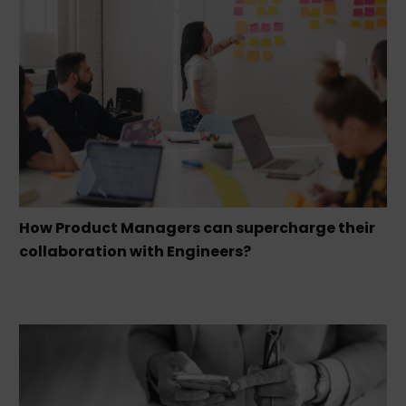
How Product Managers can supercharge their
collaboration with Engineers?