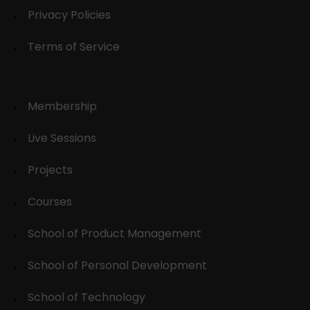
Privacy Policies
Terms of Service
Membership
Live Sessions
Projects
Courses
School of Product Management
School of Personal Development
School of Technology