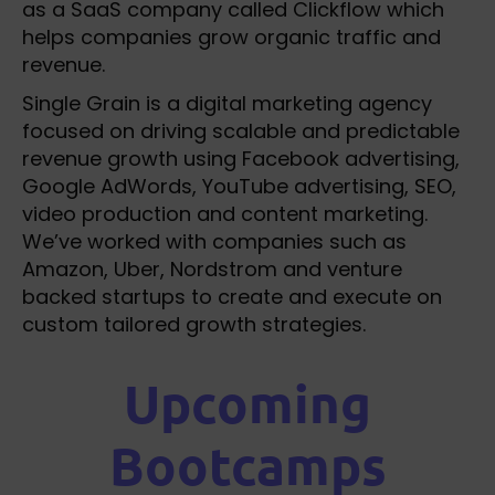
as a SaaS company called Clickflow which
helps companies grow organic traffic and
revenue.
Single Grain is a digital marketing agency
focused on driving scalable and predictable
revenue growth using Facebook advertising,
Google AdWords, YouTube advertising, SEO,
video production and content marketing.
We’ve worked with companies such as
Amazon, Uber, Nordstrom and venture
backed startups to create and execute on
custom tailored growth strategies.
Upcoming
Bootcamps