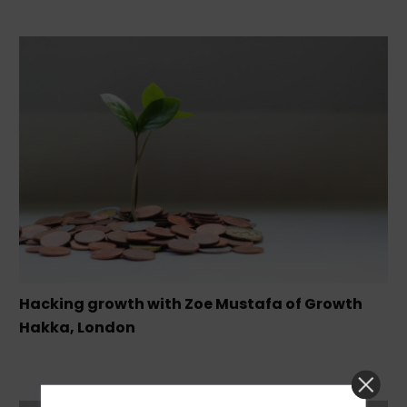
Hacking growth with Zoe Mustafa of Growth
Hakka, London