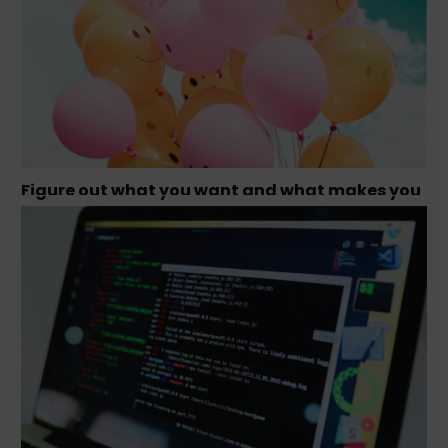
Figure out what you want and what makes you
happy – Tamara Olson, Founder Studio
Simpatico