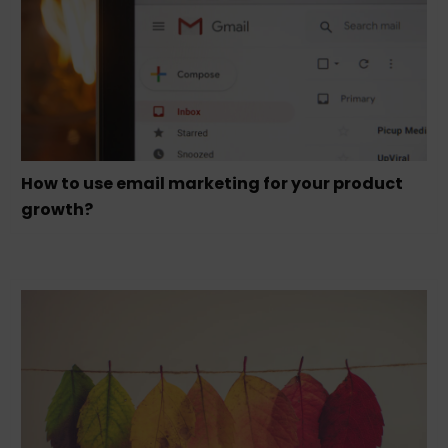
How to use email marketing for your product
growth?