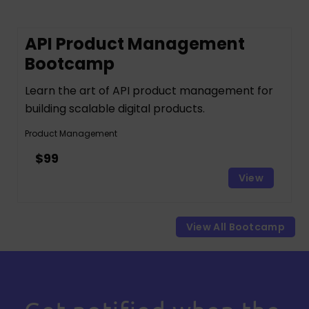
API Product Management
Bootcamp
Learn the art of API product management for
building scalable digital products.
Product Management
$99
View
View All Bootcamp