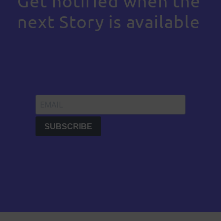
Get notified when the
next Story is available