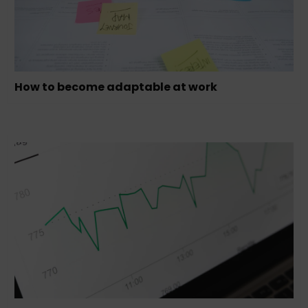
How to become adaptable at work