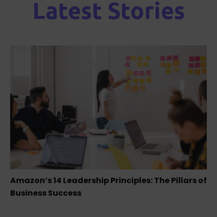
Latest Stories
Amazon’s 14 Leadership Principles: The Pillars of
Business Success