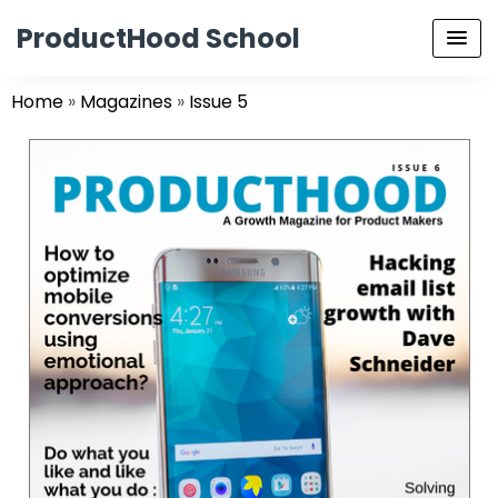
ProductHood School
Home
»
Magazines
»
Issue 5