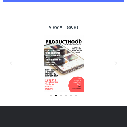
View All Issues