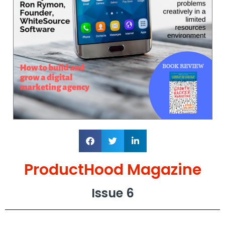
ProductHood Magazine
Issue 6