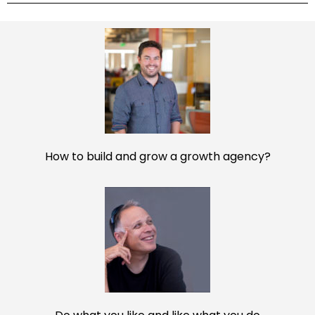
interview feeling confident and prepared.
DOWNLOAD NOW
Powered by Convert Plus
How to build and grow a growth agency?