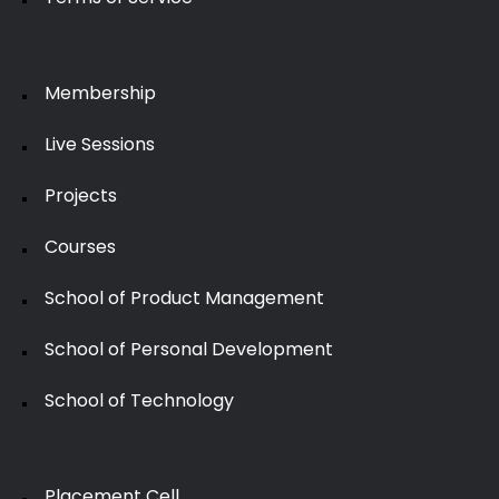
Membership
Live Sessions
Projects
Courses
School of Product Management
School of Personal Development
School of Technology
Placement Cell