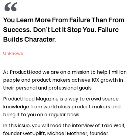
You Learn More From Failure Than From
Success. Don’t Let It Stop You. Failure
Builds Character.
Unknown
At ProductHood we are on a mission to help 1 million
people and product makers achieve 10X growth in
their personal and professional goals.
ProductHood Magazine is a way to crowd source
knowledge from world class product makers and
bring it to you on a regular basis.
In this issue, you will read the interview of Talia Wolf,
founder GetUplift, Michael Mothner, founder