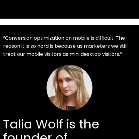
“Conversion optimization on mobile is difficult. The
reason it is so hard is because as marketers we still
treat our mobile visitors as mini desktop visitors.”
Talia Wolf is the
founder of
GetUplift
,