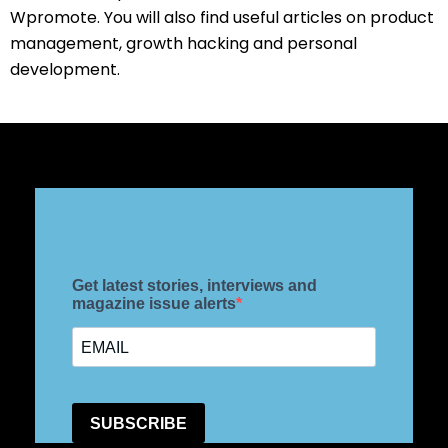
Wpromote. You will also find useful articles on product
management, growth hacking and personal
development.