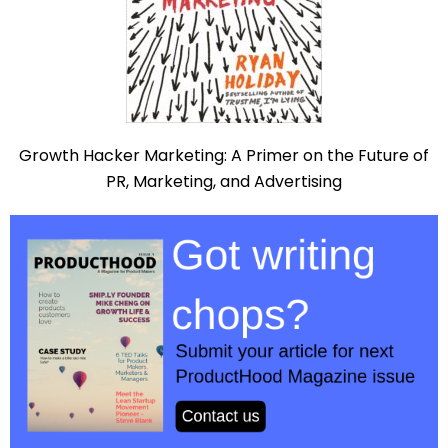
Growth Hacker Marketing: A Primer on the Future of
PR, Marketing, and Advertising