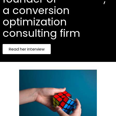
a conversion
optimization
consulting firm
Read her interview