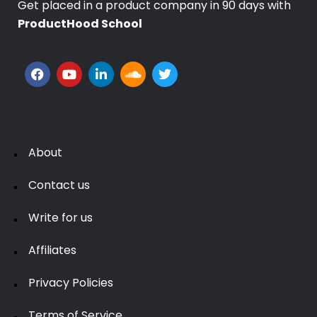
Get placed in a product company in 90 days with
ProductHood School
About
Contact us
Write for us
Affiliates
Privacy Policies
Terms of Service