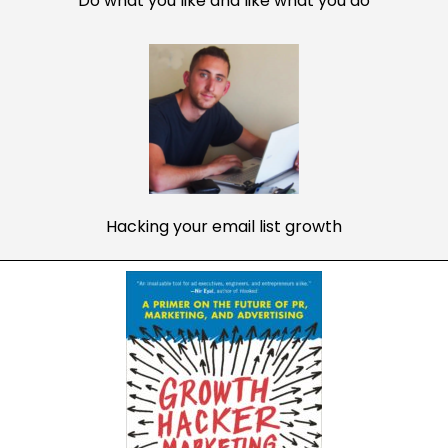
Do what you like and like what you do
Hacking your email list growth