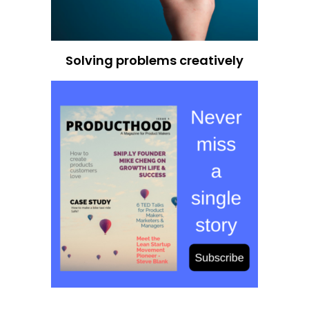
Solving problems creatively
Ace Your Next Product Management Interview
200 Real Questions Asked in PM
Interviews
With 200 real interview questions asked at some of the
world's top tech companies, this ebook is your secret
weapon to mastering product management interviews.
It covers everything from strategy and analytics to
execution and leadership, so you can walk into any