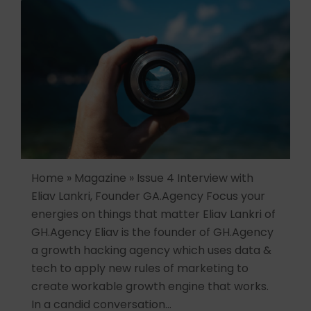
Home » Magazine » Issue 4 Interview with
Eliav Lankri, Founder GA.Agency Focus your
energies on things that matter Eliav Lankri of
GH.Agency Eliav is the founder of GH.Agency
a growth hacking agency which uses data &
tech to apply new rules of marketing to
create workable growth engine that works.
In a candid conversation…