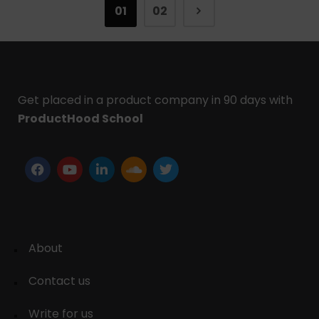
01
02
Get placed in a product company in 90 days with
ProductHood School
About
Contact us
Write for us