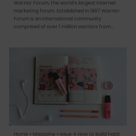
Warrior Forum, the world’s largest internet
marketing forum. Established in 1997 Warrior
Forum is an international community
comprised of over 1 million warriors from…
Home » Magazine » Issue 4 How to build habit