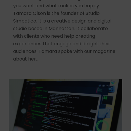
you want and what makes you happy
Tamara Olson is the founder of Studio
Simpatico. It is a creative design and digital
studio based in Manhattan. It collaborate
with clients who need help creating
experiences that engage and delight their
audiences. Tamara spoke with our magazine
about her…