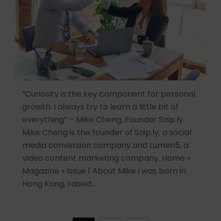
“Curiosity is the key component for personal
growth. I always try to learn a little bit of
everything” – Mike Cheng, Founder Snip.ly
Mike Cheng is the founder of Snip.ly, a social
media conversion company and Lumen5, a
video content marketing company. Home »
Magazine » Issue 1 About Mike I was born in
Hong Kong, raised…