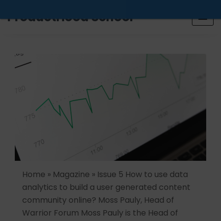
Looking for a job? Get placed in a product company
ProductHood School
in the next 90 days. Join our placement cell and start
your job search today.
Learn more
.
Home » Magazine » Issue 5 How to use data
analytics to build a user generated content
community online? Moss Pauly, Head of
Warrior Forum Moss Pauly is the Head of