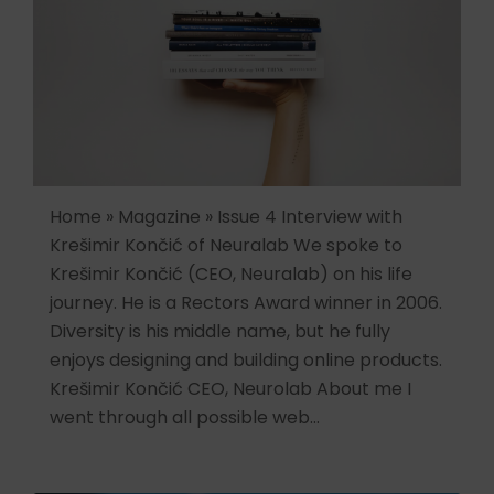
Home » Magazine » Issue 4 Interview with
Krešimir Končić of Neuralab We spoke to
Krešimir Končić (CEO, Neuralab) on his life
journey. He is a Rectors Award winner in 2006.
Diversity is his middle name, but he fully
enjoys designing and building online products.
Krešimir Končić CEO, Neurolab About me I
went through all possible web…