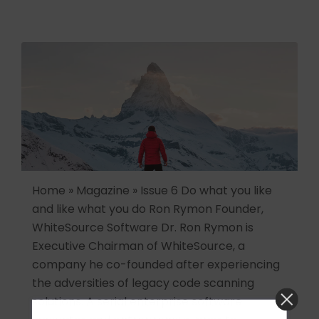
Home » Magazine » Issue 6 Do what you like
and like what you do Ron Rymon Founder,
WhiteSource Software Dr. Ron Rymon is
Executive Chairman of WhiteSource, a
company he co-founded after experiencing
the adversities of legacy code scanning
solutions. A serial enterprise software