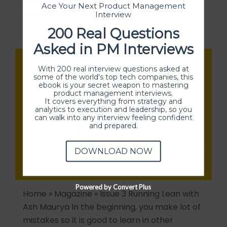
innovator and entrepreneur, prior to
Ace Your Next Product Management
WhiteSource Ron founded Eurekify –…
Interview
200 Real Questions
Asked in PM Interviews
With 200 real interview questions asked at
some of the world's top tech companies, this
ebook is your secret weapon to mastering
product management interviews.
It covers everything from strategy and
analytics to execution and leadership, so you
can walk into any interview feeling confident
and prepared.
DOWNLOAD NOW
Powered by Convert Plus
Home » Magazine » Issue 3 Running Lean with
Ash Maurya In the beginning, you make lot of
mistakes so it is good to learn in other