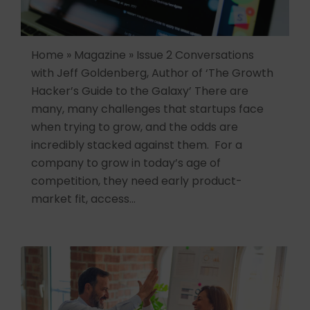
Home » Magazine » Issue 2 Conversations
with Jeff Goldenberg, Author of ‘The Growth
Hacker’s Guide to the Galaxy’ There are
many, many challenges that startups face
when trying to grow, and the odds are
incredibly stacked against them. For a
company to grow in today’s age of
competition, they need early product-
market fit, access…