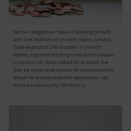
Home » Magazine » Issue 4 Hacking growth
with Zoe Mustafa of Growth Hakka, London
Zohe Mustafa is the founder of Growth
Hakka, a growth hacking consultancy based
in London, UK. Zohe talked to us about the
way he works and shared his personal story
about his entrepreneurial adventures. My
Story Academically I did both a…