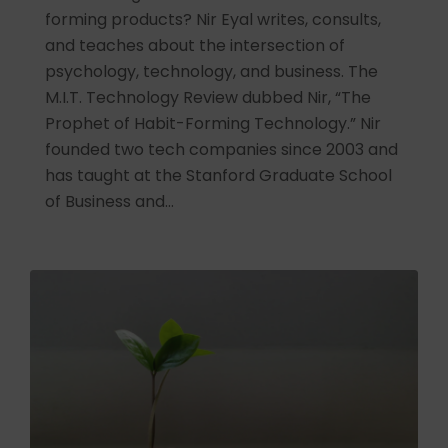
forming products? Nir Eyal writes, consults,
and teaches about the intersection of
psychology, technology, and business. The
M.I.T. Technology Review dubbed Nir, “The
Prophet of Habit-Forming Technology.” Nir
founded two tech companies since 2003 and
has taught at the Stanford Graduate School
of Business and…