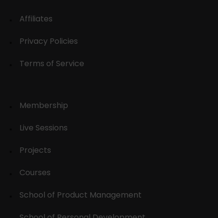
Affiliates
Privacy Policies
Terms of Service
Membership
Live Sessions
Projects
Courses
School of Product Management
School of Personal Development