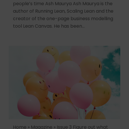
people’s time Ash Maurya Ash Maurya is the
author of Running Lean, Scaling Lean and the
creator of the one-page business modelling
tool Lean Canvas. He has been…
Home » Magazine » Issue 3 Figure out what