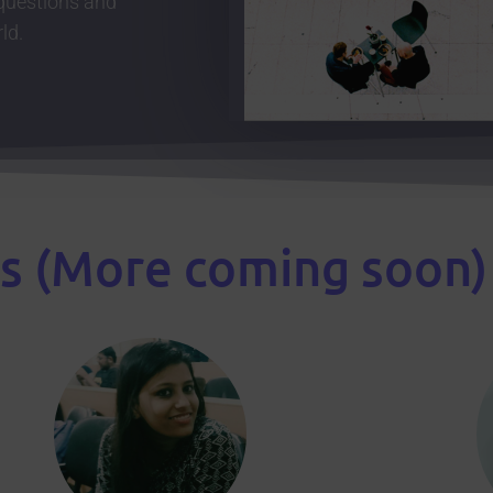
 questions and
ld.
s (More coming soon)