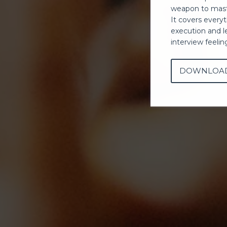
weapon to mast
It covers every
execution and l
interview feeli
DOWNLOA