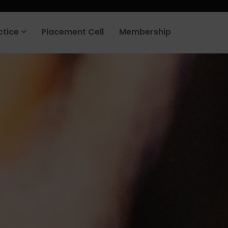
rt your job search today.
Learn more
.
ctice
Placement Cell
Membership