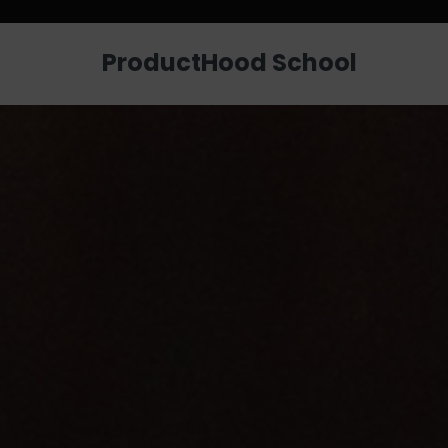
Looking for a job? Get placed in a p
ProductHood School