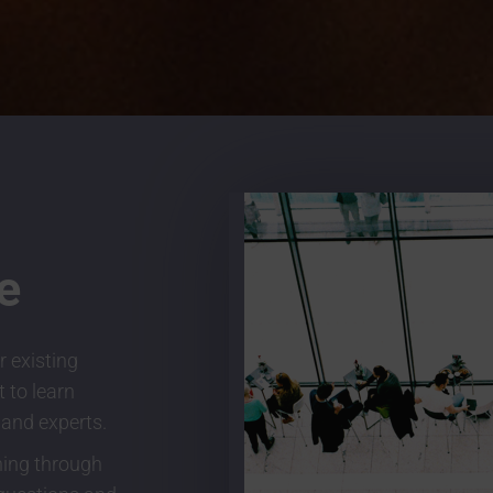
e
r existing
 to learn
 and experts.
ning through