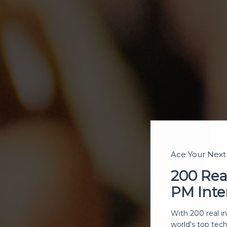
Ace Your Nex
200 Rea
PM Inte
With 200 real i
world's top tec