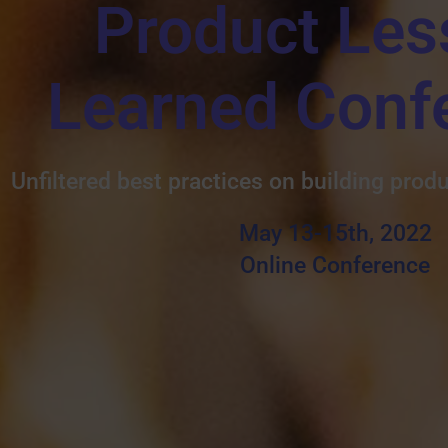
Product Les
Learned Conf
Unfiltered best practices on building prod
May 13-15th, 2022
Online Conference