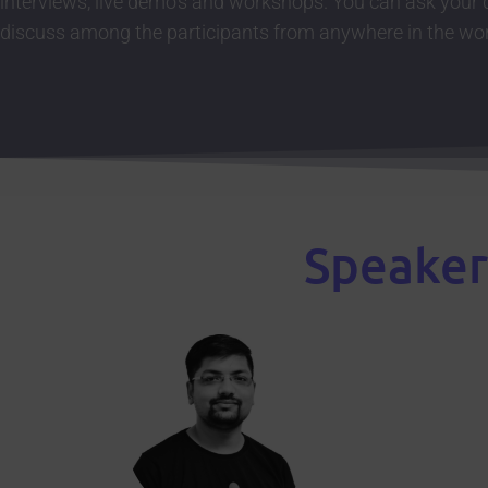
interviews, live demo’s and workshops. You can ask your
discuss among the participants from anywhere in the wor
Speaker