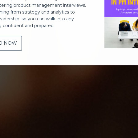
ering product management interviews.
thing from strategy and analytics to
eadership, so you can walk into any
ng confident and prepared.
D NOW