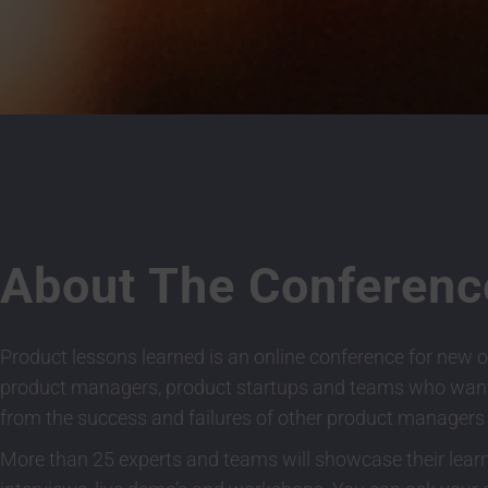
About The Conferenc
Product lessons learned is an online conference for new o
product managers, product startups and teams who want
from the success and failures of other product managers
More than 25 experts and teams will showcase their lear