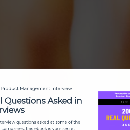
t Product Management Interview
l Questions Asked in
rviews
nterview questions asked at some of the
h companies, this ebook is your secret