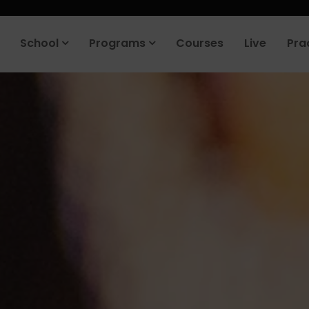
roduct company in the next 90 days. Join our placement cell and sta
School
Programs
Courses
Live
Pra