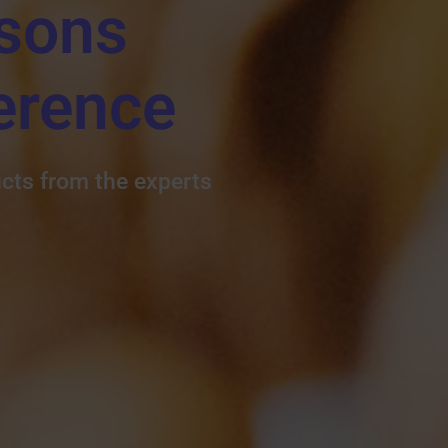
sons
erence
ucts from the experts