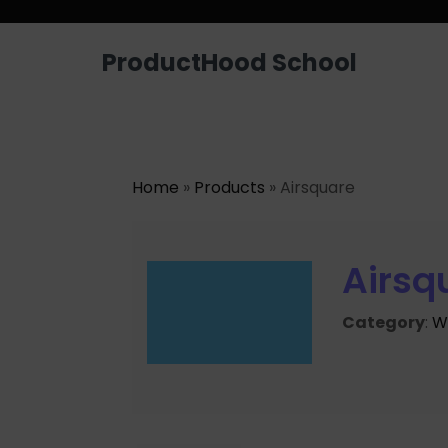
ProductHood School
Home
»
Products
» Airsquare
Airsq
Category
:
W