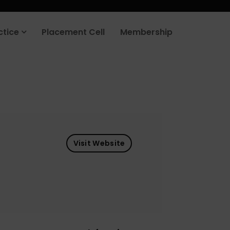
ctice
Placement Cell
Membership
Visit Website