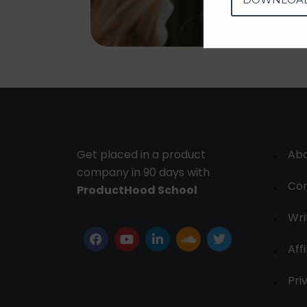
Get placed in a product
Ab
company in 90 days with
Con
ProductHood School
Wri
Affi
Pri