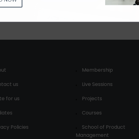
out
Membership
tact us
Live Sessions
te for us
Projects
liates
Courses
vacy Policies
School of Product
Management