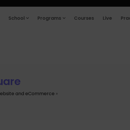
School
Programs
Courses
Live
Pra
uare
ebsite and eCommerce
»