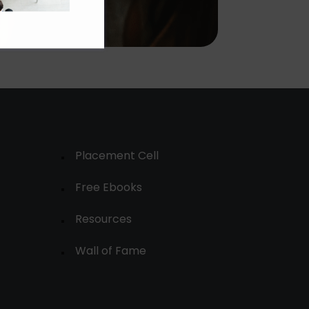
Placement Cell
Free Ebooks
Resources
Wall of Fame