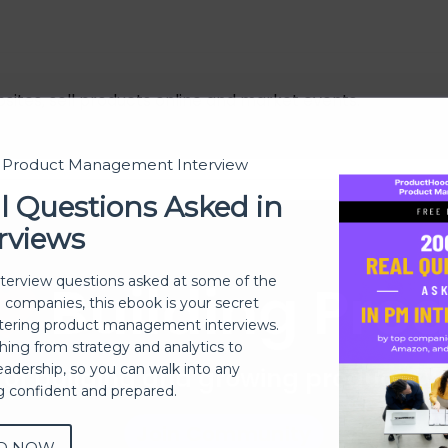
sites, sell products online and market events.
t Product Management Interview
l Questions Asked in
rviews
Building Pro
nterview questions asked at some of the
h companies, this ebook is your secret
ering product management interviews.
thing from strategy and analytics to
eadership, so you can walk into any
 of building and growing products 
ng confident and prepared.
Join Community
D NOW