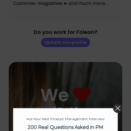
Customer magazines ➤ and much more…
Do you work for Foleon?
Update this profile
We
Building
Ace Your Next Product Management Interview
200 Real Questions Asked in PM