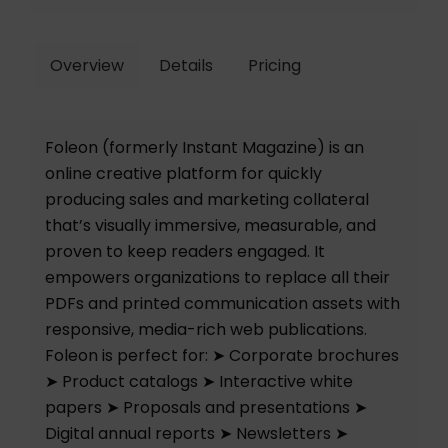
Overview
Details
Pricing
Foleon (formerly Instant Magazine) is an
online creative platform for quickly
producing sales and marketing collateral
that’s visually immersive, measurable, and
proven to keep readers engaged. It
empowers organizations to replace all their
PDFs and printed communication assets with
responsive, media-rich web publications.
Foleon is perfect for: ➤ Corporate brochures
➤ Product catalogs ➤ Interactive white
papers ➤ Proposals and presentations ➤
Digital annual reports ➤ Newsletters ➤