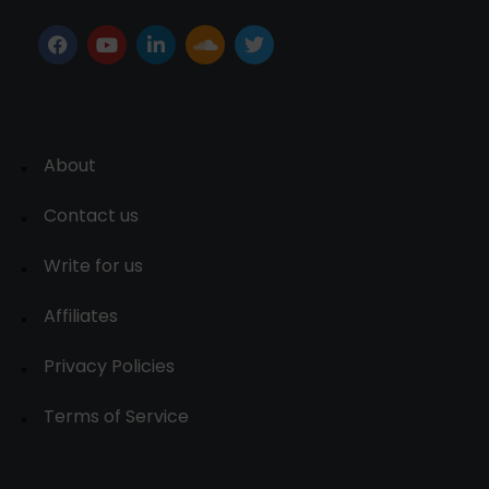
About
Contact us
Write for us
Affiliates
Privacy Policies
Terms of Service