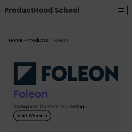
ProductHood School
Home
»
Products
» Foleon
Foleon
Category
:
Content Marketing
»
Visit Website