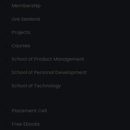
Membership
Live Sessions
Projects
Courses
School of Product Management
School of Personal Development
School of Technology
Placement Cell
Free Ebooks