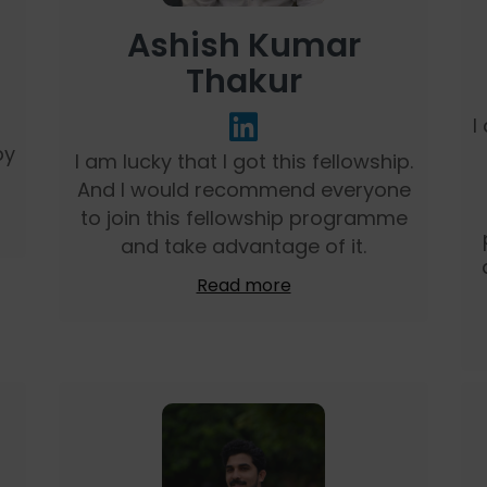
Ashish Kumar
Thakur
I
by
I am lucky that I got this fellowship.
And I would recommend everyone
to join this fellowship programme
and take advantage of it.
Read more