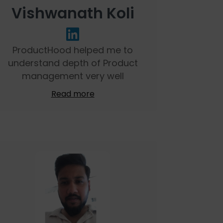
Vishwanath Koli
ProductHood helped me to
understand depth of Product
management very well
Read more