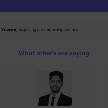
 Yuvaraj
by joining our upcoming cohorts.
What other's are saying