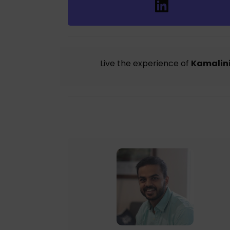
Live the experience of
Kamalini