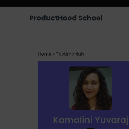
Looking for a job? Get placed in a p
ProductHood School
Home
» Testimonials
Kamalini Yuvaraj