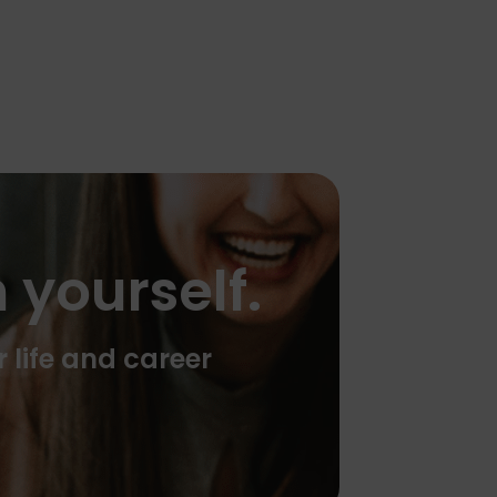
 yourself.
r life and career