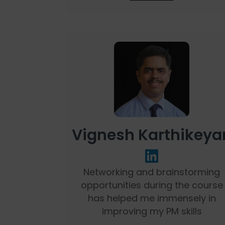
Vignesh Karthikeya
Networking and brainstorming
opportunities during the course
has helped me immensely in
improving my PM skills