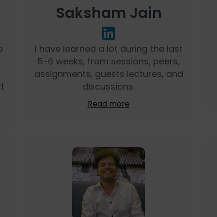
Saksham Jain
o
I have learned a lot during the last
5-6 weeks, from sessions, peers,
assignments, guests lectures, and
t
discussions.
Read more