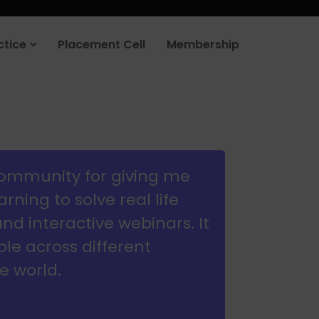
rt your job search today.
Learn more
.
ctice
Placement Cell
Membership
community for giving me
ning to solve real life
d interactive webinars. It
e across different
e world.