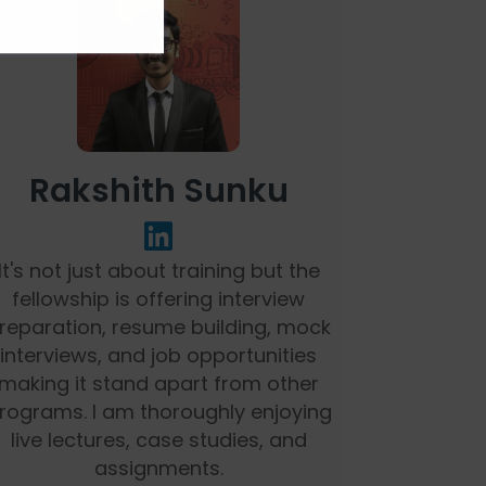
Rakshith Sunku
It's not just about training but the
fellowship is offering interview
reparation, resume building, mock
interviews, and job opportunities
making it stand apart from other
rograms. I am thoroughly enjoying
live lectures, case studies, and
assignments.