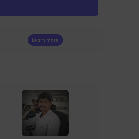
Learn more