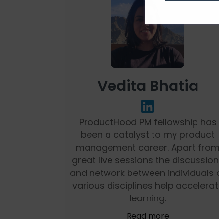
Vedita Bhatia
ProductHood PM fellowship has
been a catalyst to my product
management career. Apart fro
great live sessions the discussio
and network between individuals 
various disciplines help accelerat
learning.
Read more