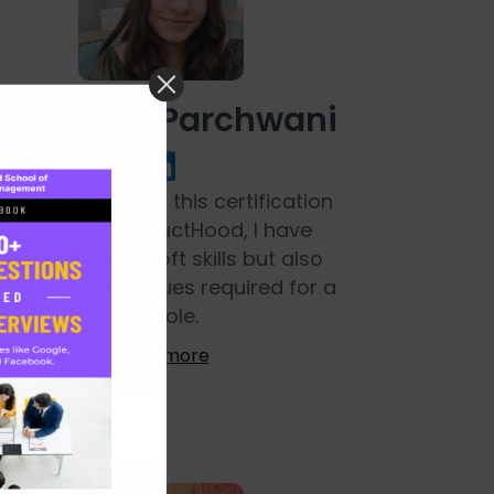
Karishma Parchwani
eing started with this certification
course by ProductHood, I have
learnt not only soft skills but also
ools and techniques required for a
PM role.
Read more