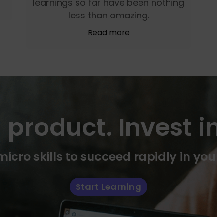
learnings so far have been nothing
less than amazing.
Read more
 product. Invest in
icro skills to succeed rapidly in you
Start Learning