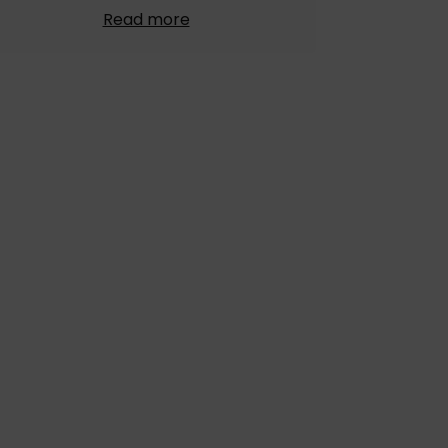
Read more