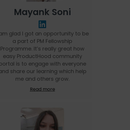
Mayank Soni
 am glad I got an opportunity to be
a part of PM Fellowship
Programme. It’s really great how
easy ProductHood community
portal is to engage with everyone
and share our learning which help
me and others grow.
Read more