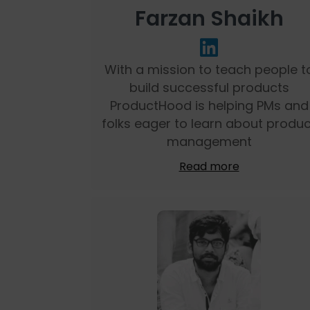
Farzan Shaikh
With a mission to teach people t
build successful products
ProductHood is helping PMs and
folks eager to learn about produc
management
Read more