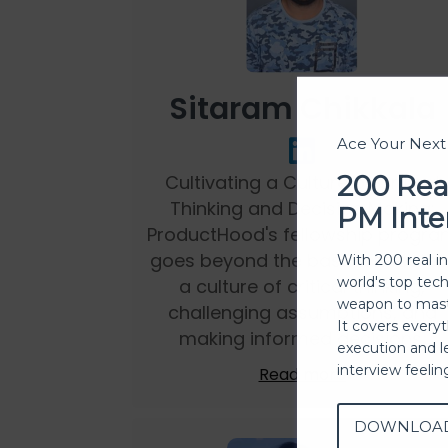
Sitaram Chikkala
Ace Your Nex
200 Rea
Cultivating a Culture of Critical
Thinking and Decision Making:
PM Inte
ProductHood's fellowship progra
goes beyond the basics. It foster
With 200 real i
world's top tec
a culture of critical thinking,
weapon to mast
challenging assumptions, and
It covers every
making informed decisions.
execution and l
interview feeli
Read more
DOWNLOA