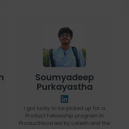
n
Soumyadeep
Purkayastha
I got lucky to be picked up for a
Product Fellowship program in
ProductHood led by Lokesh and the