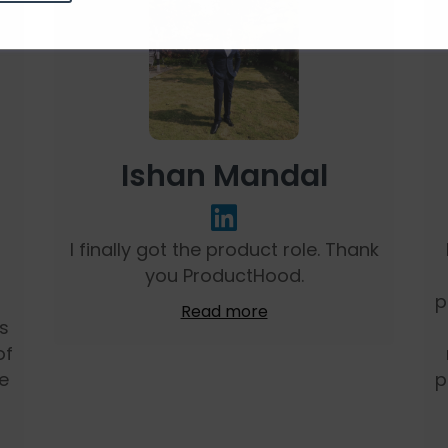
Ishan Mandal
I finally got the product role. Thank
you ProductHood.
m
p
Read more
ns
of
e
p