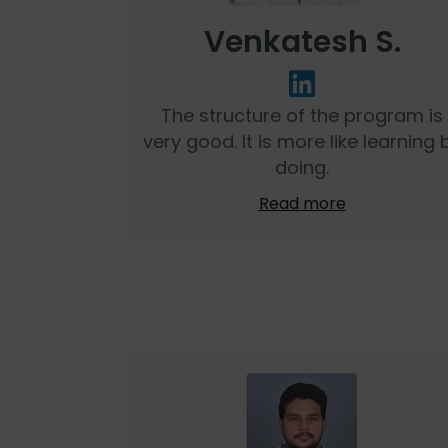
Venkatesh S.
The structure of the program is
very good. It is more like learning 
doing.
Read more