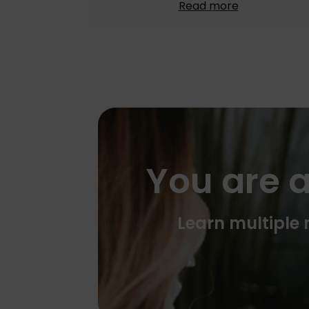
Read more
You are a
Learn multiple m