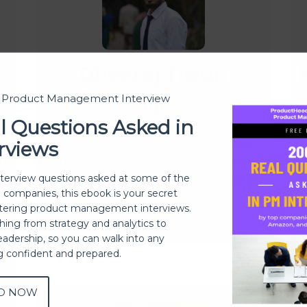
Dheeraj Tiwari
t Product Management Interview
l Questions Asked in
Producthood is my first cohort-
B
based learning experience and I
rviews
am very satisfied with the course
m
quality and experience provided by
t
s
nterview questions asked at some of the
h companies, this ebook is your secret
them.
ering product management interviews.
Read more
thing from strategy and analytics to
eadership, so you can walk into any
ng confident and prepared.
D NOW