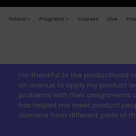
roduct company in the next 90 days. Join our placement cell and sta
School
Programs
Courses
Live
Pra
I’m thankful to the producthood 
an avenue to apply my product lear
problems with their assignments an
has helped me meet product peopl
domains from different parts of th