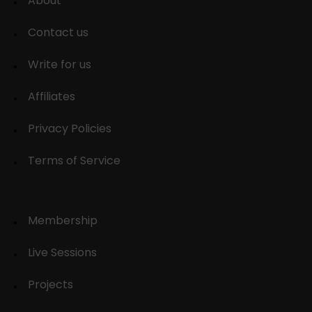
About
Contact us
Write for us
Affiliates
Privacy Policies
Terms of Service
Membership
Live Sessions
Projects