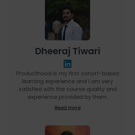
Dheeraj Tiwari
Producthood is my first cohort-based
learning experience and I am very
satisfied with the course quality and
experience provided by them.
Read more