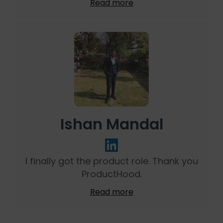
Read more
Ishan Mandal
I finally got the product role. Thank you
ProductHood.
Read more