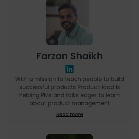
Farzan Shaikh
With a mission to teach people to build
successful products ProductHood is
helping PMs and folks eager to learn
about product management
Read more