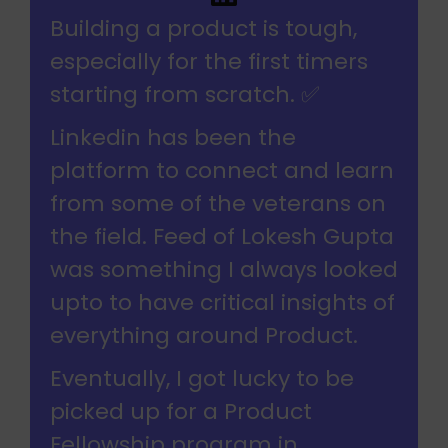
Building a product is tough,
especially for the first timers
starting from scratch. ✅
Linkedin has been the
platform to connect and learn
from some of the veterans on
the field. Feed of Lokesh Gupta
was something I always looked
upto to have critical insights of
everything around Product.
Eventually, I got lucky to be
picked up for a Product
Fellowship program in