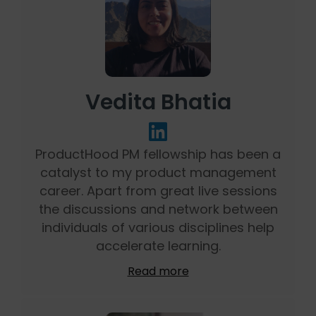
Vedita Bhatia
ProductHood PM fellowship has been a
catalyst to my product management
career. Apart from great live sessions
the discussions and network between
individuals of various disciplines help
accelerate learning.
Read more