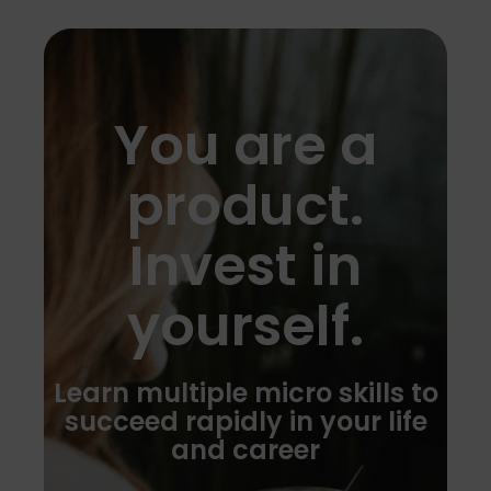
You are a
product.
Invest in
yourself.
Learn multiple micro skills to
succeed rapidly in your life
and career