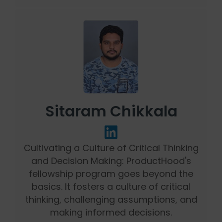
Sitaram Chikkala
Cultivating a Culture of Critical Thinking
and Decision Making: ProductHood's
fellowship program goes beyond the
basics. It fosters a culture of critical
thinking, challenging assumptions, and
making informed decisions.