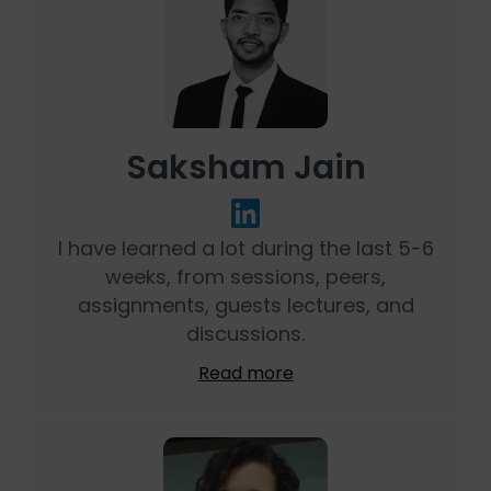
Saksham Jain
I have learned a lot during the last 5-6
weeks, from sessions, peers,
assignments, guests lectures, and
discussions.
Read more