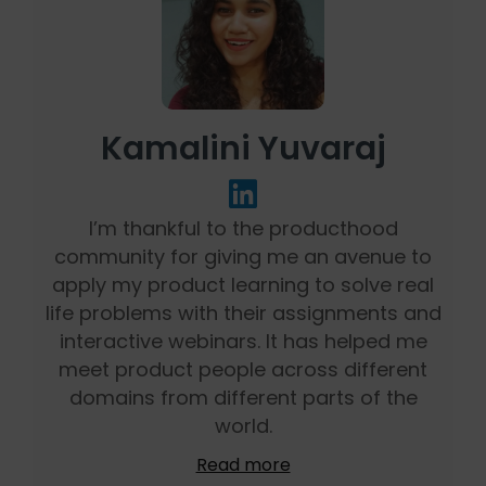
Kamalini Yuvaraj
I’m thankful to the producthood
community for giving me an avenue to
apply my product learning to solve real
life problems with their assignments and
interactive webinars. It has helped me
meet product people across different
domains from different parts of the
world.
Read more