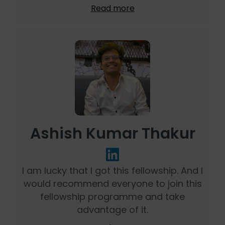
Read more
Ashish Kumar Thakur
I am lucky that I got this fellowship. And I
would recommend everyone to join this
fellowship programme and take
advantage of it.