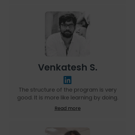
Venkatesh S.
The structure of the program is very
good. It is more like learning by doing.
Read more