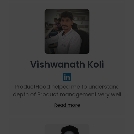
Vishwanath Koli
ProductHood helped me to understand
depth of Product management very well
Read more