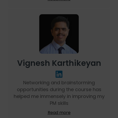
Vignesh Karthikeyan
Networking and brainstorming
opportunities during the course has
helped me immensely in improving my
PM skills
Read more