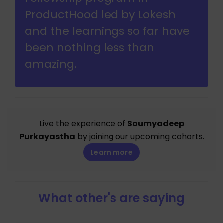
ProductHood led by Lokesh
and the learnings so far have
been nothing less than
amazing.
Live the experience of
Soumyadeep
Purkayastha
by joining our upcoming cohorts.
Learn more
What other's are saying