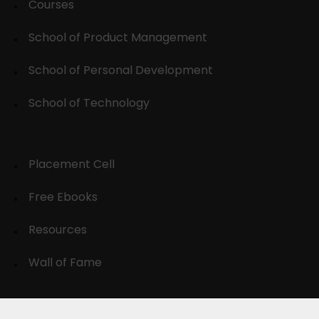
Courses
School of Product Management
School of Personal Development
School of Technology
Placement Cell
Free Ebooks
Resources
Wall of Fame