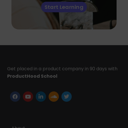
Start Learning
Get placed in a product company in 90 days with
ProductHood School