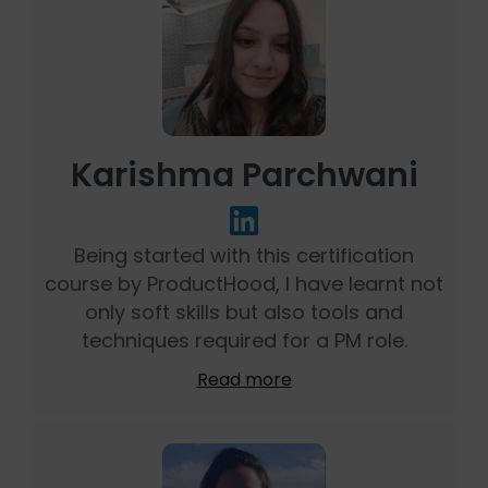
Karishma Parchwani
Being started with this certification
course by ProductHood, I have learnt not
only soft skills but also tools and
techniques required for a PM role.
Read more