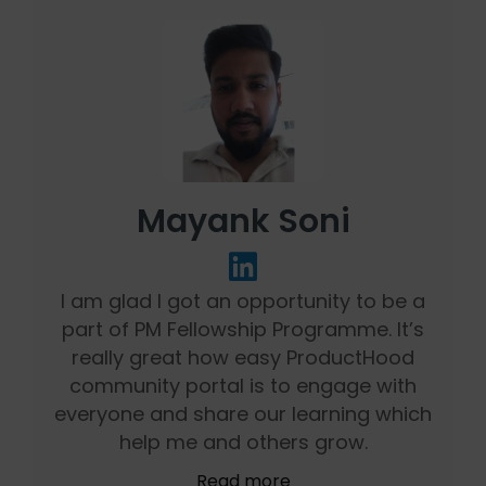
Mayank Soni
I am glad I got an opportunity to be a
part of PM Fellowship Programme. It’s
really great how easy ProductHood
community portal is to engage with
everyone and share our learning which
help me and others grow.
Read more