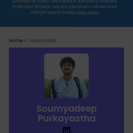
Looking for a job? Get placed in a product company
ProductHood School
in the next 90 days. Join our placement cell and start
your job search today.
Learn more
.
Home
» Testimonials
Soumyadeep
Purkayastha