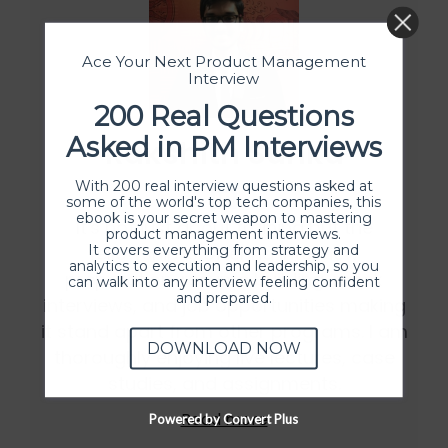
Ace Your Next Product Management
Interview
200 Real Questions
Asked in PM Interviews
Rakshith Sunku
With 200 real interview questions asked at
some of the world's top tech companies, this
ebook is your secret weapon to mastering
It's not just about training but the
product management interviews.
It covers everything from strategy and
fellowship is offering interview
analytics to execution and leadership, so you
preparation, resume building, mock
can walk into any interview feeling confident
and prepared.
interviews, and job opportunities making
it stand apart from other programs. I am
DOWNLOAD NOW
thoroughly enjoying live lectures, case
studies, and assignments.
Read more
Powered by Convert Plus