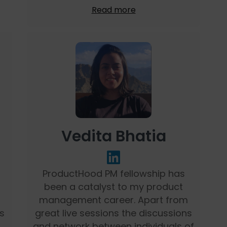
Read more
Vedita Bhatia
ProductHood PM fellowship has
been a catalyst to my product
management career. Apart from
s
great live sessions the discussions
and network between individuals of