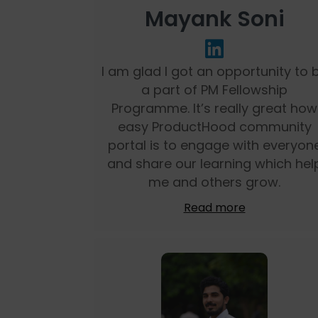
Mayank Soni
I am glad I got an opportunity to 
a part of PM Fellowship
Programme. It’s really great how
easy ProductHood community
portal is to engage with everyon
and share our learning which hel
me and others grow.
Read more