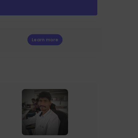
Learn more