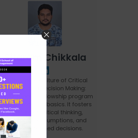
Sitaram Chikkala
Cultivating a Culture of Critical
Thinking and Decision Making:
ProductHood's fellowship program
goes beyond the basics. It fosters
a culture of critical thinking,
challenging assumptions, and
making informed decisions.