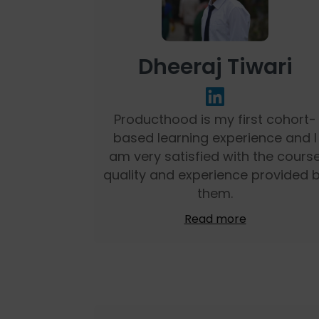
Dheeraj Tiwari
Producthood is my first cohort-
based learning experience and I
am very satisfied with the cours
quality and experience provided 
them.
Read more