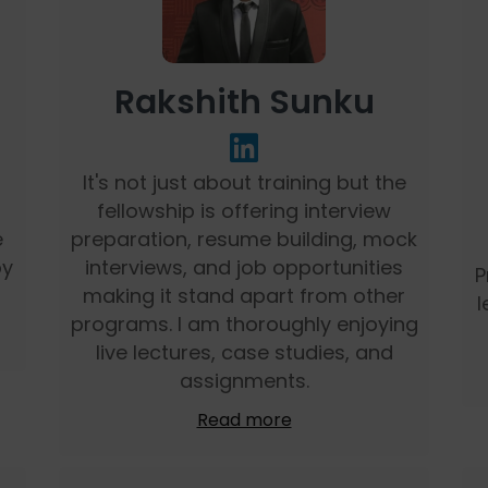
Rakshith Sunku
It's not just about training but the
fellowship is offering interview
e
preparation, resume building, mock
by
interviews, and job opportunities
P
making it stand apart from other
l
programs. I am thoroughly enjoying
live lectures, case studies, and
assignments.
Read more