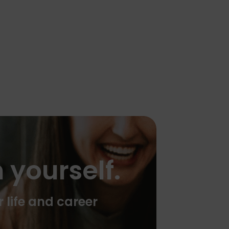
 yourself.
r life and career