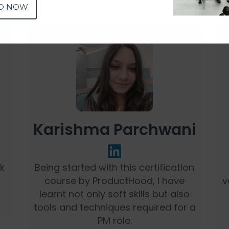
D NOW
Karishma Parchwani
nk
Being started with this certification
course by ProductHood, I have
v
learnt not only soft skills but also
tools and techniques required for a
PM role.