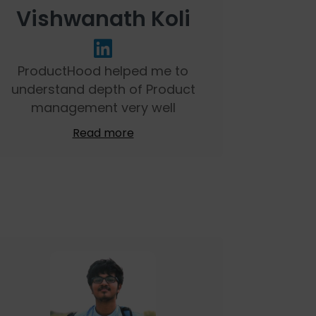
Vishwanath Koli
ProductHood helped me to
understand depth of Product
management very well
Read more