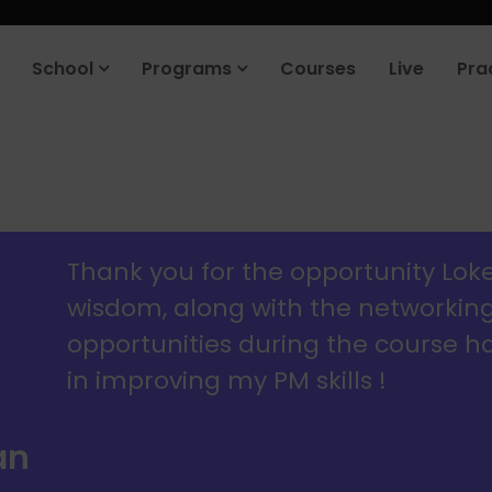
roduct company in the next 90 days. Join our placement cell and sta
School
Programs
Courses
Live
Pra
Thank you for the opportunity Lok
wisdom, along with the networkin
opportunities during the course 
in improving my PM skills !
an