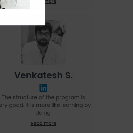
Read more
Venkatesh S.
The structure of the program is
ery good. It is more like learning by
doing.
Read more