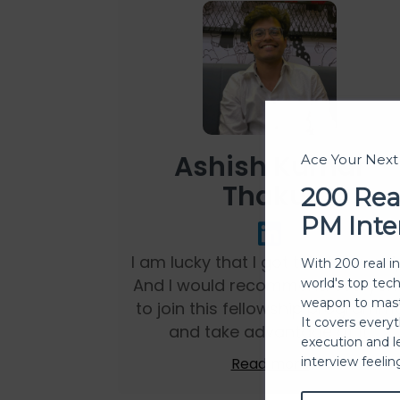
Ashish Kumar
Ace Your Nex
Thakur
200 Rea
PM Inte
I am lucky that I got this fellowshi
With 200 real i
And I would recommend everyon
world's top tec
weapon to mast
to join this fellowship programm
It covers every
and take advantage of it.
execution and l
Read more
interview feeli