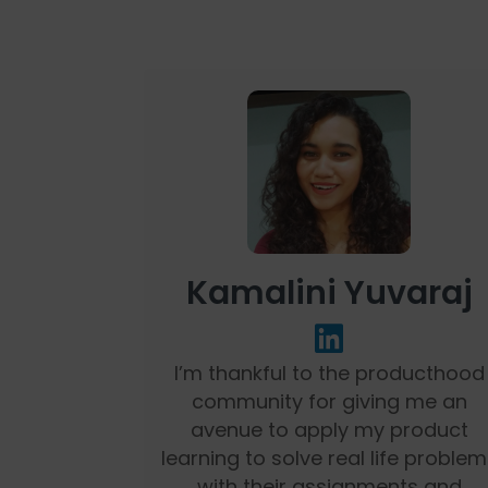
Kamalini Yuvaraj
I’m thankful to the producthood
community for giving me an
avenue to apply my product
learning to solve real life problem
with their assignments and