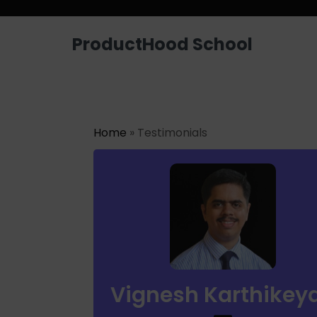
Looking for a job? Get placed in a p
ProductHood School
Home
» Testimonials
Vignesh Karthikey