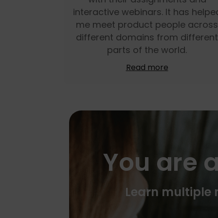
interactive webinars. It has helpe
me meet product people across
different domains from different
parts of the world.
Read more
You are a
Learn multiple m