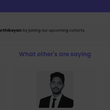
arthikeyan
by joining our upcoming cohorts.
What other's are saying