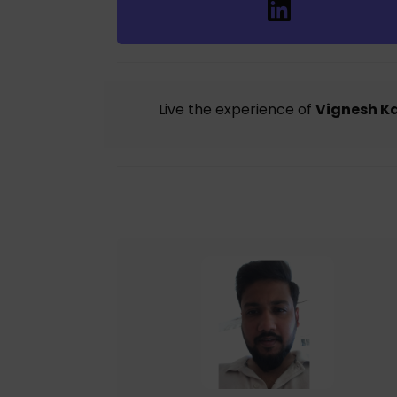
Live the experience of
Vignesh K