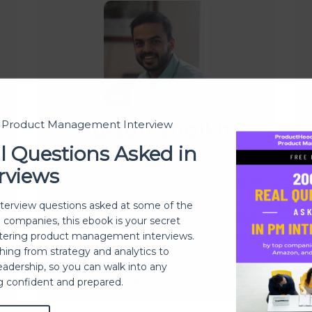
Farzan Shaikh
t Product Management Interview
l Questions Asked in
rviews
With a mission to teach people to
build successful products
p.
nterview questions asked at some of the
ProductHood is helping PMs and
e
h companies, this ebook is your secret
folks eager to learn about product
ering product management interviews.
e
thing from strategy and analytics to
management
eadership, so you can walk into any
Read more
ng confident and prepared.