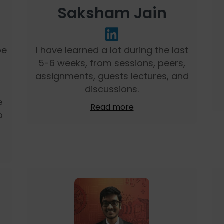
Saksham Jain
be
I have learned a lot during the last
5-6 weeks, from sessions, peers,
assignments, guests lectures, and
discussions.
e
Read more
p