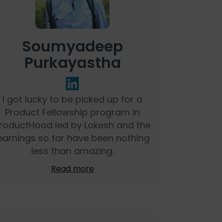
Soumyadeep
Purkayastha
I got lucky to be picked up for a
Product Fellowship program in
roductHood led by Lokesh and the
earnings so far have been nothing
less than amazing.
Read more