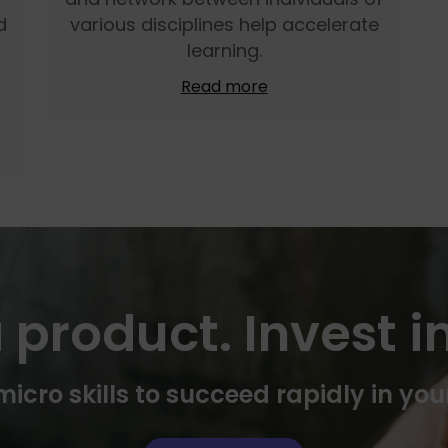
d
various disciplines help accelerate
learning.
Read more
 product. Invest in
icro skills to succeed rapidly in you