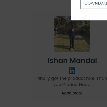
DOWNLOA
Ishan Mandal
I finally got the product role. Tha
you ProductHood.
Read more