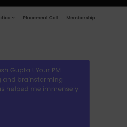
rt your job search today.
Learn more
.
ctice
Placement Cell
Membership
esh Gupta ! Your PM
g and brainstorming
has helped me immensely