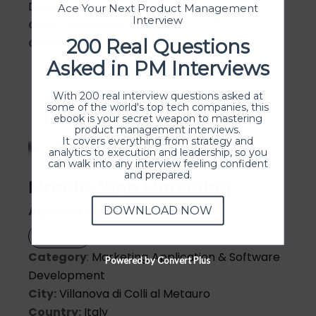
Development
Ace Your Next Product Management
Interview
City:
Teynampet, Chennai
200 Real Questions
Country:
India
Asked in PM Interviews
With 200 real interview questions asked at
some of the world's top tech companies, this
ebook is your secret weapon to mastering
product management interviews.
It covers everything from strategy and
analytics to execution and leadership, so you
can walk into any interview feeling confident
and prepared.
Marche Web Marketing
Agenzia Seo e web Marketing
DOWNLOAD NOW
Website
Category
:
Marketing
Application & Software
Powered by Convert Plus
Development
City:
Villanova di Colli al Metauro
Country:
Italy