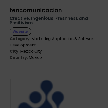
tencomunicacion
Creative, Ingenious, Freshness and
Positivism
Website
Category
:
Marketing
Application & Software
Development
City:
Mexico City
Country:
Mexico