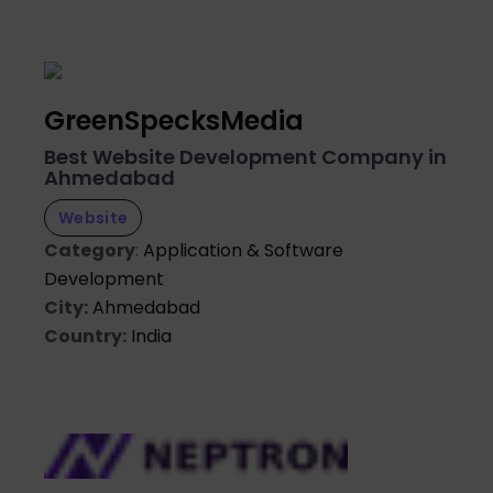
GreenSpecksMedia
Best Website Development Company in
Ahmedabad
Website
Category
:
Application & Software
Development
City:
Ahmedabad
Country:
India