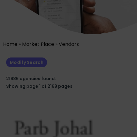
Home
»
Market Place
»
Vendors
Modify Search
21686 agencies found.
Showing page 1 of 2169 pages