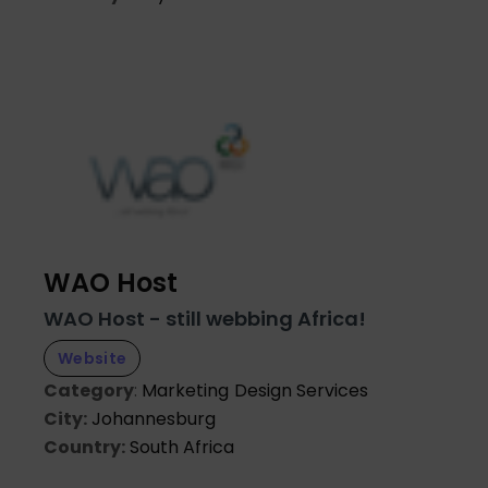
WAO Host
WAO Host - still webbing Africa!
Website
Category
:
Marketing
Design Services
City:
Johannesburg
Country:
South Africa