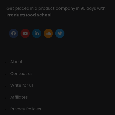
Get placed in a product company in 90 days with
ProductHood School
About
Contact us
Write for us
Affiliates
Privacy Policies