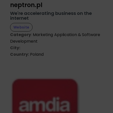
neptron.pl
We're accelerating business on the
internet
Website
Category
:
Marketing
Application & Software
Development
City:
Country:
Poland