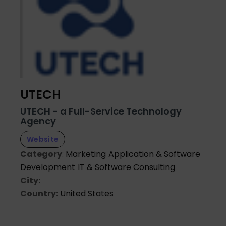
UTECH
UTECH - a Full-Service Technology
Agency
Website
Category
:
Marketing
Application & Software
Development
IT & Software Consulting
City:
Country:
United States