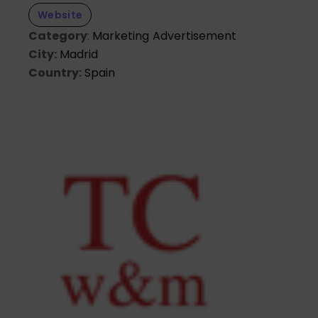
Website
Category
:
Marketing
Advertisement
City:
Madrid
Country:
Spain