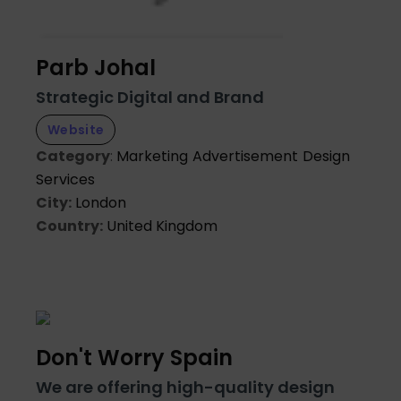
Parb Johal
Strategic Digital and Brand
Website
Category
:
Marketing
Advertisement
Design
Services
City:
London
Country:
United Kingdom
Don't Worry Spain
We are offering high-quality design