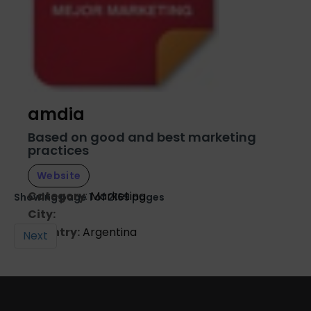
amdia
Based on good and best marketing
practices
Website
Category
:
Marketing
Showing page 1 of 2169 pages
City:
Country:
Argentina
Next