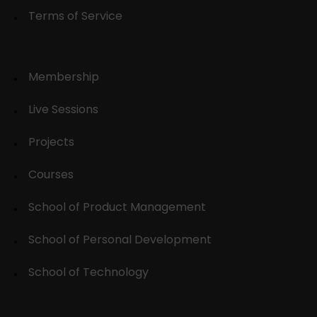
Terms of Service
Membership
Live Sessions
Projects
Courses
School of Product Management
School of Personal Development
School of Technology