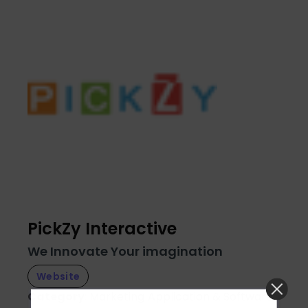
PickZy Interactive
We Innovate Your imagination
Website
Category
:
Marketing
Application & Software