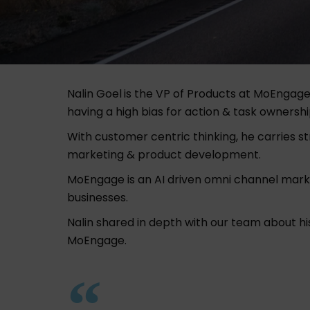
Nalin Goel
is the VP of Products at
MoEngag
having a high bias for action & task ownership
With customer centric thinking, he carries s
marketing & product development.
MoEngage is an AI driven omni channel mark
businesses.
Nalin shared in depth with our team about 
MoEngage.