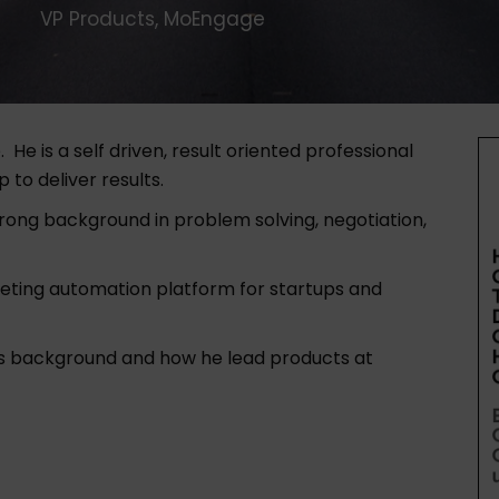
VP Products, MoEngage
e
. He is a self driven, result oriented professional
 to deliver results.
trong background in problem solving, negotiation,
eting automation platform for startups and
his background and how he lead products at