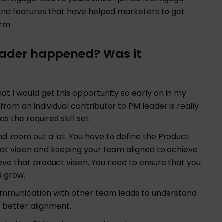
and features that have helped marketers to get
orm
leader happened? Was it
hat I would get this opportunity so early on in my
om an individual contributor to PM leader is really
as the required skill set.
nd zoom out a lot. You have to define the Product
 that vision and keeping your team aligned to achieve
ve that product vision. You need to ensure that you
d grow.
communication with other team leads to understand
e better alignment.