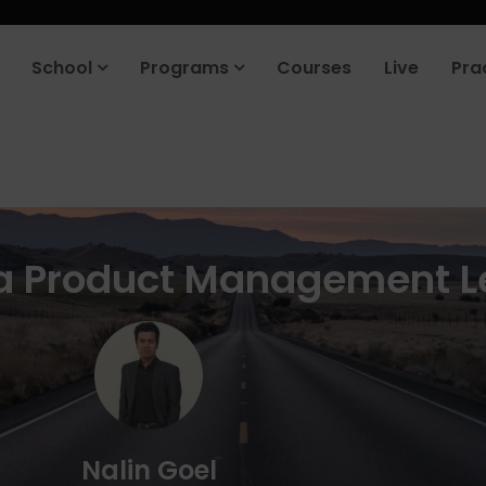
roduct company in the next 90 days. Join our placement cell and sta
School
Programs
Courses
Live
Pra
a Product Management L
Nalin Goel