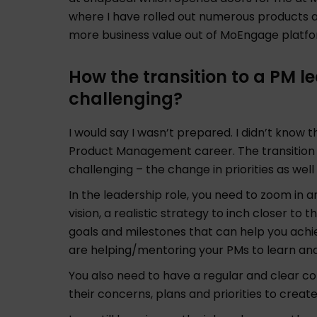
where I have rolled out numerous products 
more business value out of MoEngage platf
How the transition to a PM 
challenging?
I would say I wasn’t prepared. I didn’t know t
Product Management career. The transition fr
challenging – the change in priorities as well 
In the leadership role, you need to zoom in a
vision, a realistic strategy to inch closer to
goals and milestones that can help you achie
are helping/mentoring your PMs to learn an
You also need to have a regular and clear 
their concerns, plans and priorities to creat