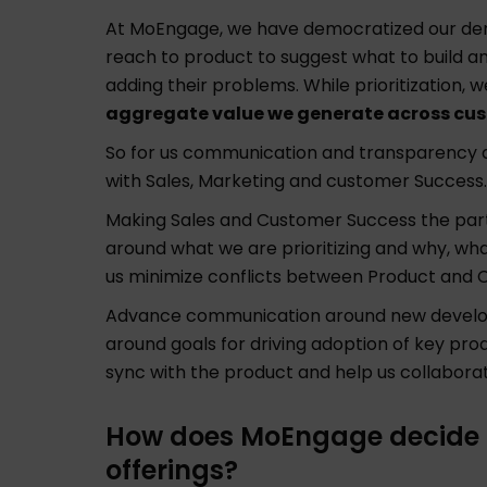
At MoEngage, we have democratized our dem
reach to product to suggest what to build a
adding their problems. While prioritization, w
aggregate value we generate across cu
So for us communication and transparency ar
with Sales, Marketing and customer Success.
Making Sales and Customer Success the part 
around what we are prioritizing and why, wha
us minimize conflicts between Product and 
Advance communication around new develo
around goals for driving adoption of key pro
sync with the product and help us collabora
How does MoEngage decide pr
offerings?