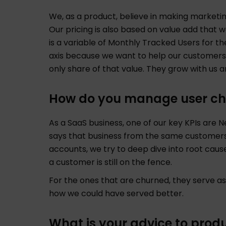
We, as a product, believe in making marketin
Our pricing is also based on value add that 
is a variable of Monthly Tracked Users for t
axis because we want to help our customers
only share of that value. They grow with us
How do you manage user ch
As a SaaS business, one of our key KPIs are N
says that business from the same customers 
accounts, we try to deep dive into root causes
a customer is still on the fence.
For the ones that are churned, they serve a
how we could have served better.
What is your advice to prod