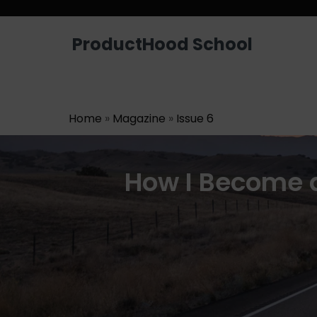
Looking for a job? Get placed in a p
ProductHood School
Home
»
Magazine
»
Issue 6
How I Become 