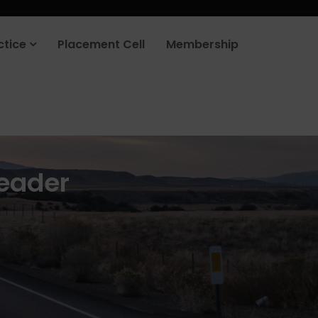
rt your job search today.
Learn more
.
ctice
Placement Cell
Membership
eader