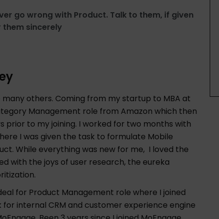
ver go wrong with Product. Talk to them, if given
 them sincerely
ey
ke many others. Coming from my startup to MBA at
or Category Management role from Amazon which then
rior to my joining. I worked for two months with
here I was given the task to formulate Mobile
ct. While everything was new for me, I loved the
ed with the joys of user research, the eureka
itization.
pdeal for Product Management role where I joined
k for internal CRM and customer experience engine
oEngage. Been 3 years since I joined MoEngage