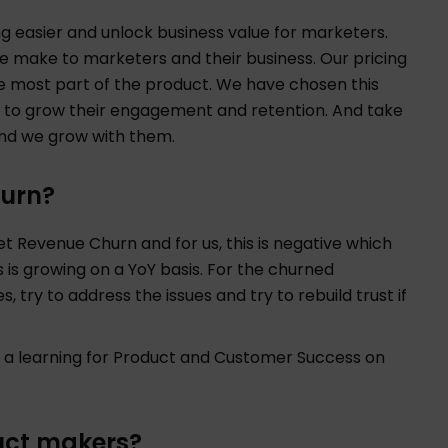
g easier and unlock business value for marketers.
we make to marketers and their business. Our pricing
he most part of the product. We have chosen this
 to grow their engagement and retention. And take
 and we grow with them.
urn?
et Revenue Churn and for us, this is negative which
is growing on a YoY basis. For the churned
, try to address the issues and try to rebuild trust if
s a learning for Product and Customer Success on
uct makers?