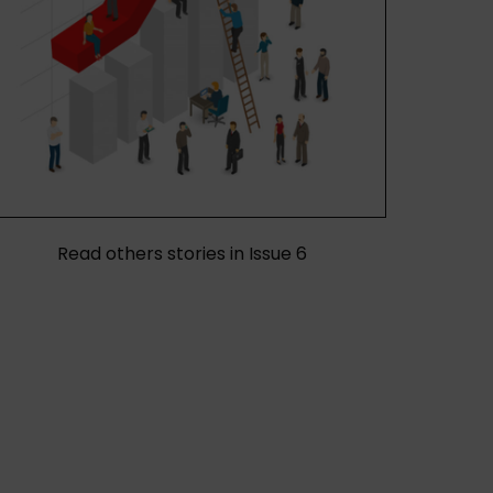
Read others stories in Issue 6