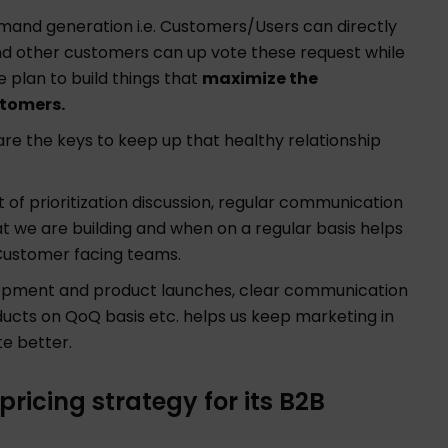
and generation i.e. Customers/Users can directly
nd other customers can up vote these request while
e plan to build things that
maximize the
stomers.
e the keys to keep up that healthy relationship
of prioritization discussion, regular communication
t we are building and when on a regular basis helps
Customer facing teams.
pment and product launches, clear communication
ducts on QoQ basis etc. helps us keep marketing in
te better.
icing strategy for its B2B