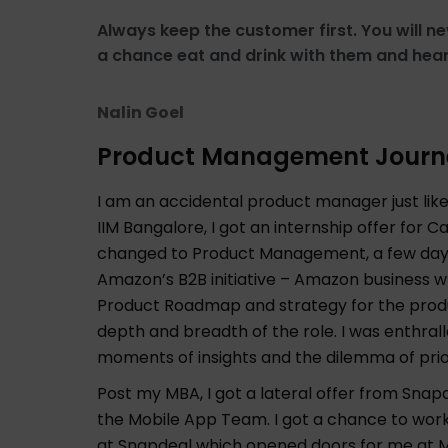
Always keep the customer first. You will ne
a chance eat and drink with them and hear
Nalin Goel
Product Management Journ
I am an accidental product manager just li
IIM Bangalore, I got an internship offer f
changed to Product Management, a few days p
Amazon’s B2B initiative – Amazon business w
Product Roadmap and strategy for the produ
depth and breadth of the role. I was enthrall
moments of insights and the dilemma of prior
Post my MBA, I got a lateral offer from Sna
the Mobile App Team. I got a chance to wor
at Snapdeal which opened doors for me at M