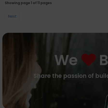
Showing page 1 of 11 pages
Next
We
B
Share the passion of bu