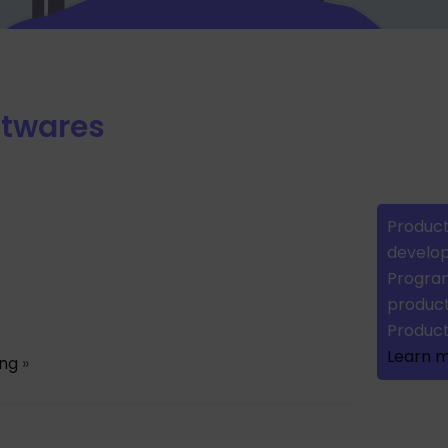
ftwares
Product
develop
Program
product
Produc
Learn 
ing
»