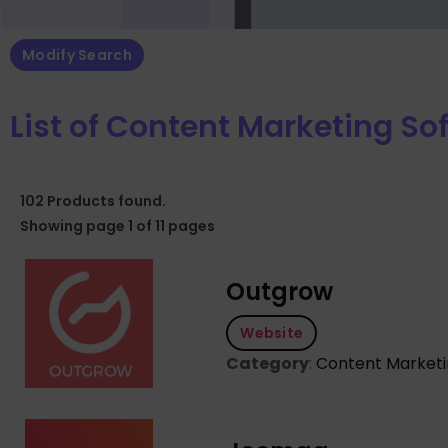
Modify Search
List of Content Marketing So
102 Products found.
Showing page 1 of 11 pages
Outgrow
Website
Category
:
Content Market