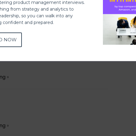
ering product management interviews.
thing from strategy and analytics to
eadership, so you can walk into any
ng confident and prepared.
ing
»
D NOW
ing
»
ing
»