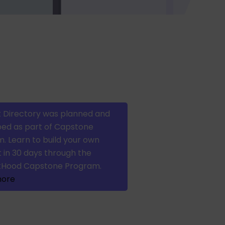
 Directory was planned and
ed as part of Capstone
. Learn to build your own
 in 30 days through the
tHood Capstone Program.
more