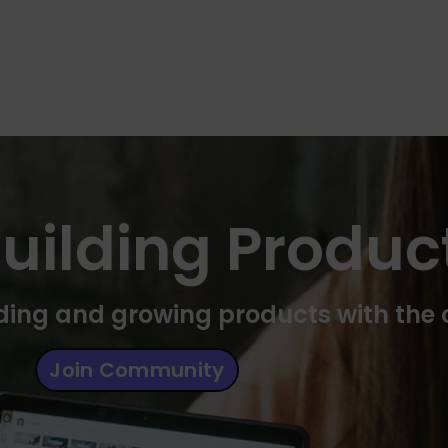
uilding Produc
ilding and growing products with th
Join Community