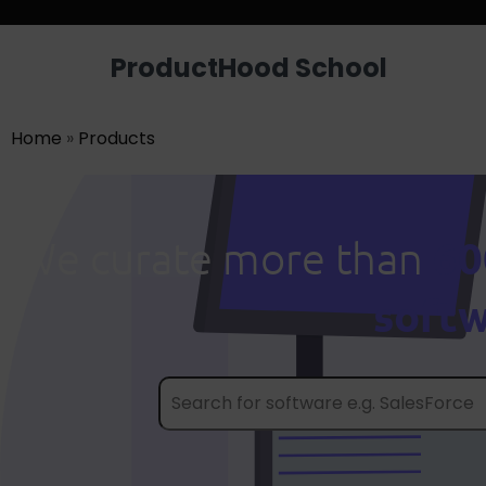
ProductHood School
Home
»
Products
60
We curate more than
soft