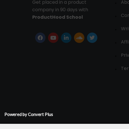
Get placed in a product
Ab
company in 90 days with
Con
ProductHood School
Wri
Affi
Pri
Ter
Powered by Convert Plus