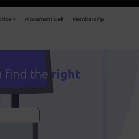
ctice
Placement Cell
Membership
right
u find the