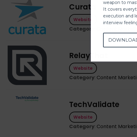
weapon to mast
Curata
It covers every
execution and l
Website
interview feeli
Category
:
Content Market
DOWNLOA
RelayThat
Website
Category
:
Content Market
TechValidate
Website
Category
:
Content Market