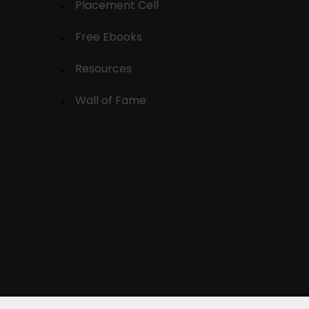
Placement Cell
Free Ebooks
Resources
Wall of Fame