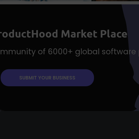
ProductHood Market Place
community of 6000+ global software
SUBMIT YOUR BUSINESS