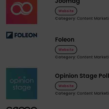
Joomag
Website
Category
:
Content Market
Foleon
Website
Category
:
Content Market
Opinion Stage Poll
Website
Category
:
Content Market