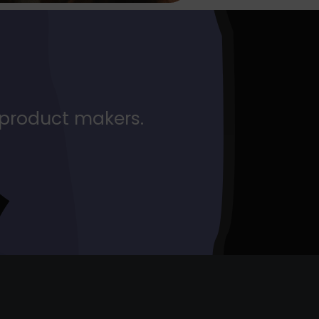
 product makers.