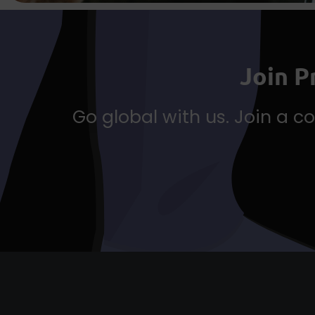
Join 
Go global with us. Join a 