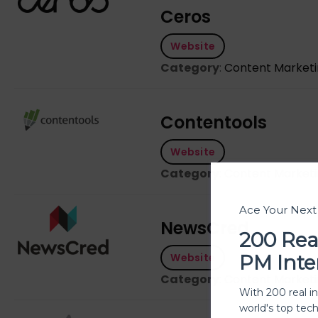
Ceros
Website
Category
:
Content Market
Contentools
Website
Category
:
Content Market
Ace Your Nex
NewsCred
200 Rea
PM Inte
Website
Category
:
Content Market
With 200 real i
world's top tec