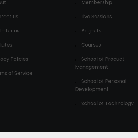
out
Membership
tact us
Live Sessions
te for us
Projects
liates
Courses
vacy Policies
School of Product
Management
ms of Service
School of Personal
Development
School of Technology