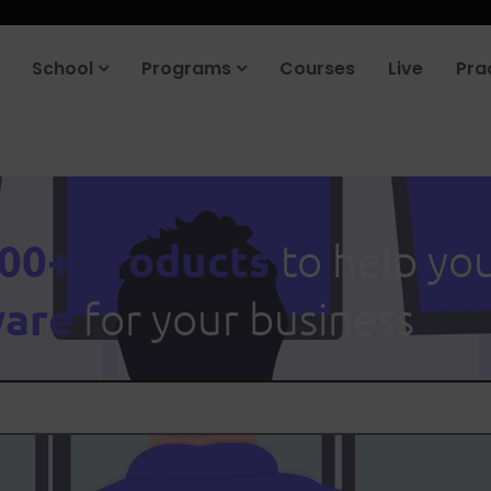
School
Programs
Courses
Live
Pra
00+ products
to help yo
ware
for your business