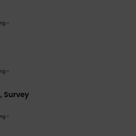
ing
»
ing
»
, Survey
ing
»