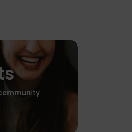
ts
e community