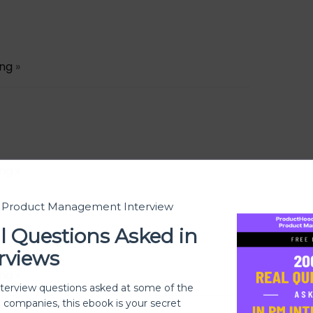
ing
»
ing
»
t Product Management Interview
l Questions Asked in
rviews
ing
»
nterview questions asked at some of the
h companies, this ebook is your secret