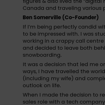
figures & also lived the “digital 
Canada and traveling various p
Ben Somerville (Co-Founder)
If I’m being perfectly candid w
to be impressed with. I was stu
working in a crappy call centre
and decided to leave both behi
snowboarding.
It was a decision that led me o
ways, I have travelled the wor
(including my wife) and compl
outlook on life.
When I made the decision to re
sales role with a tech company