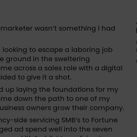
l marketer wasn’t something I had
 looking to escape a laboring job
e ground in the sweltering
me across a sales role with a digital
ed to give it a shot.
nd up laying the foundations for my
 me down the path to one of my
 business owners grow their company.
ncy-side servicing SMB’s to Fortune
aged ad spend well into the seven