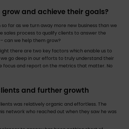
s grow and achieve their goals?
in so far as we turn away more new business than we
he sales process to qualify clients to answer the
y – can we help them grow?
ight there are two key factors which enable us to
 we go deep in our efforts to truly understand their
 focus and report on the metrics that matter. No
 clients and further growth
ients was relatively organic and effortless. The
 his network who reached out when they saw he was