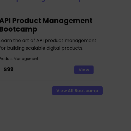
API Product Management
Bootcamp
Learn the art of API product management
for building scalable digital products.
Product Management
$99
View
View All Bootcamp