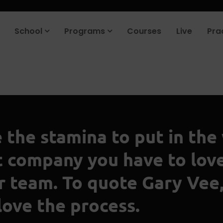
School
Programs
Courses
Live
Pra
e the stamina to put in the
at company you have to lov
ur team. To quote Gary Vee,
love the process.