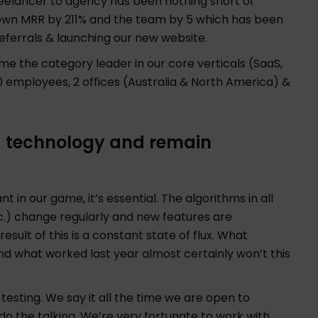
freelancer to agency has been nothing short of
rown MRR by 211% and the team by 5 which has been
eferrals & launching our new website.
me the category leader in our core verticals (SaaS,
mployees, 2 offices (Australia & North America) &
g technology and remain
t in our game, it’s essential. The algorithms in all
c.) change regularly and new features are
sult of this is a constant state of flux. What
 what worked last year almost certainly won’t this
testing. We say it all the time we are open to
 do the talking. We’re very fortunate to work with