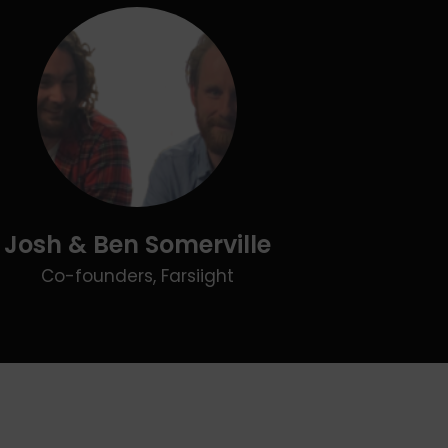
Josh & Ben Somerville
Co-founders, Farsiight