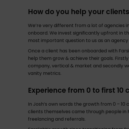
How do you help your client
We’re very different from a lot of agencies 
onboard. We invest significantly upfront in t
most important question to us as an agenc
Once a client has been onboarded with Farsi
help them grow & achieve their goals. Firstly
company, vertical & market and secondly we
vanity metrics.
Experience from 0 to first 10
In Josh’s own words the growth from 0 – 10 cl
clients themselves came through people in
freelancing and referrals.