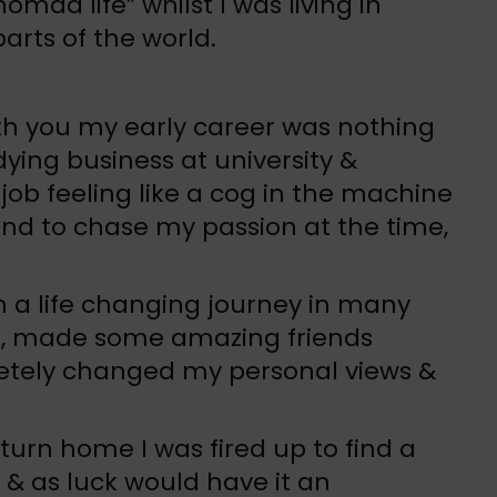
nomad life” whilst I was living in
arts of the world.
ith you my early career was nothing
dying business at university &
 job feeling like a cog in the machine
nd to chase my passion at the time,
n a life changing journey in many
ld, made some amazing friends
etely changed my personal views &
turn home I was fired up to find a
 & as luck would have it an