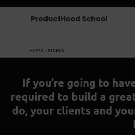
ProductHood School
Home
»
Stories
»
If you’re going to hav
required to build a gre
do, your clients and yo