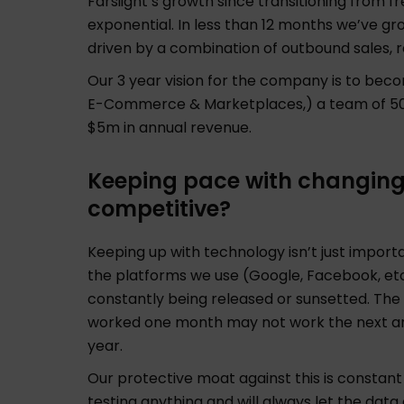
Farsiight’s growth since transitioning from 
exponential. In less than 12 months we’ve g
driven by a combination of outbound sales, r
Our 3 year vision for the company is to beco
E-Commerce & Marketplaces,) a team of 50 e
$5m in annual revenue.
Keeping pace with changin
competitive?
Keeping up with technology isn’t just importan
the platforms we use (Google, Facebook, et
constantly being released or sunsetted. The re
worked one month may not work the next and
year.
Our protective moat against this is constant 
testing anything and will always let the data