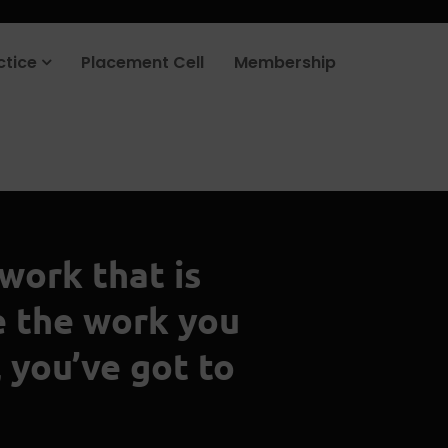
ctice
Placement Cell
Membership
 work that is
e the work you
 you’ve got to