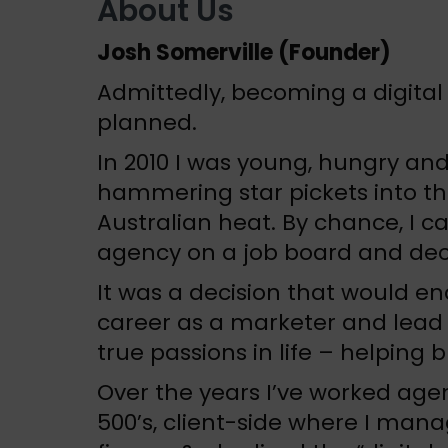
About Us
Josh Somerville (Founder)
Admittedly, becoming a digita
planned.
In 2010 I was young, hungry and
hammering star pickets into th
Australian heat. By chance, I ca
agency on a job board and decid
It was a decision that would e
career as a marketer and lead
true passions in life – helping
Over the years I’ve worked age
500’s, client-side where I man