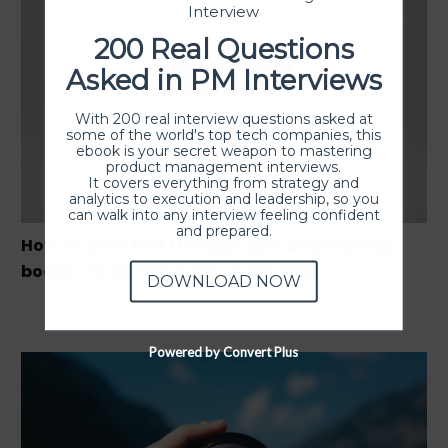
Interview
200 Real Questions
Asked in PM Interviews
With 200 real interview questions asked at
some of the world's top tech companies, this
ebook is your secret weapon to mastering
product management interviews.
It covers everything from strategy and
analytics to execution and leadership, so you
can walk into any interview feeling confident
and prepared.
How to grow fast through gym and reading
books – Krešimir Končić of Neuralab
DOWNLOAD NOW
Powered by Convert Plus