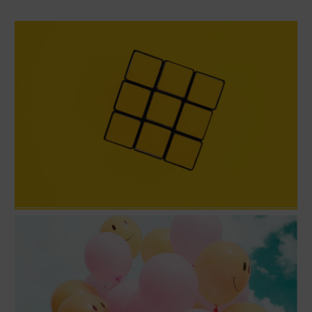
Love the problem and not the solution –
Running Lean with Ash Maurya