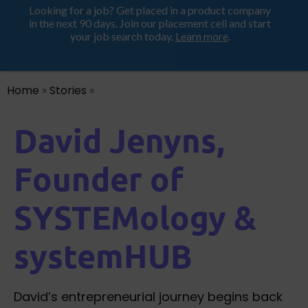
Looking for a job? Get placed in a product company
ProductHood School
in the next 90 days. Join our placement cell and start
your job search today.
Learn more
.
Home
»
Stories
»
David Jenyns,
Founder of
SYSTEMology &
systemHUB
David’s entrepreneurial journey begins back