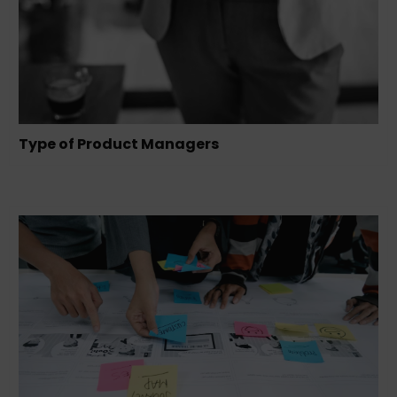
Type of Product Managers