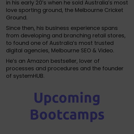
in his early 20’s when he sold Australia’s most
love sporting ground, the Melbourne Cricket
Ground.
Since then, his business experience spans
from developing and branching retail stores,
to found one of Australia’s most trusted
digital agencies, Melbourne SEO & Video.
He’s an Amazon bestseller, lover of
processes and procedures and the founder
of systemHUB.
Upcoming
Bootcamps