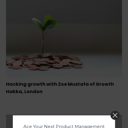
Hacking growth with Zoe Mustafa of Growth
Hakka, London
Ace Your Next Product Management