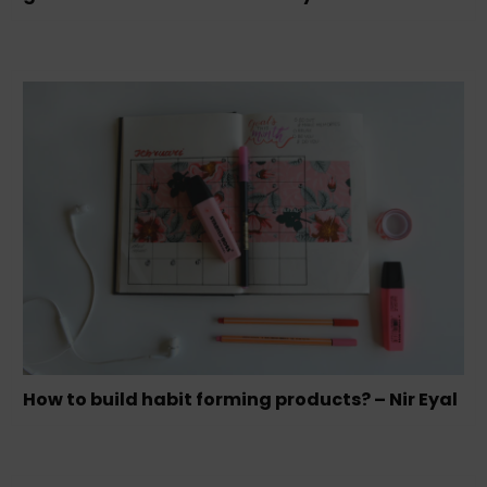
How to build habit forming products? – Nir Eyal