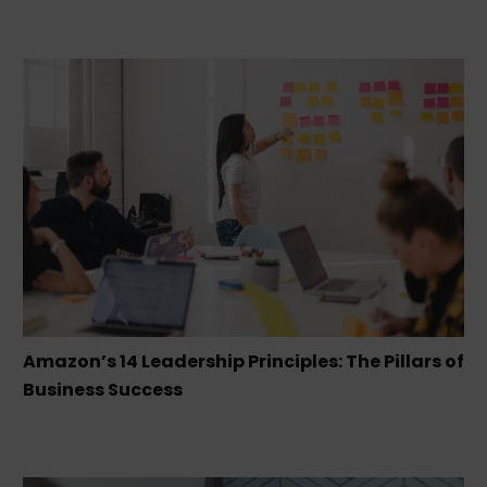
Amazon’s 14 Leadership Principles: The Pillars of
Business Success