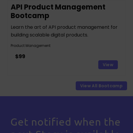
API Product Management
Bootcamp
Learn the art of API product management for
building scalable digital products.
Product Management
$99
View
View All Bootcamp
Get notified when the