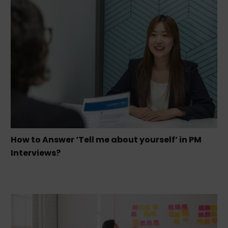
How to Answer ‘Tell me about yourself’ in PM
Interviews?