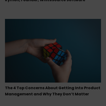
The 4 Top Concerns About Getting Into Product
Management and Why They Don’t Matter