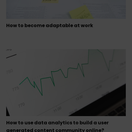
How to become adaptable at work
How to use data analytics to build a user
generated content community online?