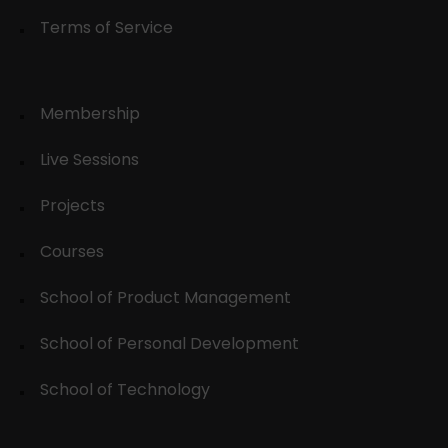
Terms of Service
Membership
Live Sessions
Projects
Courses
School of Product Management
School of Personal Development
School of Technology