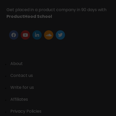
Get placed in a product company in 90 days with
ProductHood School
About
Contact us
Write for us
Affiliates
Privacy Policies