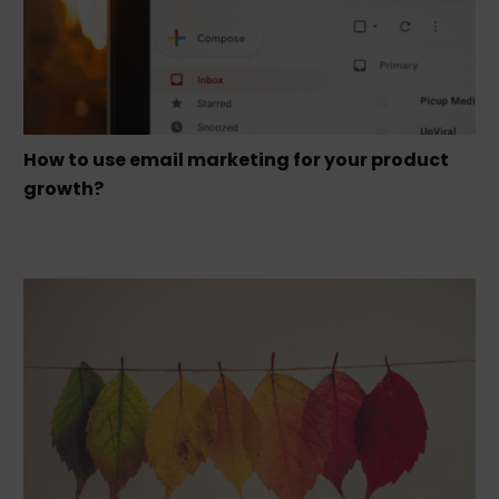
How to use email marketing for your product
growth?