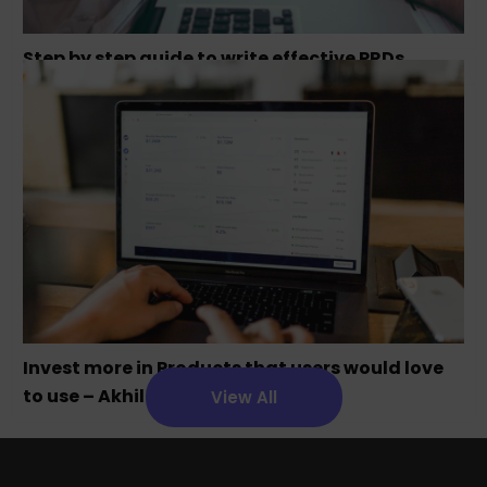
Step by step guide to write effective PRDs
Invest more in Products that users would love
to use – Akhil Chandra
View All