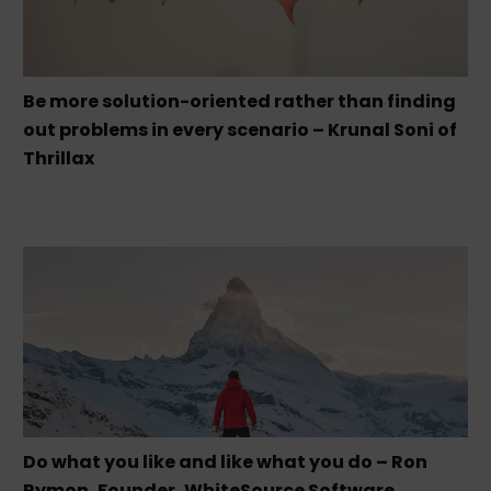
Be more solution-oriented rather than finding
out problems in every scenario – Krunal Soni of
Thrillax
Do what you like and like what you do – Ron
Rymon, Founder, WhiteSource Software