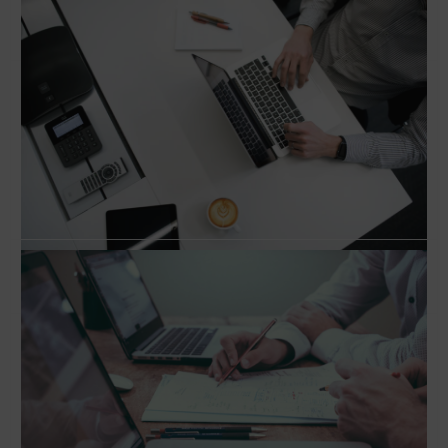
Conversation with Jeff Goldenberg, Author of
‘The Growth Hacker’s Guide to the Galaxy’
How to hack growth and scale your business?