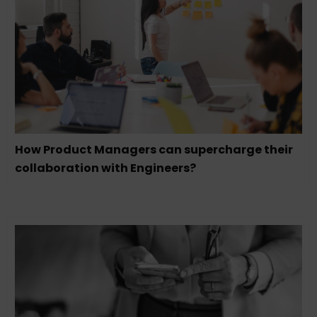
How Product Managers can supercharge their
collaboration with Engineers?