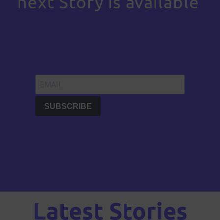
next Story is available
Latest Stories