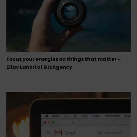
Focus your energies on things that matter –
Eliav Lankri of GH.Agency