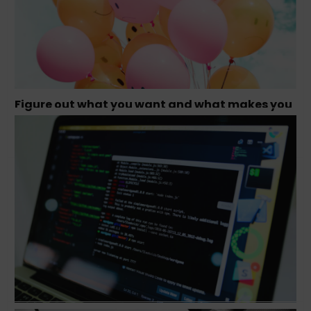
Figure out what you want and what makes you
happy – Tamara Olson, Founder Studio
Simpatico