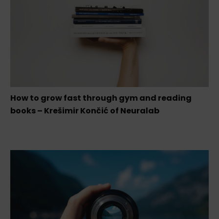
How to grow fast through gym and reading
books – Krešimir Končić of Neuralab