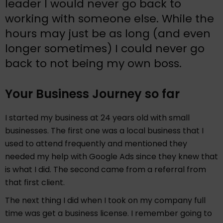
leader I would never go back to
working with someone else. While the
hours may just be as long (and even
longer sometimes) I could never go
back to not being my own boss.
Your Business Journey so far
I started my business at 24 years old with small
businesses. The first one was a local business that I
used to attend frequently and mentioned they
needed my help with Google Ads since they knew that
is what I did. The second came from a referral from
that first client.
The next thing I did when I took on my company full
time was get a business license. I remember going to