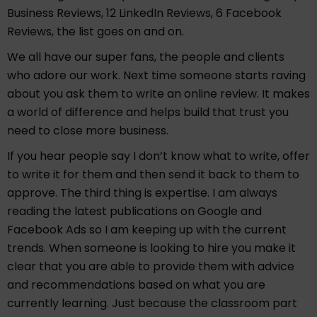
Business Reviews, 12 LinkedIn Reviews, 6 Facebook
Reviews, the list goes on and on.
We all have our super fans, the people and clients
who adore our work. Next time someone starts raving
about you ask them to write an online review. It makes
a world of difference and helps build that trust you
need to close more business.
If you hear people say I don’t know what to write, offer
to write it for them and then send it back to them to
approve. The third thing is expertise. I am always
reading the latest publications on Google and
Facebook Ads so I am keeping up with the current
trends. When someone is looking to hire you make it
clear that you are able to provide them with advice
and recommendations based on what you are
currently learning. Just because the classroom part