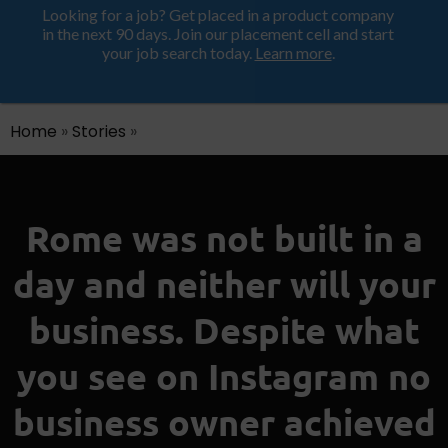
Looking for a job? Get placed in a product company
ProductHood School
in the next 90 days. Join our placement cell and start
your job search today.
Learn more
.
Home
»
Stories
»
Rome was not built in a
day and neither will your
business. Despite what
you see on Instagram no
business owner achieved