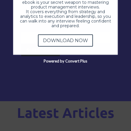
ebook is your secret weapon to mastering
product management interviews.
It covers everything from strategy and
analytics to execution and leadership, so you
can walk into any interview feeling confident
and prepared.
DOWNLOAD NOW
Powered by Convert Plus
Latest Articles