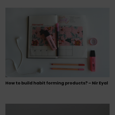
How to build habit forming products? – Nir Eyal