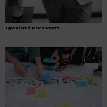
Type of Product Managers