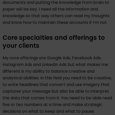
documents and putting the knowledge from brain to
paper will be key. I need all the information and
knowledge so that way others can read my thoughts
and know how to maintain these accounts if I’m not.
Core specialties and offerings to
your clients
My core offerings are Google Ads, Facebook Ads,
Instagram Ads and LinkedIn Ads but what makes me
different is my ability to balance creative and
analytical abilities. In this field you need to be creative,
to write headlines that convert and use imagery that
captures your message but also be able to interpret
the data that comes from it. You need to be able read
five or ten numbers at a time and make strategic
decisions on what to keep and what to pause.