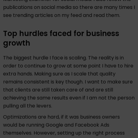
publications on social media so there are many times I
see trending articles on my feed and read them.
Top hurdles faced for business
growth
The biggest hurdle I face is scaling. The reality is in
order to continue to grow at some point I have to hire
extra hands. Making sure as I scale that quality
remains consistent is key though. I want to make sure
that clients are still taken care of and are still
achieving the same results even if I am not the person
pulling all the levers.
Optimizations are hard, if it was business owners
would be running Google and Facebook Ads
themselves. However, setting up the right process