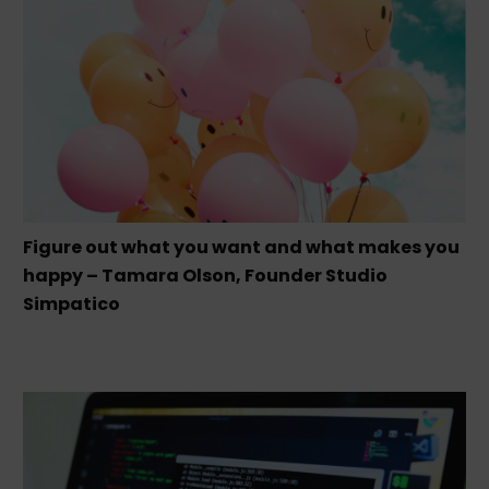
Figure out what you want and what makes you
happy – Tamara Olson, Founder Studio
Simpatico