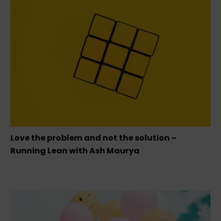
Love the problem and not the solution –
Running Lean with Ash Maurya