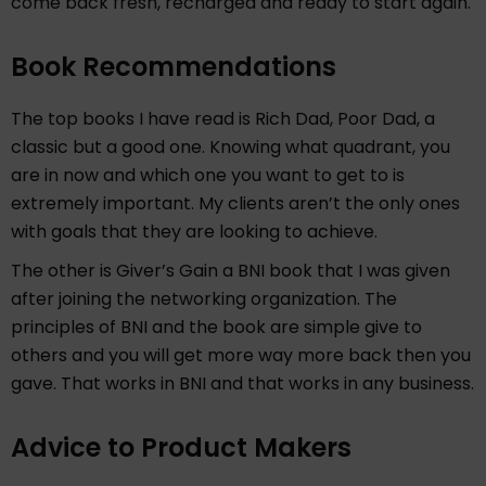
come back fresh, recharged and ready to start again.
Book Recommendations
The top books I have read is Rich Dad, Poor Dad, a
classic but a good one. Knowing what quadrant, you
are in now and which one you want to get to is
extremely important. My clients aren’t the only ones
with goals that they are looking to achieve.
The other is Giver’s Gain a BNI book that I was given
after joining the networking organization. The
principles of BNI and the book are simple give to
others and you will get more way more back then you
gave. That works in BNI and that works in any business.
Advice to Product Makers