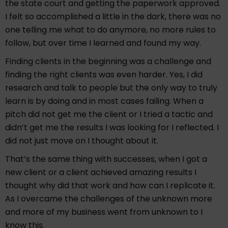
the state court and getting the paperwork approved.
I felt so accomplished a little in the dark, there was no
one telling me what to do anymore, no more rules to
follow, but over time I learned and found my way.
Finding clients in the beginning was a challenge and
finding the right clients was even harder. Yes, I did
research and talk to people but the only way to truly
learn is by doing and in most cases failing. When a
pitch did not get me the client or I tried a tactic and
didn’t get me the results I was looking for I reflected. I
did not just move on I thought about it.
That’s the same thing with successes, when I got a
new client or a client achieved amazing results I
thought why did that work and how can I replicate it.
As I overcame the challenges of the unknown more
and more of my business went from unknown to I
know this.