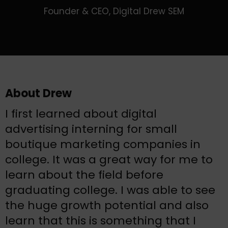
Founder & CEO, Digital Drew SEM
About Drew
I first learned about digital
advertising interning for small
boutique marketing companies in
college. It was a great way for me to
learn about the field before
graduating college. I was able to see
the huge growth potential and also
learn that this is something that I