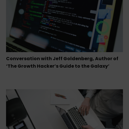
Conversation with Jeff Goldenberg, Author of
‘The Growth Hacker’s Guide to the Galaxy’