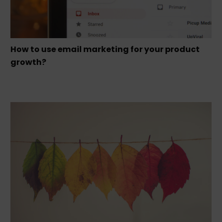
How to use email marketing for your product
growth?