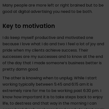
Many people are more left or right brained but to be
good at digital advertising you need to be both.
Key to motivation
I do keep myself productive and motivated one
because I love what I do and two I feel a lot of joy and
pride when my clients achieve success. Their
successes are my successes and to know at the end
of the day that I made someone’s business better is
pretty damn good.
The other is knowing when to unplug. While I start
working typically between 5:45 and 6:15 am it is
extremely rare for me to be working past 6:30 pm. I
know how important it is to take steps back to enjoy
life, to destress and that way in the morning I can