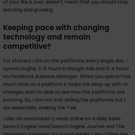
of your life is over doesn’t mean that you should stop
learning and growing.
Keeping pace with changing
technology and remain
competitive?
For starters I am on the platforms every single day. I
spend roughly 3-5 hours in Google Ads and 3-4 hours
on Facebook Business Manager. When you spend that
much time on a platform it helps me keep up with UI
changes and I’m able to see how the platforms are
evolving. So, I am not only selling the platforms but I
am essentially walking the Talk.
I also do read industry news online on a daily basis.
Search Engine Land/Search Engine Journal and The
Marketing Examiner for social media. I also follow the