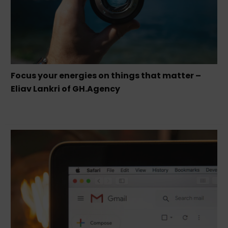
Focus your energies on things that matter –
Eliav Lankri of GH.Agency