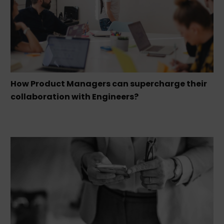
How Product Managers can supercharge their
collaboration with Engineers?