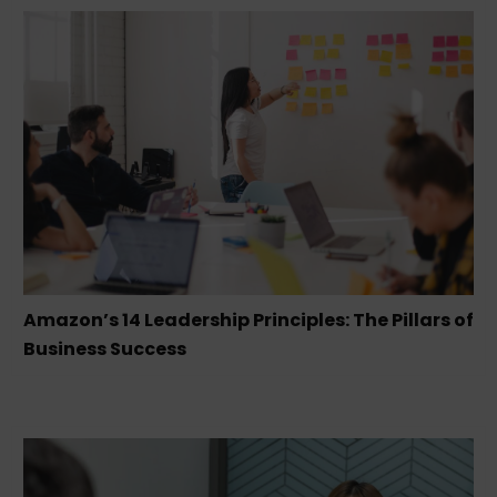
Amazon’s 14 Leadership Principles: The Pillars of
Business Success