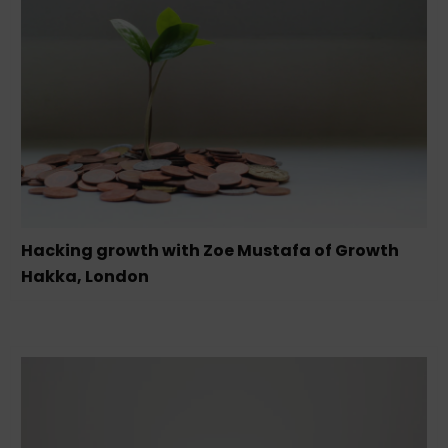
Hacking growth with Zoe Mustafa of Growth
Hakka, London