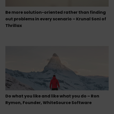
Be more solution-oriented rather than finding
out problems in every scenario – Krunal Soni of
Thrillax
Do what you like and like what you do – Ron
Rymon, Founder, WhiteSource Software