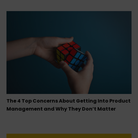
The 4 Top Concerns About Getting Into Product
Management and Why They Don’t Matter