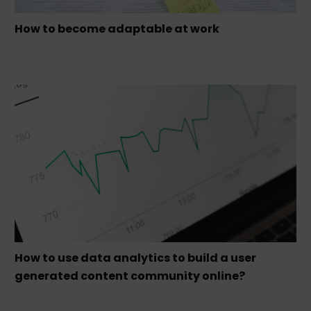
How to become adaptable at work
How to use data analytics to build a user
generated content community online?