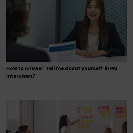
How to Answer ‘Tell me about yourself’ in PM
Interviews?