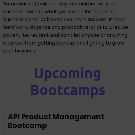
Rome was not built in a day and neither will your
business. Despite what you see on Instagram no
business owner achieved overnight success. It took
hard work, diligence and probably a lot of failures. Be
patient, be resilient and don’t let anyone or anything
stop you from getting back up and fighting to grow
your business.
Upcoming
Bootcamps
API Product Management
Bootcamp