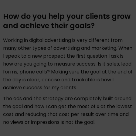
How do you help your clients grow
and achieve their goals?
Working in digital advertising is very different from
many other types of advertising and marketing. When
I speak to a new prospect the first question I ask is
how are you going to measure success. Is it sales, lead
forms, phone calls? Making sure the goal at the end of
the day is clear, concise and trackable is how I
achieve success for my clients.
The ads and the strategy are completely built around
the goal and how I can get the most of x at the lowest
cost and reducing that cost per result over time and
no views or impressions is not the goal.