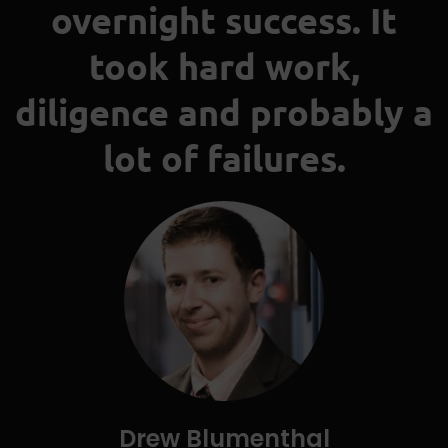
overnight success. It
took hard work,
diligence and probably a
lot of failures.
Drew Blumenthal