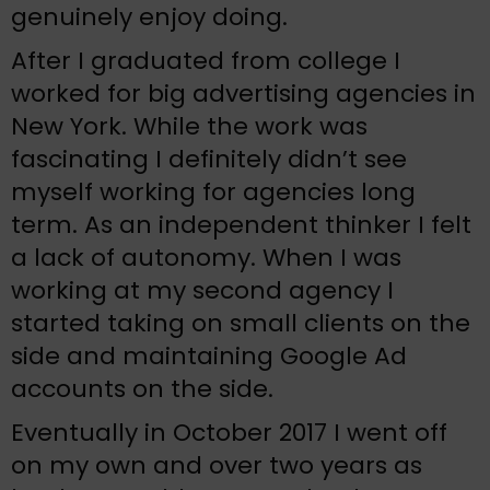
genuinely enjoy doing.
After I graduated from college I
worked for big advertising agencies in
New York. While the work was
fascinating I definitely didn’t see
myself working for agencies long
term. As an independent thinker I felt
a lack of autonomy. When I was
working at my second agency I
started taking on small clients on the
side and maintaining Google Ad
accounts on the side.
Eventually in October 2017 I went off
on my own and over two years as