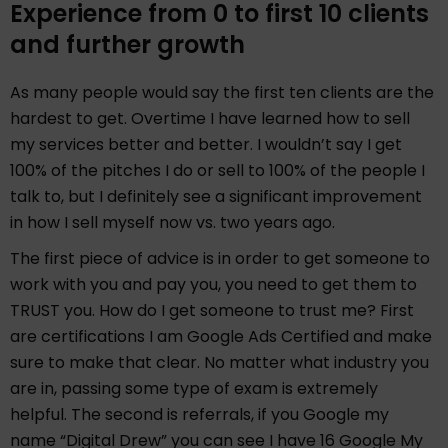
Experience from 0 to first 10 clients
and further growth
As many people would say the first ten clients are the
hardest to get. Overtime I have learned how to sell
my services better and better. I wouldn’t say I get
100% of the pitches I do or sell to 100% of the people I
talk to, but I definitely see a significant improvement
in how I sell myself now vs. two years ago.
The first piece of advice is in order to get someone to
work with you and pay you, you need to get them to
TRUST you. How do I get someone to trust me? First
are certifications I am Google Ads Certified and make
sure to make that clear. No matter what industry you
are in, passing some type of exam is extremely
helpful. The second is referrals, if you Google my
name “Digital Drew” you can see I have 16 Google My