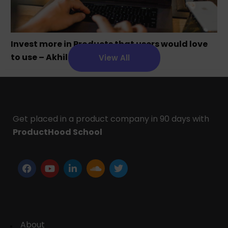
Invest more in Products that users would love
to use – Akhil Chandra
View All
Get placed in a product company in 90 days with
ProductHood School
About