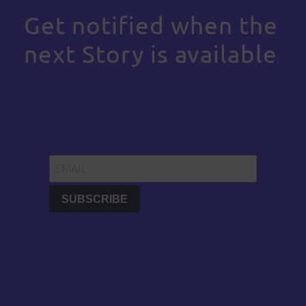
Get notified when the
next Story is available