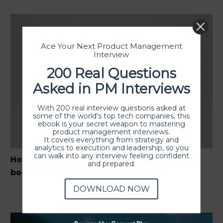
Ace Your Next Product Management
Interview
200 Real Questions
Asked in PM Interviews
With 200 real interview questions asked at
some of the world's top tech companies, this
ebook is your secret weapon to mastering
product management interviews.
It covers everything from strategy and
analytics to execution and leadership, so you
can walk into any interview feeling confident
How to grow fast through gym and reading
and prepared.
books – Krešimir Končić of Neuralab
DOWNLOAD NOW