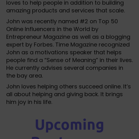
loves to help people in addition to building
amazing products and services that scale.
John was recently named #2 on Top 50
Online Influencers in the World by
Entrepreneur Magazine as well as a blogging
expert by Forbes. Time Magazine recognized
John as a motivations speaker that helps
people find a “Sense of Meaning” in their lives.
He currently advises several companies in
the bay area.
John loves helping others succeed online. It’s
all about helping and giving back. It brings
him joy in his life.
Upcoming