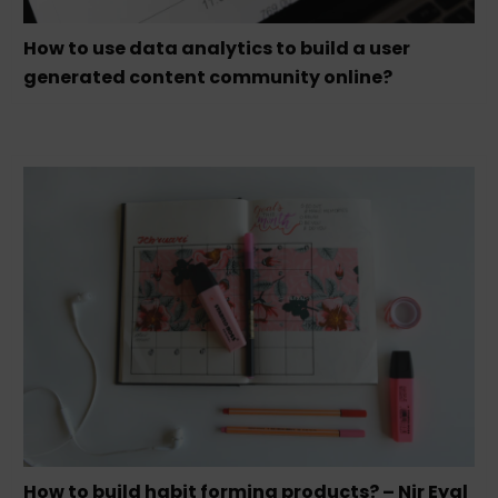
How to use data analytics to build a user
generated content community online?
How to build habit forming products? – Nir Eyal