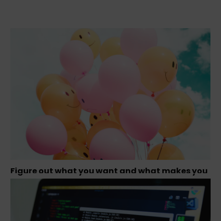
Figure out what you want and what makes you
happy – Tamara Olson, Founder Studio
Simpatico