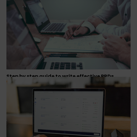
How to hack growth and scale your business?
Step by step guide to write effective PRDs