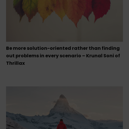
Be more solution-oriented rather than finding
out problems in every scenario – Krunal Soni of
Thrillax