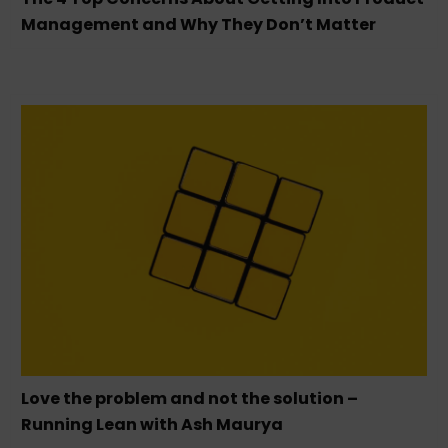
Management and Why They Don’t Matter
Love the problem and not the solution –
Running Lean with Ash Maurya