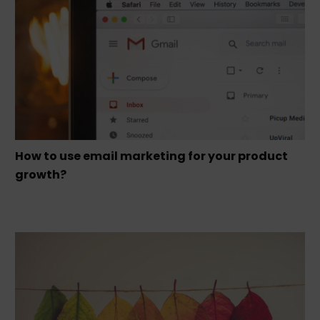
How to use email marketing for your product
growth?