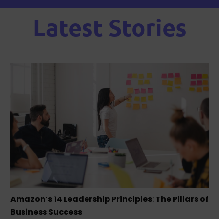
Latest Stories
Amazon’s 14 Leadership Principles: The Pillars of
Business Success