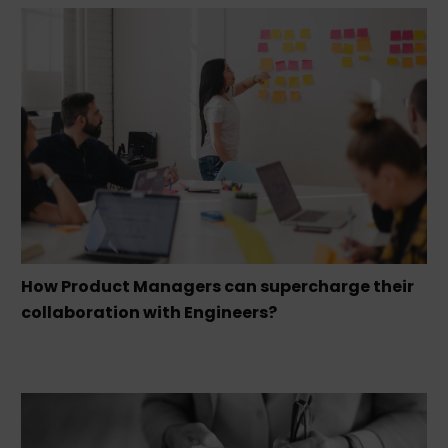
How Product Managers can supercharge their
collaboration with Engineers?