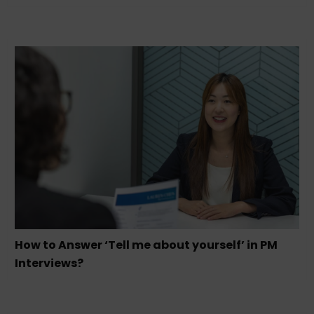
How to Answer ‘Tell me about yourself’ in PM
Interviews?