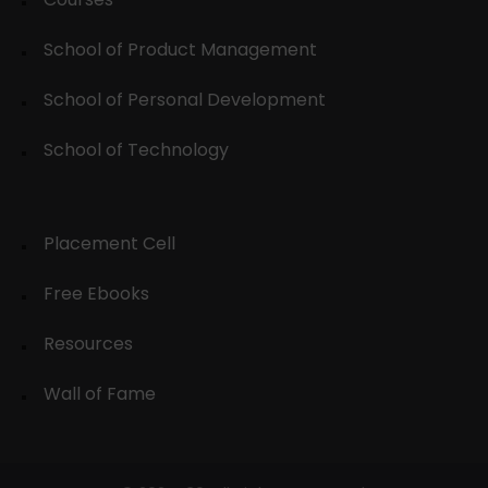
School of Product Management
School of Personal Development
School of Technology
Placement Cell
Free Ebooks
Resources
Wall of Fame