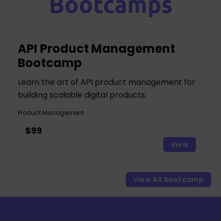
Bootcamps
API Product Management
Bootcamp
Learn the art of API product management for
building scalable digital products.
Product Management
$99
View
View All Bootcamp