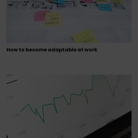
How to become adaptable at work