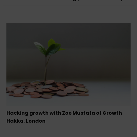
Hacking growth with Zoe Mustafa of Growth
Hakka, London