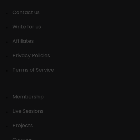
Contact us
Write for us
Affiliates
Privacy Policies
Terms of Service
Membership
Live Sessions
Projects
Courses