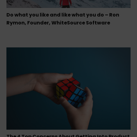
Do what you like and like what you do – Ron
Rymon, Founder, WhiteSource Software
The 4 Top Concerns About Getting Into Product