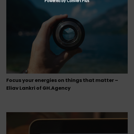
Powered by Convert Plus
Focus your energies on things that matter –
Eliav Lankri of GH.Agency