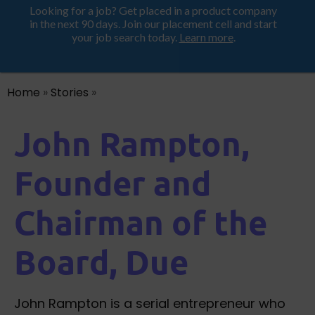
Looking for a job? Get placed in a product company
ProductHood School
in the next 90 days. Join our placement cell and start
your job search today.
Learn more
.
Home
»
Stories
»
John Rampton,
Founder and
Chairman of the
Board, Due
John Rampton is a serial entrepreneur who