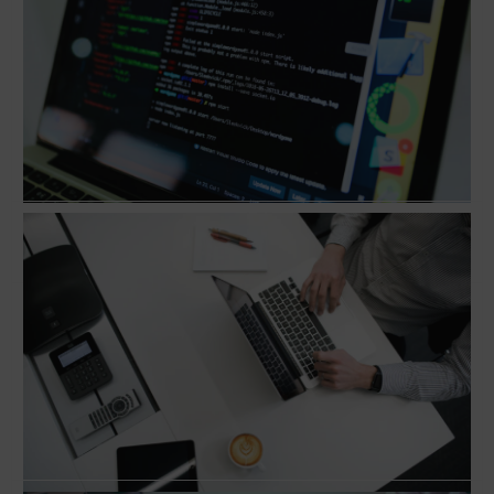
Conversation with Jeff Goldenberg, Author of
‘The Growth Hacker’s Guide to the Galaxy’