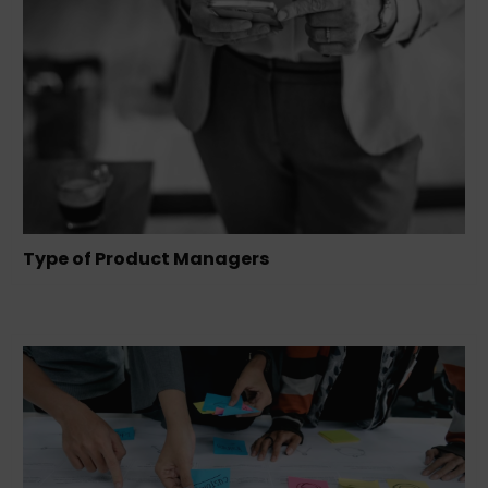
Type of Product Managers